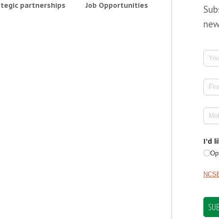
tegic partnerships
Job Opportunities
Sub
new