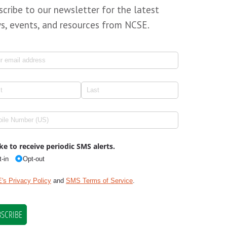
scribe to our newsletter for the latest
s, events, and resources from NCSE.