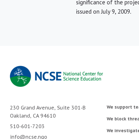
significance of the proje
issued on July 9, 2009.
We support te
230 Grand Avenue, Suite 301-B
Oakland, CA 94610
We block threa
510-601-7203
We investigat
info@ncse.ngo