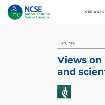
MAIN
OUR WORK
NAVIGATION
July 9, 2009
Views on 
and scien