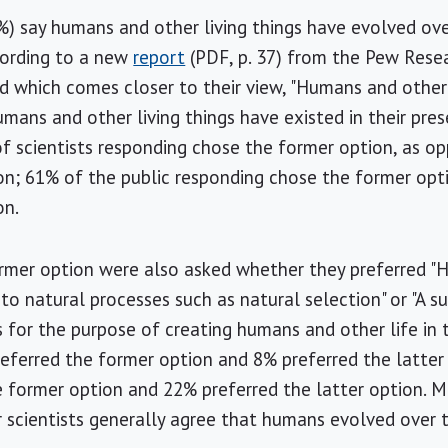
97%) say humans and other living things have evolved ove
cording to a new
report
(PDF, p. 37) from the Pew Resea
d which comes closer to their view, "Humans and other 
umans and other living things have existed in their pre
of scientists responding chose the former option, as o
ion; 61% of the public responding chose the former op
on.
mer option were also asked whether they preferred "H
to natural processes such as natural selection" or "A 
s for the purpose of creating humans and other life in t
referred the former option and 8% preferred the latte
e former option and 22% preferred the latter option. 
 scientists generally agree that humans evolved over 