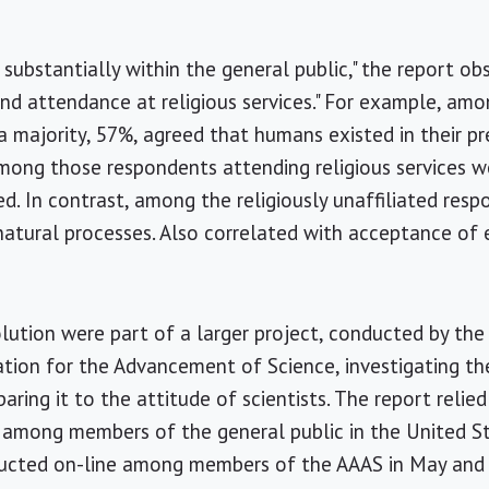
substantially within the general public," the report obs
 and attendance at religious services." For example, am
a majority, 57%, agreed that humans existed in their p
mong those respondents attending religious services w
ed. In contrast, among the religiously unaffiliated res
atural processes. Also correlated with acceptance of
lution were part of a larger project, conducted by th
tion for the Advancement of Science, investigating the
ring it to the attitude of scientists. The report relie
among members of the general public in the United Sta
ucted on-line among members of the AAAS in May and 