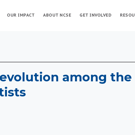
OUR IMPACT
ABOUT NCSE
GET INVOLVED
RESOU
evolution among the 
tists