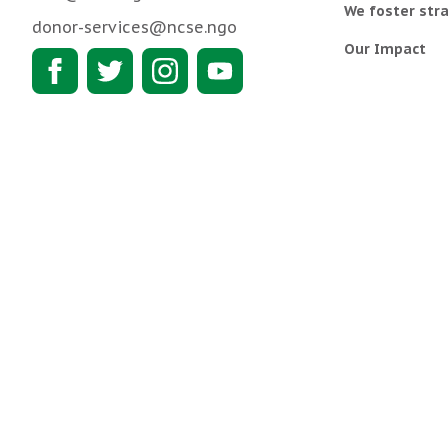
We foster stra
donor-services@ncse.ngo
Our Impact