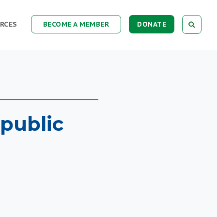
RCES
BECOME A MEMBER
DONATE
public