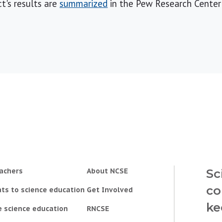
ct's results are
summarized
in the Pew Research Center'
achers
About NCSE
Sc
co
ts to science education
Get Involved
ke
e science education
RNCSE