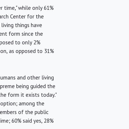
r time," while only 61%
rch Center for the
living things have
sent form since the
pposed to only 2%
tion, as opposed to 31%
umans and other living
supreme being guided the
he form it exists today."
r option; among the
Members of the public
time; 60% said yes, 28%