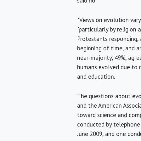
said no.
"Views on evolution vary 
"particularly by religion
Protestants responding, 
beginning of time, and a
near-majority, 49%, agre
humans evolved due to n
and education.
The questions about evo
and the American Associa
toward science and compa
conducted by telephone 
June 2009, and one cond