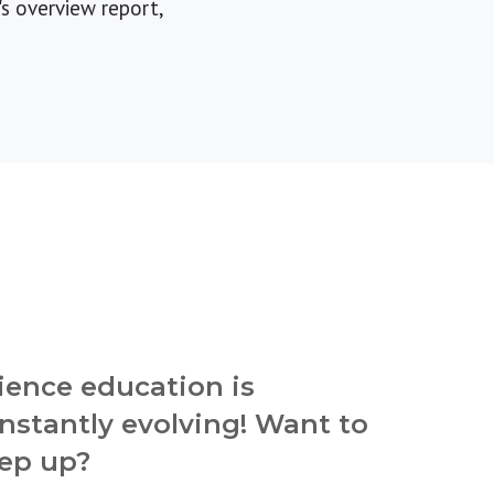
s overview report,
ience education is
nstantly evolving! Want to
ep up?