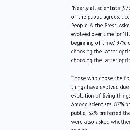
"Nearly all scientists (
of the public agrees, ac
People & the Press. Aske
evolved over time" or "H
beginning of time," 97% 
choosing the latter opt
choosing the latter opti
Those who chose the for
things have evolved due 
evolution of living thing
Among scientists, 87% p
public, 32% preferred th
were also asked whether