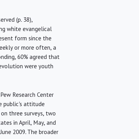
erved (p. 38),
ong white evangelical
resent form since the
eekly or more often, a
ponding, 60% agreed that
 evolution were youth
e Pew Research Center
 public's attitude
d on three surveys, two
tes in April, May, and
June 2009. The broader