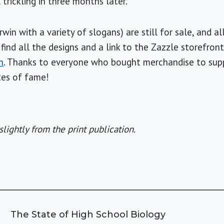
 trickling in three months later.
in with a variety of slogans) are still for sale, and a
find all the designs and a link to the Zazzle storefront
n
. Thanks to everyone who bought merchandise to su
tes of fame!
slightly from the print publication.
The State of High School Biology