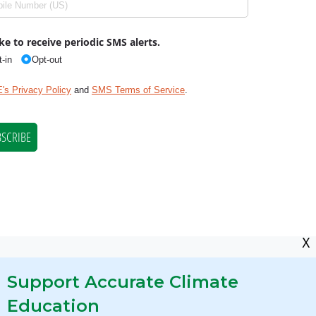
X
Support Accurate Climate
Education
res Required by State Law