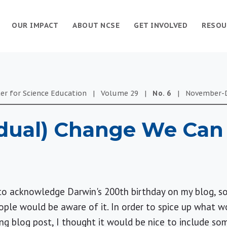
OUR IMPACT
ABOUT NCSE
GET INVOLVED
RESOU
er for Science Education
|
Volume
29
|
No.
6
|
November-
dual) Change We Can 
to acknowledge Darwin's 200th birthday on my blog, so
ople would be aware of it. In order to spice up what 
ng blog post, I thought it would be nice to include so