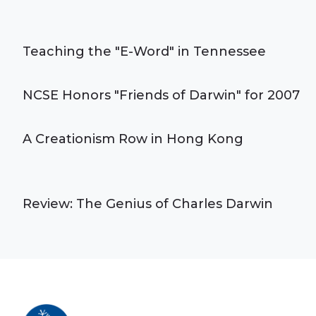
Teaching the "E-Word" in Tennessee
NCSE Honors "Friends of Darwin" for 2007
A Creationism Row in Hong Kong
Review: The Genius of Charles Darwin