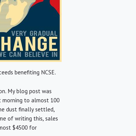
oceeds benefiting NCSE.
ion. My blog post was
xt morning to almost 100
 dust finally settled,
e of writing this, sales
lmost $4500 for