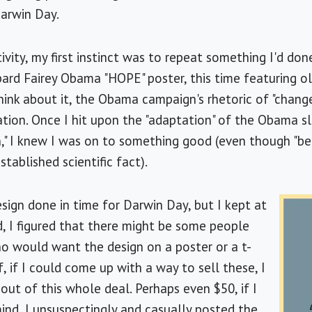
 Darwin Day.
tivity, my first instinct was to repeat something I'd do
rd Fairey Obama "HOPE" poster, this time featuring o
nk about it, the Obama campaign's rhetoric of "change" 
tion. Once I hit upon the "adaptation" of the Obama sl
," I knew I was on to something good (even though "bel
tablished scientific fact).
esign done in time for Darwin Day, but I kept at
nd, I figured that there might be some people
 would want the design on a poster or a t-
f, if I could come up with a way to sell these, I
ut of this whole deal. Perhaps even $50, if I
mind, I unsuspectingly and casually posted the