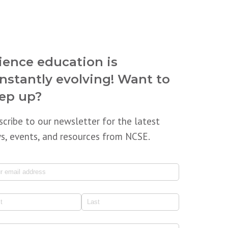
ience education is
nstantly evolving! Want to
ep up?
scribe to our newsletter for the latest
s, events, and resources from NCSE.