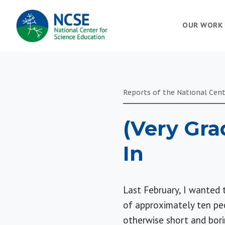
MAIN
OUR WORK
NAVIGATION
Reports of the National Cent
(Very Gra
In
Last February, I wanted 
of approximately ten pe
otherwise short and bori