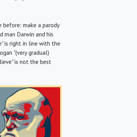
ne before: make a parody
ld man Darwin and his
is right in line with the
ogan "(very gradual)
ieve" is not the best