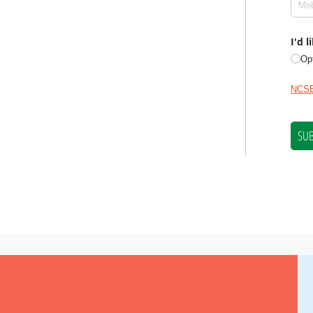
NCSE is a 501(c)(3) tax-exempt organization, EIN 11-2656357.
er for Science Education.
Privacy Policy and Disclaimer
|
Disclosu