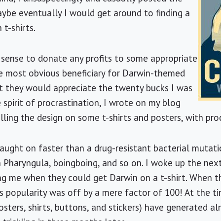
ybe eventually I would get around to finding a
 t-shirts.
 sense to donate any profits to some appropriate
e most obvious beneficiary for Darwin-themed
at they would appreciate the twenty bucks I was
e spirit of procrastination, I wrote on my blog
elling the design on some t-shirts and posters, with pr
 caught on faster than a drug-resistant bacterial mutat
n Pharyngula, boingboing, and so on. I woke up the ne
g me when they could get Darwin on a t-shirt. When the
s popularity was off by a mere factor of 100! At the tim
sters, shirts, buttons, and stickers) have generated a