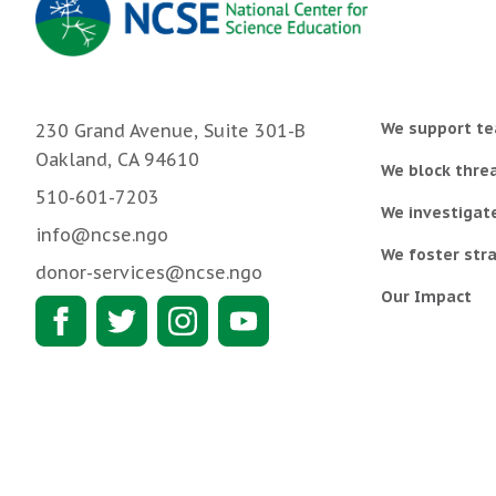
We support te
230 Grand Avenue, Suite 301-B
Oakland, CA 94610
We block threa
510-601-7203
We investigat
info@ncse.ngo
We foster stra
donor-services@ncse.ngo
Our Impact