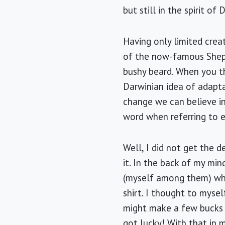
but still in the spirit of
Having only limited crea
of the now-famous Shepa
bushy beard. When you thi
Darwinian idea of adapta
change we can believe in
word when referring to es
Well, I did not get the d
it. In the back of my mi
(myself among them) who
shirt. I thought to mysel
might make a few bucks o
got lucky! With that in 