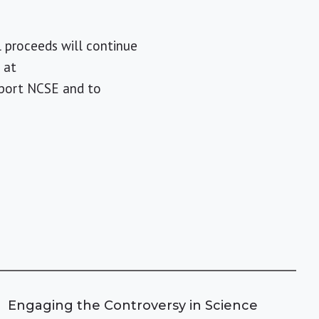
ll proceeds will continue
 at
pport NCSE and to
Engaging the Controversy in Science