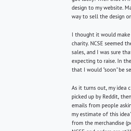
design to my website. Ma
way to sell the design on
I thought it would make
charity. NCSE seemed th
sales, and I was sure th
expecting to raise. In th
that I would "soon" be s
As it turns out, my idea
picked up by Reddit, the
emails from people askin
my estimate of this idea'
from the merchandise (po