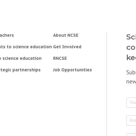
achers
About NCSE
Sc
co
ts to science education
Get Involved
ke
e science education
RNCSE
tegic partnerships
Job Opportunities
Sub
new