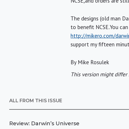
NCSE,and orders are still
The designs (old man Darw
to benefit NCSE.You can 
http://mikero.com/darwi
support my fifteen minu
By Mike Rosulek
This version might differ 
ALL FROM THIS ISSUE
Review: Darwin’s Universe