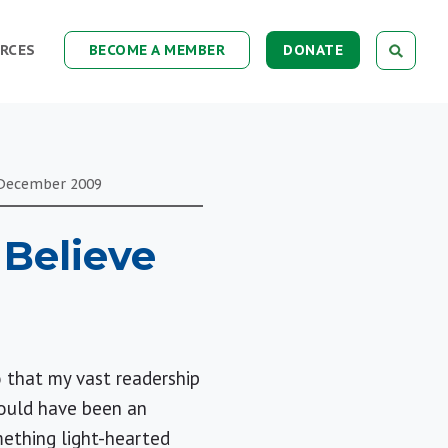
RCES
BECOME A MEMBER
DONATE
December
2009
Believe
 that my vast readership
would have been an
mething light-hearted