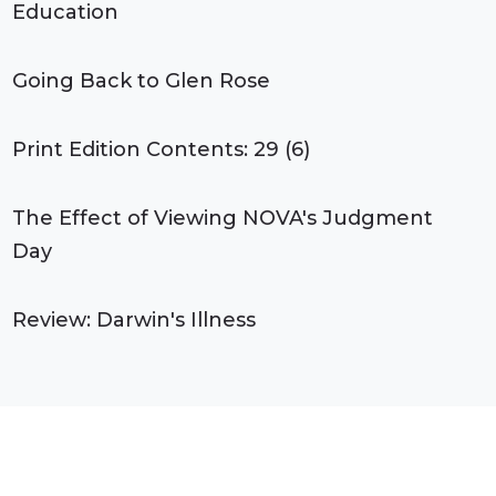
Education
Going Back to Glen Rose
Print Edition Contents: 29 (6)
The Effect of Viewing NOVA's Judgment
Day
Review: Darwin's Illness