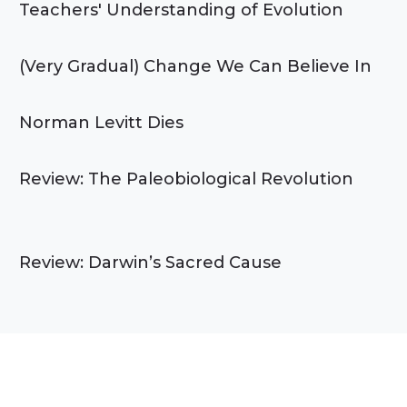
Teachers' Understanding of Evolution
(Very Gradual) Change We Can Believe In
Norman Levitt Dies
Review: The Paleobiological Revolution
Review: Darwin’s Sacred Cause