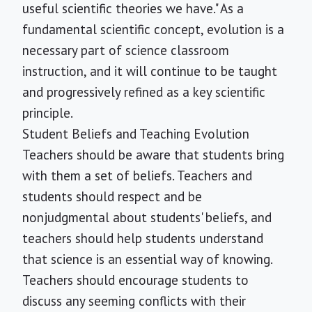
useful scientific theories we have." As a
fundamental scientific concept, evolution is a
necessary part of science classroom
instruction, and it will continue to be taught
and progressively refined as a key scientific
principle.
Student Beliefs and Teaching Evolution
Teachers should be aware that students bring
with them a set of beliefs. Teachers and
students should respect and be
nonjudgmental about students' beliefs, and
teachers should help students understand
that science is an essential way of knowing.
Teachers should encourage students to
discuss any seeming conflicts with their