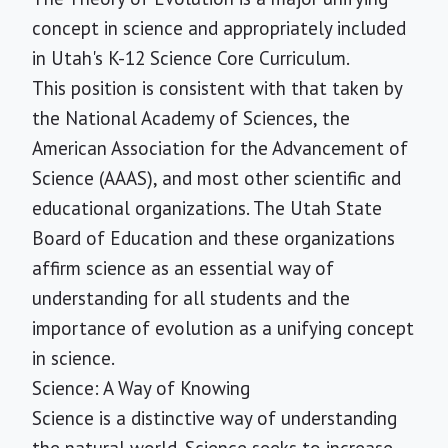
concept in science and appropriately included
in Utah's K-12 Science Core Curriculum.
This position is consistent with that taken by
the National Academy of Sciences, the
American Association for the Advancement of
Science (AAAS), and most other scientific and
educational organizations. The Utah State
Board of Education and these organizations
affirm science as an essential way of
understanding for all students and the
importance of evolution as a unifying concept
in science.
Science: A Way of Knowing
Science is a distinctive way of understanding