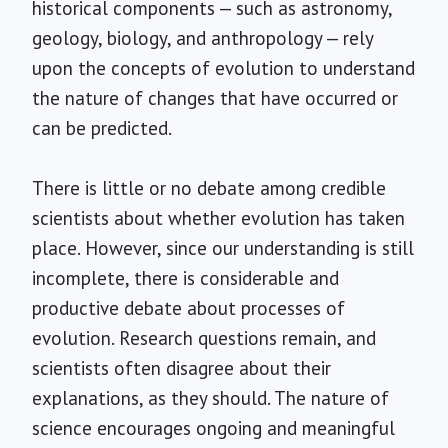
historical components — such as astronomy,
geology, biology, and anthropology — rely
upon the concepts of evolution to understand
the nature of changes that have occurred or
can be predicted.
There is little or no debate among credible
scientists about whether evolution has taken
place. However, since our understanding is still
incomplete, there is considerable and
productive debate about processes of
evolution. Research questions remain, and
scientists often disagree about their
explanations, as they should. The nature of
science encourages ongoing and meaningful