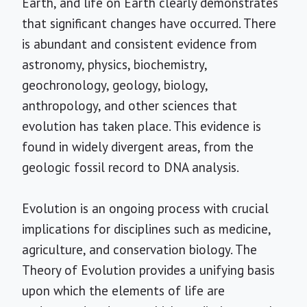
Earth, and life on Earth clearly demonstrates
that significant changes have occurred. There
is abundant and consistent evidence from
astronomy, physics, biochemistry,
geochronology, geology, biology,
anthropology, and other sciences that
evolution has taken place. This evidence is
found in widely divergent areas, from the
geologic fossil record to DNA analysis.
Evolution is an ongoing process with crucial
implications for disciplines such as medicine,
agriculture, and conservation biology. The
Theory of Evolution provides a unifying basis
upon which the elements of life are