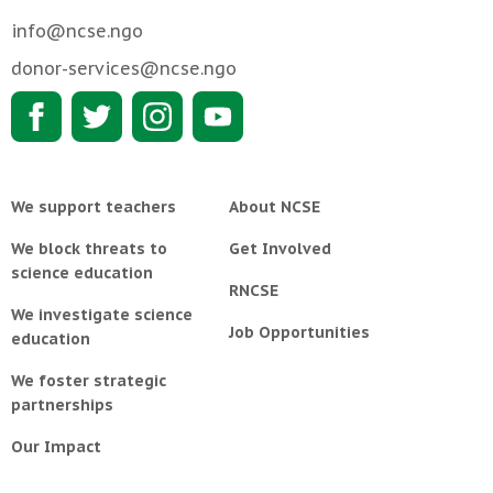
info@ncse.ngo
donor-services@ncse.ngo
We support teachers
About NCSE
We block threats to
Get Involved
science education
RNCSE
We investigate science
Job Opportunities
education
We foster strategic
partnerships
Our Impact