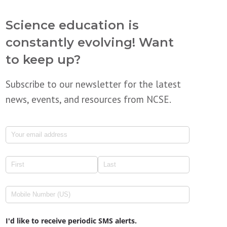
Science education is
constantly evolving! Want
to keep up?
Subscribe to our newsletter for the latest
news, events, and resources from NCSE.