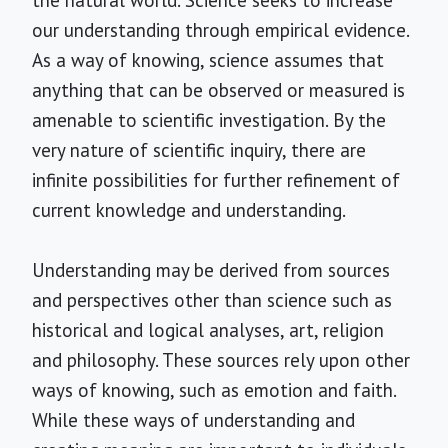
the natural world. Science seeks to increase
our understanding through empirical evidence.
As a way of knowing, science assumes that
anything that can be observed or measured is
amenable to scientific investigation. By the
very nature of scientific inquiry, there are
infinite possibilities for further refinement of
current knowledge and understanding.
Understanding may be derived from sources
and perspectives other than science such as
historical and logical analyses, art, religion
and philosophy. These sources rely upon other
ways of knowing, such as emotion and faith.
While these ways of understanding and