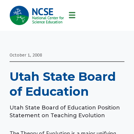
MAIN
NAVIGATION
October 1, 2008
Utah State Board
of Education
Utah State Board of Education Position
Statement on Teaching Evolution
The Theory of Evolution is a major unifying