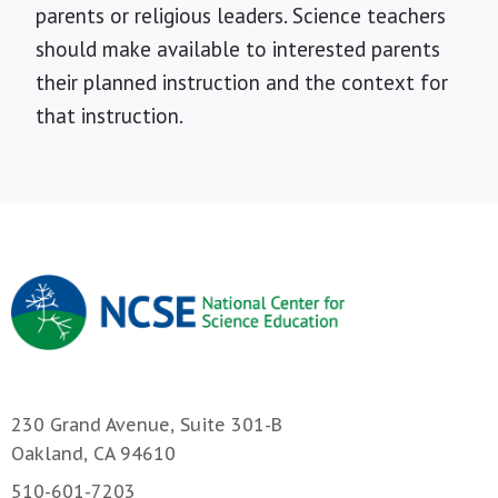
parents or religious leaders. Science teachers
should make available to interested parents
their planned instruction and the context for
that instruction.
230 Grand Avenue, Suite 301-B
Oakland, CA 94610
510-601-7203