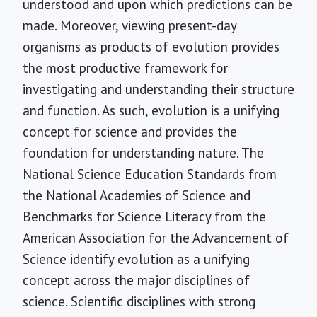
understood and upon which predictions can be
made. Moreover, viewing present-day
organisms as products of evolution provides
the most productive framework for
investigating and understanding their structure
and function. As such, evolution is a unifying
concept for science and provides the
foundation for understanding nature. The
National Science Education Standards from
the National Academies of Science and
Benchmarks for Science Literacy from the
American Association for the Advancement of
Science identify evolution as a unifying
concept across the major disciplines of
science. Scientific disciplines with strong