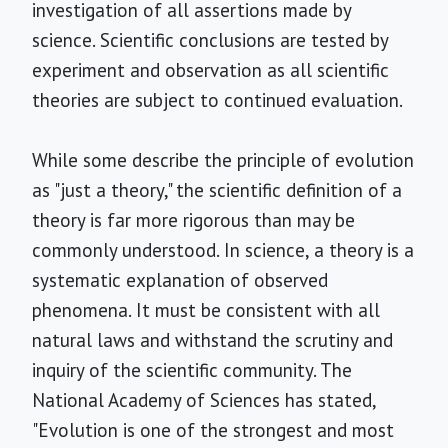
investigation of all assertions made by
science. Scientific conclusions are tested by
experiment and observation as all scientific
theories are subject to continued evaluation.
While some describe the principle of evolution
as "just a theory," the scientific definition of a
theory is far more rigorous than may be
commonly understood. In science, a theory is a
systematic explanation of observed
phenomena. It must be consistent with all
natural laws and withstand the scrutiny and
inquiry of the scientific community. The
National Academy of Sciences has stated,
"Evolution is one of the strongest and most