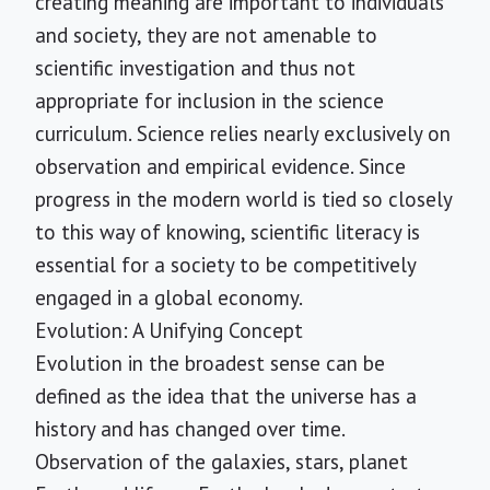
creating meaning are important to individuals
and society, they are not amenable to
scientific investigation and thus not
appropriate for inclusion in the science
curriculum. Science relies nearly exclusively on
observation and empirical evidence. Since
progress in the modern world is tied so closely
to this way of knowing, scientific literacy is
essential for a society to be competitively
engaged in a global economy.
Evolution: A Unifying Concept
Evolution in the broadest sense can be
defined as the idea that the universe has a
history and has changed over time.
Observation of the galaxies, stars, planet