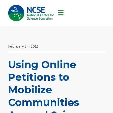
MAIN
NAVIGATION
February 24, 2016
Using Online
Petitions to
Mobilize
Communities