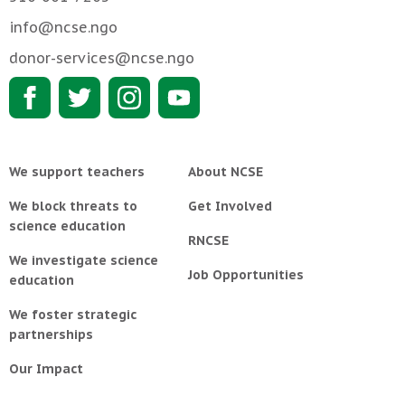
info@ncse.ngo
donor-services@ncse.ngo
We support teachers
About NCSE
We block threats to
Get Involved
science education
RNCSE
We investigate science
Job Opportunities
education
We foster strategic
partnerships
Our Impact