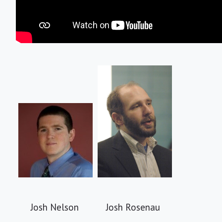
Josh Nelson Josh Rosenau