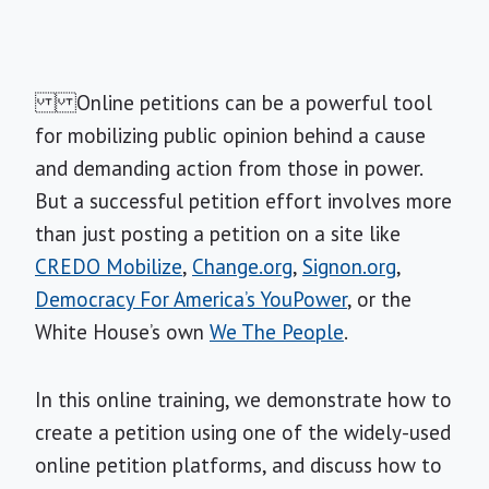
Online petitions can be a powerful tool
for mobilizing public opinion behind a cause
and demanding action from those in power.
But a successful petition effort involves more
than just posting a petition on a site like
CREDO Mobilize
,
Change.org
,
Signon.org
,
Democracy For America’s YouPower
, or the
White House’s own
We The People
.
In this online training, we demonstrate how to
create a petition using one of the widely-used
online petition platforms, and discuss how to