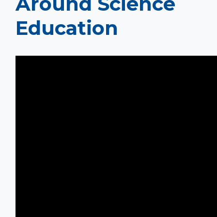
Around Science
Education