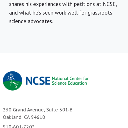
shares his experiences with petitions at NCSE,
and what he’s seen work well for grassroots
science advocates.
230 Grand Avenue, Suite 301-B
Oakland, CA 94610
510-601-7203