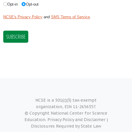
NCSE is a 501(c)(3) tax-exempt
organization, EIN 11-2656357.
© Copyright National Center for Science
Education.
Privacy Policy and Disclaimer
|
Disclosures Required by State Law