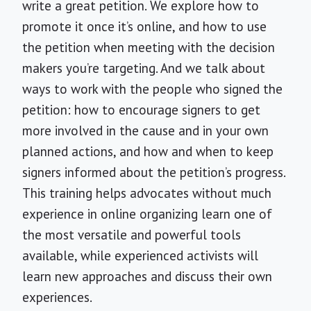
write a great petition. We explore how to
promote it once it’s online, and how to use
the petition when meeting with the decision
makers you’re targeting. And we talk about
ways to work with the people who signed the
petition: how to encourage signers to get
more involved in the cause and in your own
planned actions, and how and when to keep
signers informed about the petition’s progress.
This training helps advocates without much
experience in online organizing learn one of
the most versatile and powerful tools
available, while experienced activists will
learn new approaches and discuss their own
experiences.