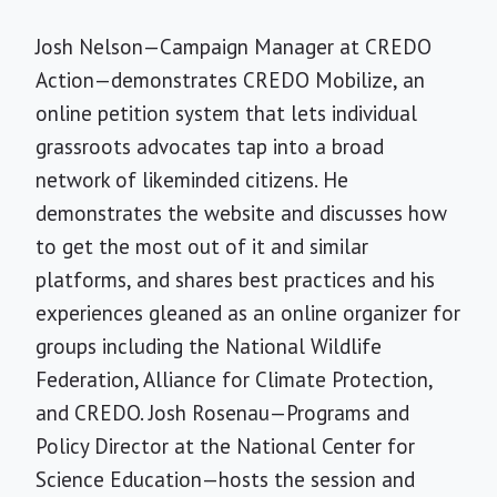
Josh Nelson—Campaign Manager at CREDO
Action—demonstrates CREDO Mobilize, an
online petition system that lets individual
grassroots advocates tap into a broad
network of likeminded citizens. He
demonstrates the website and discusses how
to get the most out of it and similar
platforms, and shares best practices and his
experiences gleaned as an online organizer for
groups including the National Wildlife
Federation, Alliance for Climate Protection,
and CREDO. Josh Rosenau—Programs and
Policy Director at the National Center for
Science Education—hosts the session and