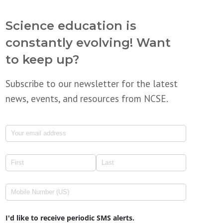
Science education is
constantly evolving! Want
to keep up?
Subscribe to our newsletter for the latest
news, events, and resources from NCSE.