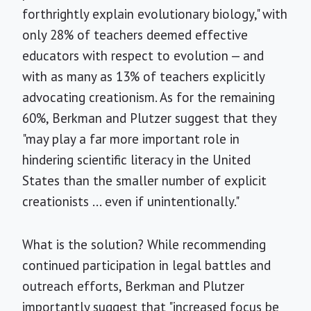
forthrightly explain evolutionary biology," with
only 28% of teachers deemed effective
educators with respect to evolution — and
with as many as 13% of teachers explicitly
advocating creationism. As for the remaining
60%, Berkman and Plutzer suggest that they
"may play a far more important role in
hindering scientific literacy in the United
States than the smaller number of explicit
creationists ... even if unintentionally."
What is the solution? While recommending
continued participation in legal battles and
outreach efforts, Berkman and Plutzer
importantly suggest that "increased focus be