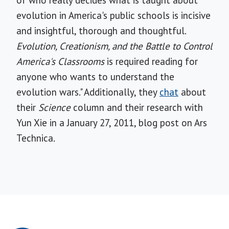
of who really decides what is taught about
evolution in America's public schools is incisive
and insightful, thorough and thoughtful.
Evolution, Creationism, and the Battle to Control
America's Classrooms
is required reading for
anyone who wants to understand the
evolution wars." Additionally, they
chat
about
their
Science
column and their research with
Yun Xie in a January 27, 2011, blog post on Ars
Technica.