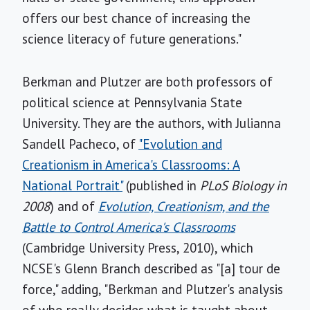
offers our best chance of increasing the
science literacy of future generations."
Berkman and Plutzer are both professors of
political science at Pennsylvania State
University. They are the authors, with Julianna
Sandell Pacheco, of
"Evolution and
Creationism in America's Classrooms: A
National Portrait"
(published in
PLoS Biology in
2008
) and of
Evolution, Creationism, and the
Battle to Control America's Classrooms
(Cambridge University Press, 2010), which
NCSE's Glenn Branch described as "[a] tour de
force," adding, "Berkman and Plutzer's analysis