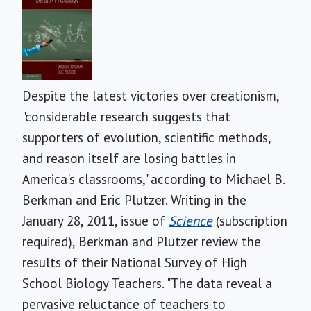
Despite the latest victories over creationism,
"considerable research suggests that
supporters of evolution, scientific methods,
and reason itself are losing battles in
America's classrooms," according to Michael B.
Berkman and Eric Plutzer. Writing in the
January 28, 2011, issue of
Science
(subscription
required), Berkman and Plutzer review the
results of their National Survey of High
School Biology Teachers. "The data reveal a
pervasive reluctance of teachers to