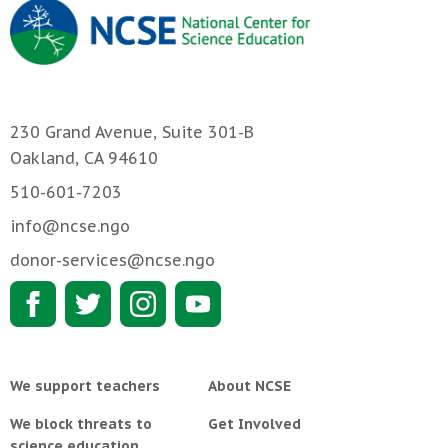
230 Grand Avenue, Suite 301-B
Oakland, CA 94610
510-601-7203
info@ncse.ngo
donor-services@ncse.ngo
We support teachers
About NCSE
We block threats to
Get Involved
science education