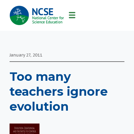
MAIN
NAVIGATION
January 27, 2011
Too many
teachers ignore
evolution