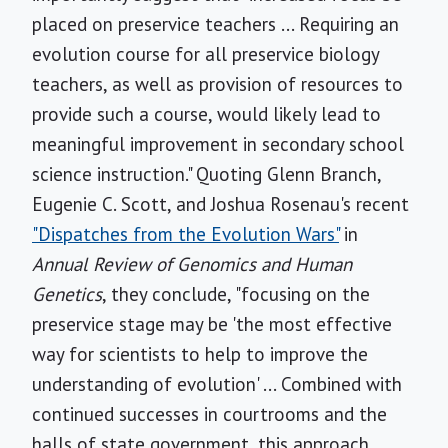
placed on preservice teachers ... Requiring an
evolution course for all preservice biology
teachers, as well as provision of resources to
provide such a course, would likely lead to
meaningful improvement in secondary school
science instruction." Quoting Glenn Branch,
Eugenie C. Scott, and Joshua Rosenau's recent
"Dispatches from the Evolution Wars"
in
Annual Review of Genomics and Human
Genetics
, they conclude, "focusing on the
preservice stage may be 'the most effective
way for scientists to help to improve the
understanding of evolution' ... Combined with
continued successes in courtrooms and the
halls of state government, this approach