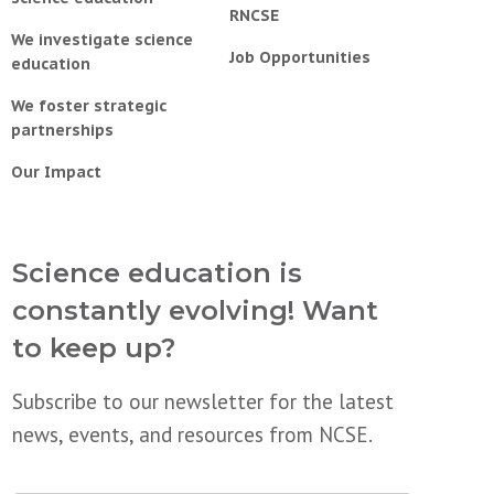
RNCSE
We investigate science
Job Opportunities
education
We foster strategic
partnerships
Our Impact
Science education is
constantly evolving! Want
to keep up?
Subscribe to our newsletter for the latest
news, events, and resources from NCSE.