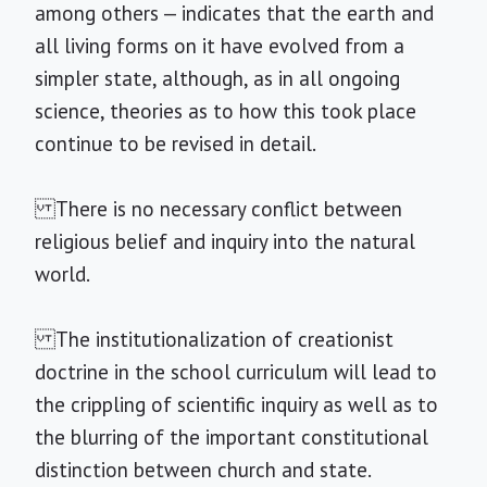
among others — indicates that the earth and
all living forms on it have evolved from a
simpler state, although, as in all ongoing
science, theories as to how this took place
continue to be revised in detail.
There is no necessary conflict between
religious belief and inquiry into the natural
world.
The institutionalization of creationist
doctrine in the school curriculum will lead to
the crippling of scientific inquiry as well as to
the blurring of the important constitutional
distinction between church and state.