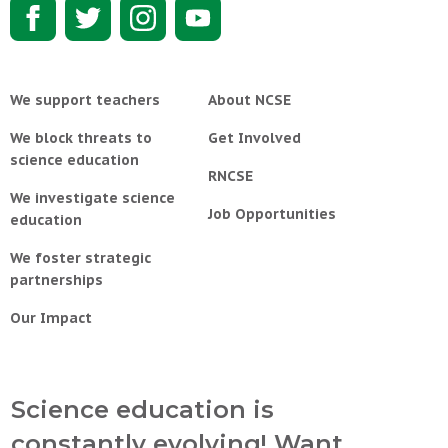
We support teachers
About NCSE
We block threats to
Get Involved
science education
RNCSE
We investigate science
Job Opportunities
education
We foster strategic
partnerships
Our Impact
Science education is
constantly evolving! Want