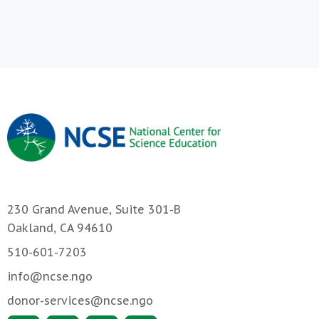
230 Grand Avenue, Suite 301-B
Oakland, CA 94610
510-601-7203
info@ncse.ngo
donor-services@ncse.ngo