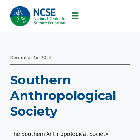
MAIN
NAVIGATION
December 16, 2015
Southern
Anthropological
Society
The Southern Anthropological Society