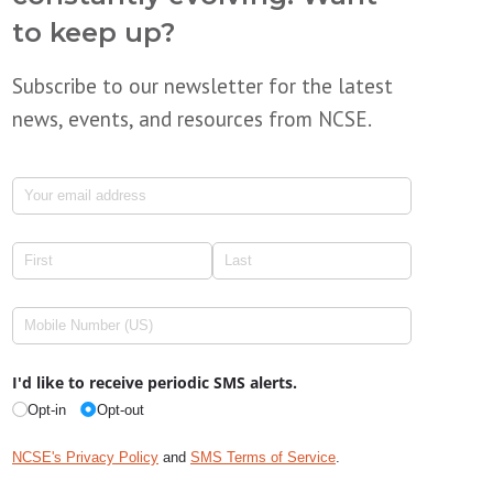
to keep up?
Subscribe to our newsletter for the latest
news, events, and resources from NCSE.