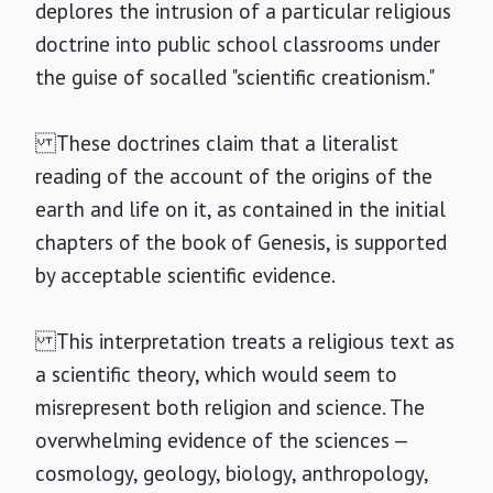
deplores the intrusion of a particular religious
doctrine into public school classrooms under
the guise of socalled "scientific creationism."
These doctrines claim that a literalist
reading of the account of the origins of the
earth and life on it, as contained in the initial
chapters of the book of Genesis, is supported
by acceptable scientific evidence.
This interpretation treats a religious text as
a scientific theory, which would seem to
misrepresent both religion and science. The
overwhelming evidence of the sciences —
cosmology, geology, biology, anthropology,