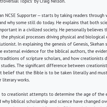
roversial Topics" by Craig Nelson.
 an NCSE Supporter — starts by taking readers through 
and why some still do today. He explains that both sci
mportant in a civilized society. He personally believes 
the physical processes driving physical and biological 
lutionist. In explaining the genesis of Genesis, Skehan 
he external evidence for the biblical authors, the evid
traditions of scripture scholars, and how creationists 
 studies. The significant difference between creationis
st belief that the Bible is to be taken literally and mus
 literary works.
e to creationist attempts to determine the age of the 
why biblical scholarship and science have changed ove