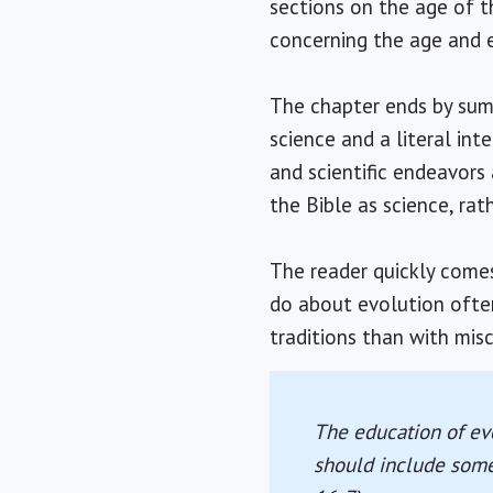
sections on the age of t
concerning the age and e
The chapter ends by summa
science and a literal int
and scientific endeavors
the Bible as science, ra
The reader quickly come
do about evolution often 
traditions than with mis
The education of eve
should include some