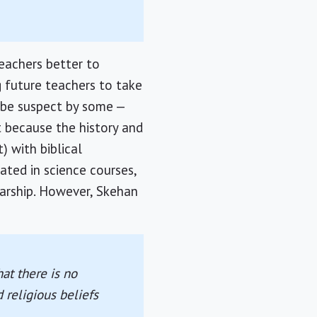
eachers better to
g future teachers to take
l be suspect by some —
t because the history and
) with biblical
ated in science courses,
larship. However, Skehan
at there is no
 religious beliefs