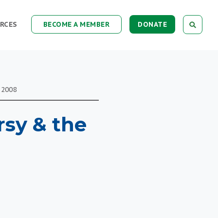
RCES
BECOME A MEMBER
DONATE
 2008
rsy & the