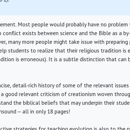
tatement. Most people would probably have no problem 
 conflict exists between science and the Bible as a by
er, many more people might take issue with preparing 
lp students to realize that their religious tradition is 
adition is erroneous). It is a subtle distinction that can 
.
oncise, detail-rich history of some of the relevant issue
th a good relevant criticism of creationism woven throu
tand the biblical beliefs that may underpin their stude
nsound — all in only 18 pages!
tive strategies for teaching evolution is also to the p