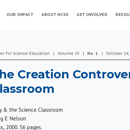
OUR IMPACT
ABOUT NCSE
GET INVOLVED
RESOU
er for Science Education
|
Volume
23
|
No.
1
|
October 14,
he Creation Controve
Classroom
y & the Science Classroom
ig E Nelson
s, 2000. 56 pages.