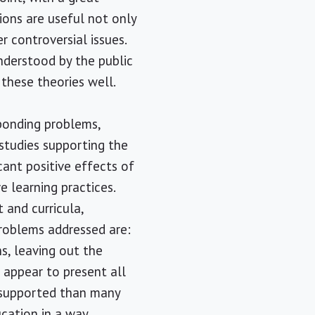
ions are useful not only
r controversial issues.
nderstood by the public
 these theories well.
sponding problems,
 studies supporting the
cant positive effects of
e learning practices.
 and curricula,
roblems addressed are:
ns, leaving out the
s appear to present all
e supported than many
ucation in a way