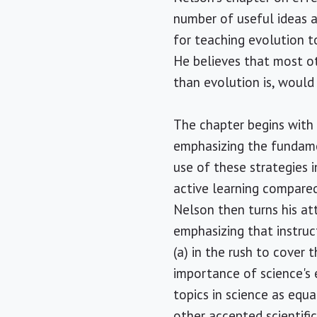
number of useful ideas a
for teaching evolution t
He believes that most ot
than evolution is, would
The chapter begins with 
emphasizing the fundamen
use of these strategies i
active learning compared
Nelson then turns his at
emphasizing that instru
(a) in the rush to cover 
importance of science's 
topics in science as equ
other accepted scientifi