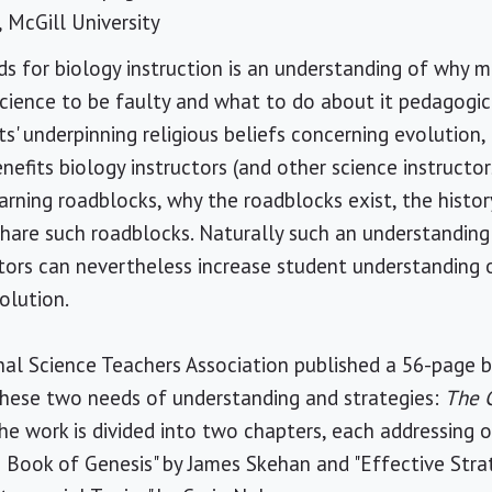
, McGill University
s for biology instruction is an understanding of why 
ience to be faulty and what to do about it pedagogica
s' underpinning religious beliefs concerning evolution,
nefits biology instructors (and other science instructor
rning roadblocks, why the roadblocks exist, the histor
are such roadblocks. Naturally such an understanding i
tors can nevertheless increase student understanding o
olution.
nal Science Teachers Association published a 56-page 
these two needs of understanding and strategies:
The C
The work is divided into two chapters, each addressing 
 Book of Genesis" by James Skehan and "Effective Stra