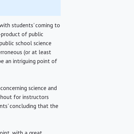
with students' coming to
-product of public
public school science
erroneous (or at least
be an intriguing point of
s concerning science and
ghout for instructors
nts' concluding that the
oint, with a great