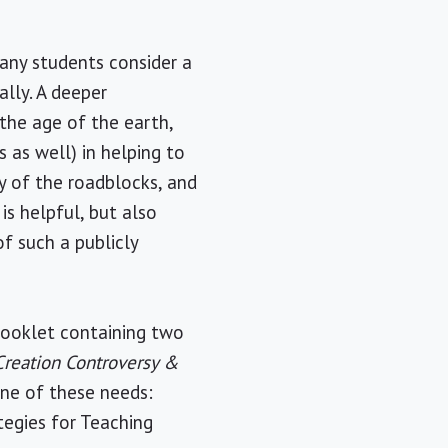
many students consider a
lly. A deeper
 the age of the earth,
s as well) in helping to
y of the roadblocks, and
s helpful, but also
f such a publicly
booklet containing two
reation Controversy &
one of these needs:
tegies for Teaching