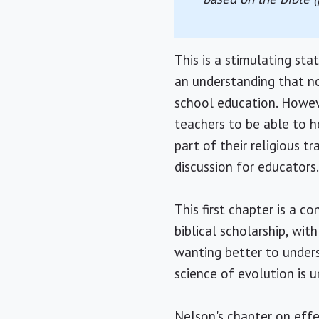
This is a stimulating s
an understanding that no
school education. Howev
teachers to be able to he
part of their religious tr
discussion for educators
This first chapter is a c
biblical scholarship, wi
wanting better to unders
science of evolution is u
Nelson's chapter on effec