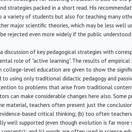
nd strategies packed in a short read. His recommendat
o a variety of students but also for teaching many othe
her major scientific theories, which may be less well u
 be rejected even more widely if the public understood
a discussion of key pedagogical strategies with corre
tal role of "active learning". The results of empirical
n college-level education are given to show the signifi
 to using only traditional didactic pedagogy and passiv
tention to problems that arise from traditional content
ctors can make considerable changes here also. Some p
the material, teachers often present just the conclusio
evidence-based critical thinking; (b) too often teacher
ally well supported (even though evolution is far mor
c concepts); and (c) words are often used in science ed