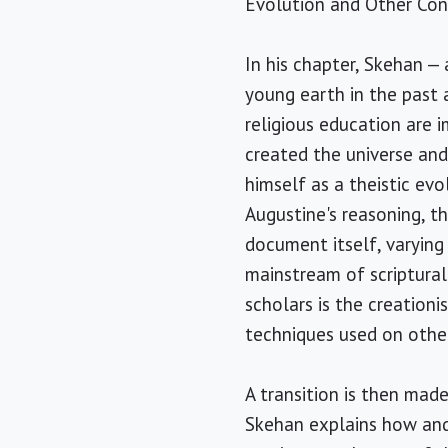
Evolution and Other Cont
In his chapter, Skehan —
young earth in the past 
religious education are i
created the universe and 
himself as a theistic evo
Augustine's reasoning, t
document itself, varying 
mainstream of scriptural
scholars is the creationi
techniques used on other
A transition is then mad
Skehan explains how and 