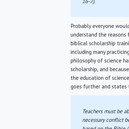
16-7).
Probably everyone would
understand the reasons f
biblical scholarship tra
including many practicin
philosophy of science ha
scholarship, and because
the education of science
goes further and states 
Teachers must be abl
necessary conflict b
based on the Bible (