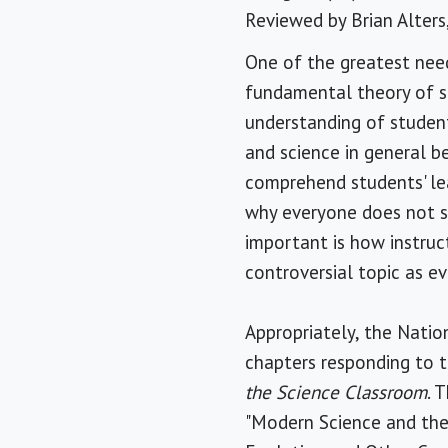
Reviewed by
Brian Alters
One of the greatest need
fundamental theory of sc
understanding of student
and science in general be
comprehend students' lea
why everyone does not sh
important is how instruc
controversial topic as ev
Appropriately, the Natio
chapters responding to 
the Science Classroom
. 
"Modern Science and the