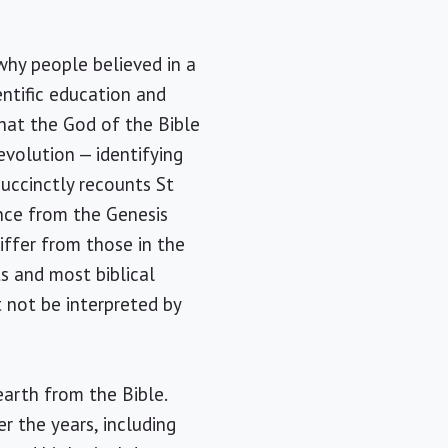
why people believed in a
entific education and
that the God of the Bible
evolution — identifying
succinctly recounts St
ence from the Genesis
differ from those in the
ts and most biblical
t not be interpreted by
earth from the Bible.
r the years, including