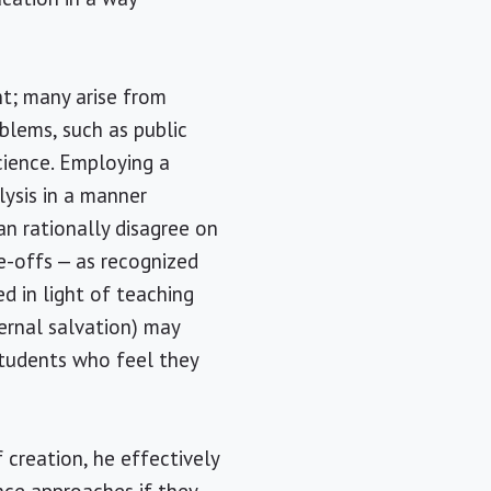
nt; many arise from
blems, such as public
cience. Employing a
lysis in a manner
an rationally disagree on
e-offs — as recognized
d in light of teaching
ernal salvation) may
students who feel they
 creation, he effectively