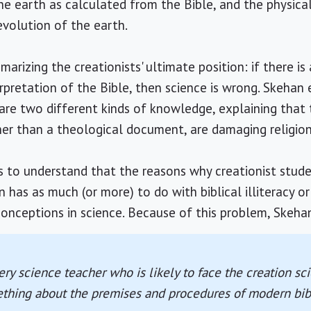
he earth as calculated from the Bible, and the physica
volution of the earth.
rizing the creationists' ultimate position: if there is
erpretation of the Bible, then science is wrong. Skehan
 are two different kinds of knowledge, explaining tha
ther than a theological document, are damaging religion
s to understand that the reasons why creationist stud
has as much (or more) to do with biblical illiteracy or 
conceptions in science. Because of this problem, Skehan
ry science teacher who is likely to face the creation s
thing about the premises and procedures of modern bibl