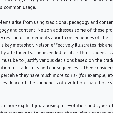
ts' common usage.
blems arise from using traditional pedagogy and conte
agogy and content. Nelson addresses some of these pro
lly rest on disagreements about consequences of the s
is key metaphor, Nelson effectively illustrates risk ana
ly all students. The intended result is that students c
must be to justify various decisions based on the trad
ation of trade-offs and consequences is then considere
perceive they have much more to risk (for example, et
re evidence of the soundness of evolution than those 
o more explicit juxtaposing of evolution and types of