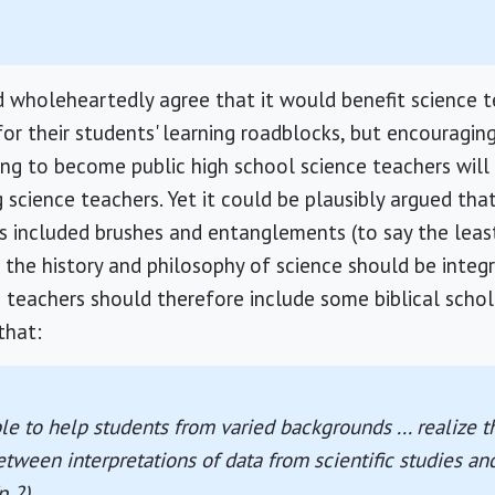
 wholeheartedly agree that it would benefit science t
or their students' learning roadblocks, but encouragin
ining to become public high school science teachers wil
g science teachers. Yet it could be plausibly argued tha
s included brushes and entanglements (to say the least
 the history and philosophy of science should be integr
 teachers should therefore include some biblical scho
that:
e to help students from varied backgrounds ... realize th
etween interpretations of data from scientific studies and
p 2).