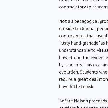
contradictory to studen
Not all pedagogical pro
outside traditional ped
controversies that usua
"rusty hand-grenade" as h
understandable to virtual
how strong the evidence 
by students. This examin
evolution. Students who 
require a great deal mo
have little to risk.
Before Nelson proceeds t