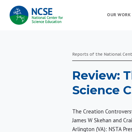
MAIN
OUR WORK
NAVIGATION
Reports of the National Cent
Review: T
Science 
The Creation Controvers
James W Skehan and Cra
Arlington (VA): NSTA Pres