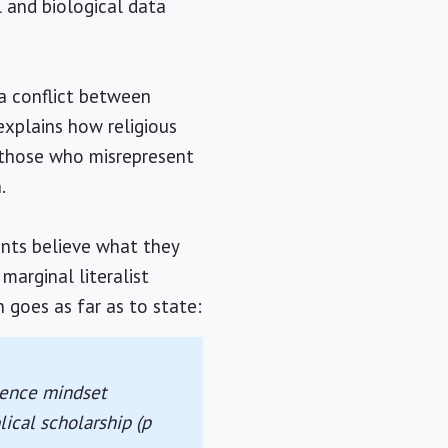
l and biological data
 a conflict between
 explains how religious
t those who misrepresent
.
ents believe what they
marginal literalist
 goes as far as to state:
cience mindset
ical scholarship (p