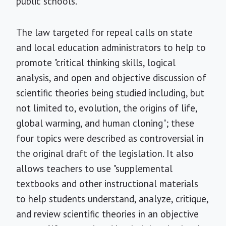
public schools.
The law targeted for repeal calls on state
and local education administrators to help to
promote "critical thinking skills, logical
analysis, and open and objective discussion of
scientific theories being studied including, but
not limited to, evolution, the origins of life,
global warming, and human cloning"; these
four topics were described as controversial in
the original draft of the legislation. It also
allows teachers to use "supplemental
textbooks and other instructional materials
to help students understand, analyze, critique,
and review scientific theories in an objective