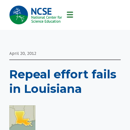
MAIN
NAVIGATION
April 20, 2012
Repeal effort fails
in Louisiana