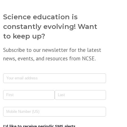
Science education is
constantly evolving! Want
to keep up?
Subscribe to our newsletter for the latest
news, events, and resources from NCSE.