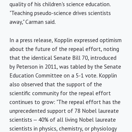
quality of his children's science education.
"Teaching pseudo-science drives scientists
away," Carman said.
In a press release, Kopplin expressed optimism
about the future of the repeal effort, noting
that the identical Senate Bill 70, introduced
by Peterson in 2011, was tabled by the Senate
Education Committee on a 5-1 vote. Kopplin
also observed that the support of the
scientific community for the repeal effort
continues to grow: "The repeal effort has the
unprecedented support of 78 Nobel laureate
scientists — 40% of all living Nobel laureate
scientists in physics, chemistry, or physiology