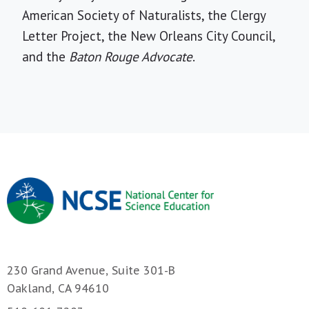
American Society of Naturalists, the Clergy
Letter Project, the New Orleans City Council,
and the
Baton Rouge Advocate
.
230 Grand Avenue, Suite 301-B
Oakland, CA 94610