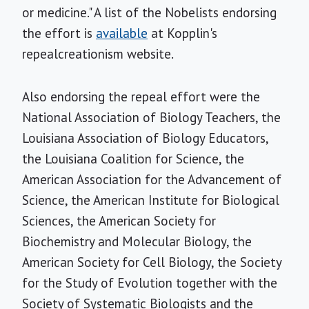
or medicine." A list of the Nobelists endorsing
the effort is
available
at Kopplin's
repealcreationism website.
Also endorsing the repeal effort were the
National Association of Biology Teachers, the
Louisiana Association of Biology Educators,
the Louisiana Coalition for Science, the
American Association for the Advancement of
Science, the American Institute for Biological
Sciences, the American Society for
Biochemistry and Molecular Biology, the
American Society for Cell Biology, the Society
for the Study of Evolution together with the
Society of Systematic Biologists and the