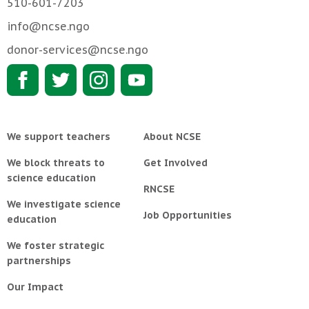
510-601-7203
info@ncse.ngo
donor-services@ncse.ngo
We support teachers
About NCSE
We block threats to
Get Involved
science education
RNCSE
We investigate science
Job Opportunities
education
We foster strategic
partnerships
Our Impact