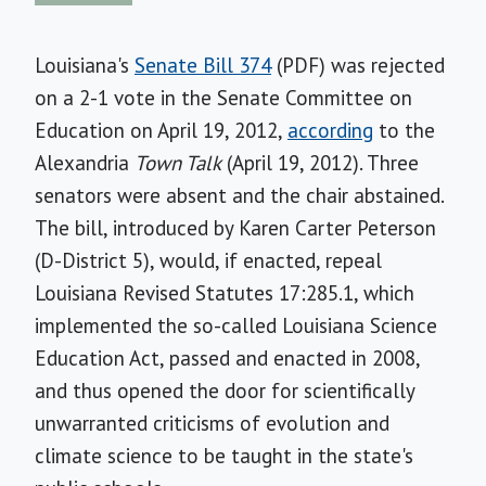
Louisiana's
Senate Bill 374
(PDF) was rejected
on a 2-1 vote in the Senate Committee on
Education on April 19, 2012,
according
to the
Alexandria
Town Talk
(April 19, 2012).
Three
senators were absent and the chair abstained.
The bill, introduced by Karen Carter Peterson
(D-District 5), would, if enacted, repeal
Louisiana Revised Statutes 17:285.1, which
implemented the so-called Louisiana Science
Education Act, passed and enacted in 2008,
and thus opened the door for scientifically
unwarranted criticisms of evolution and
climate science to be taught in the state's