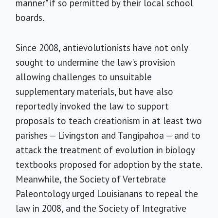
manner" if so permitted by their local school
boards.
Since 2008, antievolutionists have not only
sought to undermine the law's provision
allowing challenges to unsuitable
supplementary materials, but have also
reportedly invoked the law to support
proposals to teach creationism in at least two
parishes — Livingston and Tangipahoa — and to
attack the treatment of evolution in biology
textbooks proposed for adoption by the state.
Meanwhile, the Society of Vertebrate
Paleontology urged Louisianans to repeal the
law in 2008, and the Society of Integrative