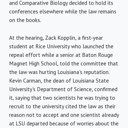
and Comparative Biology decided to hold its
conferences elsewhere while the law remains
on the books.
At the hearing, Zack Kopplin, a first-year
student at Rice University who launched the
repeal effort while a senior at Baton Rouge
Magnet High School, told the committee that
the law was hurting Louisiana's reputation.
Kevin Carman, the dean of Louisiana State
University's Department of Science, confirmed
it, saying that two scientists he was trying to
recruit to the university cited the law as their
reason not to accept and one scientist already
at LSU departed because of worries about the