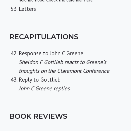
Letters
RECAPITULATIONS
Response to John C Greene
Sheldon F Gottlieb reacts to Greene's
thoughts on the Claremont Conference
Reply to Gottlieb
John C Greene replies
BOOK REVIEWS