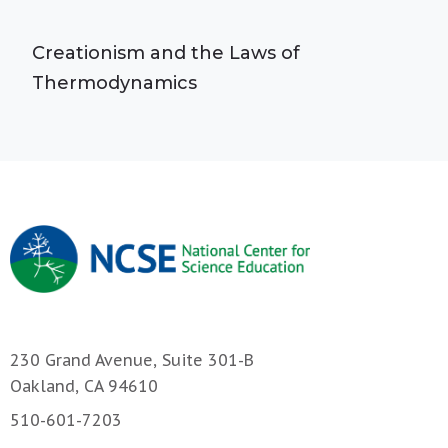
Creationism and the Laws of
Thermodynamics
230 Grand Avenue, Suite 301-B
Oakland, CA 94610
510-601-7203