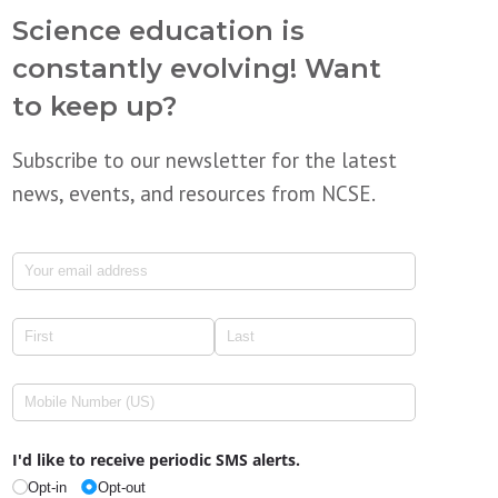
Science education is
constantly evolving! Want
to keep up?
Subscribe to our newsletter for the latest
news, events, and resources from NCSE.