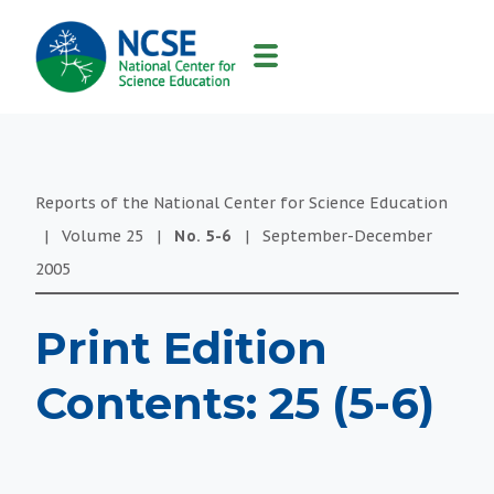
MAIN
NAVIGATION
Reports of the National Center for Science Education
|
Volume
25
|
No.
5-6
|
September-December
2005
Print Edition
Contents: 25 (5-6)