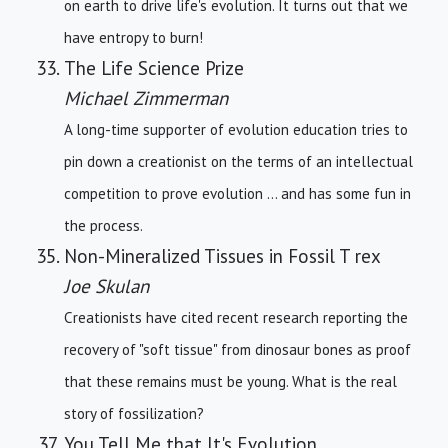
on earth to drive life's evolution. It turns out that we
have entropy to burn!
The Life Science Prize
Michael Zimmerman
A long-time supporter of evolution education tries to
pin down a creationist on the terms of an intellectual
competition to prove evolution ... and has some fun in
the process.
Non-Mineralized Tissues in Fossil T rex
Joe Skulan
Creationists have cited recent research reporting the
recovery of "soft tissue" from dinosaur bones as proof
that these remains must be young. What is the real
story of fossilization?
You Tell Me that It's Evolution ...