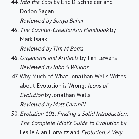
Into the Cool
by Eric D Schneider and
Dorion Sagan
Reviewed by Sonya Bahar
The Counter-Creationism Handbook
by
Mark Isaak
Reviewed by Tim M Berra
Organisms and Artifacts
by Tim Lewens
Reviewed by John S Wilkins
Why Much of What Jonathan Wells Writes
about Evolution is Wrong:
Icons of
Evolution
by Jonathan Wells
Reviewed by Matt Cartmill
Evolution 101: Finding a Solid Introduction:
The Complete Idiot's Guide to Evolution
by
Leslie Alan Horwitz and
Evolution: A Very