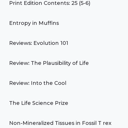
Print Edition Contents: 25 (5-6)
Entropy in Muffins
Reviews: Evolution 101
Review: The Plausibility of Life
Review: Into the Cool
The Life Science Prize
Non-Mineralized Tissues in Fossil T rex