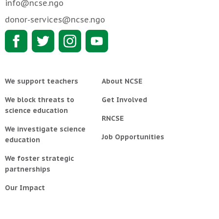
info@ncse.ngo
donor-services@ncse.ngo
We support teachers
About NCSE
We block threats to
Get Involved
science education
RNCSE
We investigate science
Job Opportunities
education
We foster strategic
partnerships
Our Impact