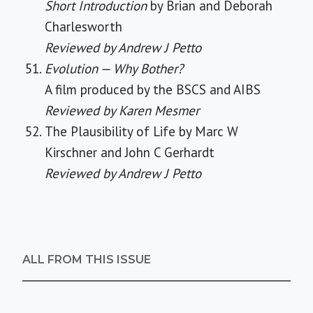
Short Introduction
by Brian and Deborah
Charlesworth
Reviewed by Andrew J Petto
Evolution — Why Bother?
A film produced by the BSCS and AIBS
Reviewed by Karen Mesmer
The Plausibility of Life by Marc W
Kirschner and John C Gerhardt
Reviewed by Andrew J Petto
ALL FROM THIS ISSUE