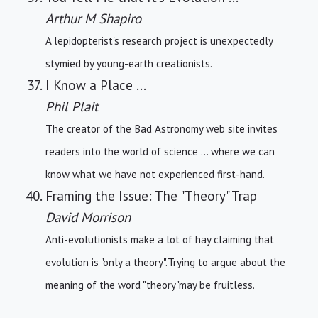
Arthur M Shapiro
A lepidopterist's research project is unexpectedly
stymied by young-earth creationists.
I Know a Place ...
Phil Plait
The creator of the Bad Astronomy web site invites
readers into the world of science ... where we can
know what we have not experienced first-hand.
Framing the Issue: The "Theory" Trap
David Morrison
Anti-evolutionists make a lot of hay claiming that
evolution is "only a theory".Trying to argue about the
meaning of the word "theory"may be fruitless.