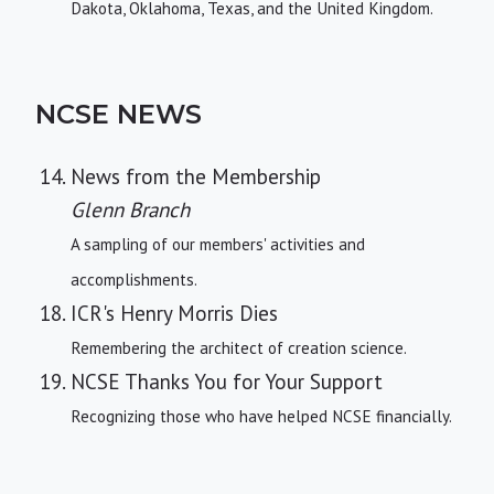
Dakota, Oklahoma, Texas, and the United Kingdom.
NCSE NEWS
News from the Membership
Glenn Branch
A sampling of our members' activities and
accomplishments.
ICR's Henry Morris Dies
Remembering the architect of creation science.
NCSE Thanks You for Your Support
Recognizing those who have helped NCSE financially.