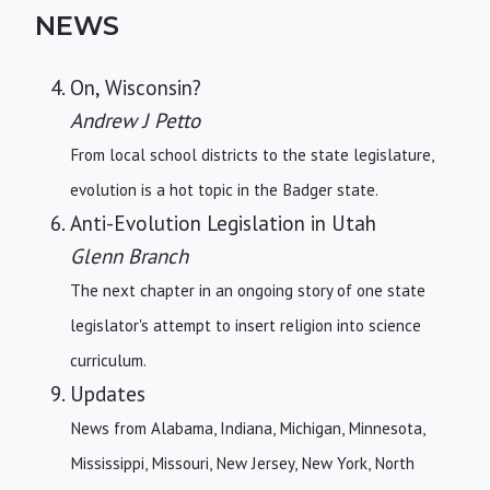
NEWS
On, Wisconsin?
Andrew J Petto
From local school districts to the state legislature,
evolution is a hot topic in the Badger state.
Anti-Evolution Legislation in Utah
Glenn Branch
The next chapter in an ongoing story of one state
legislator's attempt to insert religion into science
curriculum.
Updates
News from Alabama, Indiana, Michigan, Minnesota,
Mississippi, Missouri, New Jersey, New York, North