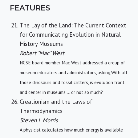
FEATURES
The Lay of the Land: The Current Context
for Communicating Evolution in Natural
History Museums
Robert "Mac" West
NCSE board member Mac West addressed a group of
museum educators and administrators, asking,With all
those dinosaurs and fossil critters, is evolution front
and center in museums ... or not so much?
Creationism and the Laws of
Thermodynamics
Steven L Morris
A physicist calculates how much energy is available