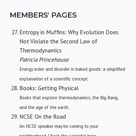
MEMBERS' PAGES
Entropy in Muffins: Why Evolution Does
Not Violate the Second Law of
Thermodynamics
Patricia Princehouse
Energy order and disorder in baked goods: a simplified
explanation of a scientific concept.
Books: Getting Physical
Books that explore thermodynamics, the Big Bang,
and the age of the earth.
NCSE On the Road
An NCSE speaker may be coming to your
neighborhood. Check the calendar here.