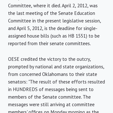
Committee, where it died. April 2, 2012, was
the last meeting of the Senate Education
Committee in the present legislative session,
and April 5, 2012, is the deadline for single-
assigned house bills (such as HB 1551) to be
reported from their senate committees.
OESE credited the victory to the outcry,
prompted by national and state organizations,
from concerned Oklahomans to their state
senators: "The result of these efforts resulted
in HUNDREDS of messages being sent to
members of the Senate committee. The
messages were still arriving at committee
members' offices on Monday morning as the