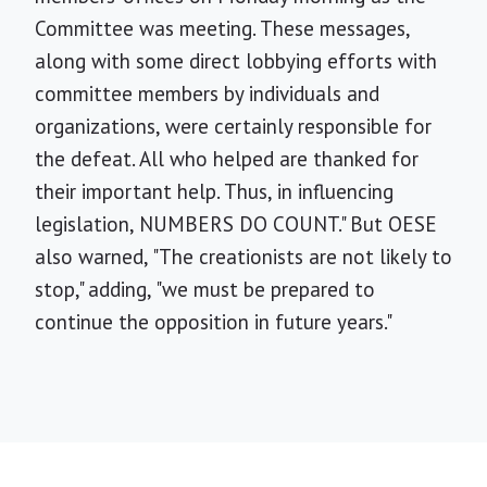
Committee was meeting. These messages,
along with some direct lobbying efforts with
committee members by individuals and
organizations, were certainly responsible for
the defeat. All who helped are thanked for
their important help. Thus, in influencing
legislation, NUMBERS DO COUNT." But OESE
also warned, "The creationists are not likely to
stop," adding, "we must be prepared to
continue the opposition in future years."