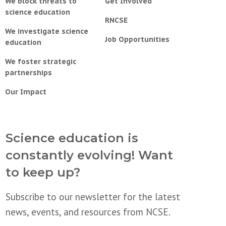
We block threats to
Get Involved
science education
RNCSE
We investigate science
Job Opportunities
education
We foster strategic
partnerships
Our Impact
Science education is
constantly evolving! Want
to keep up?
Subscribe to our newsletter for the latest
news, events, and resources from NCSE.