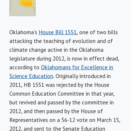
Oklahoma's
House Bill 1551
, one of two bills
attacking the teaching of evolution and of
climate change active in the Oklahoma
legislature during 2012, is now in effect dead,
according to
Oklahomans for Excellence in
Science Education
. Originally introduced in
2011, HB 1551 was rejected by the House
Common Education Committee in that year,
but revived and passed by the committee in
2012, and then passed by the House of
Representatives on a 56-12 vote on March 15,
2012, and sent to the Senate Education