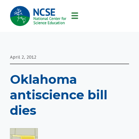
MAIN
NAVIGATION
April 2, 2012
Oklahoma
antiscience bill
dies