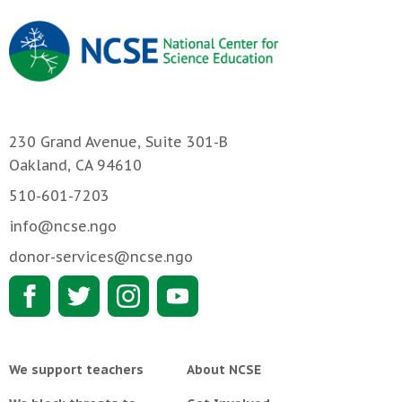
230 Grand Avenue, Suite 301-B
Oakland, CA 94610
510-601-7203
info@ncse.ngo
donor-services@ncse.ngo
We support teachers
About NCSE