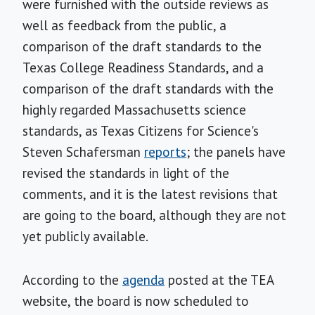
were furnished with the outside reviews as
well as feedback from the public, a
comparison of the draft standards to the
Texas College Readiness Standards, and a
comparison of the draft standards with the
highly regarded Massachusetts science
standards, as Texas Citizens for Science's
Steven Schafersman
reports
; the panels have
revised the standards in light of the
comments, and it is the latest revisions that
are going to the board, although they are not
yet publicly available.
According to the
agenda
posted at the TEA
website, the board is now scheduled to