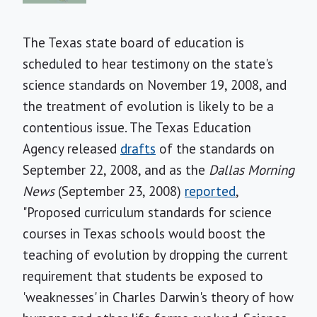
The Texas state board of education is
scheduled to hear testimony on the state's
science standards on November 19, 2008, and
the treatment of evolution is likely to be a
contentious issue. The Texas Education
Agency released
drafts
of the standards on
September 22, 2008, and as the
Dallas Morning
News
(September 23, 2008)
reported
,
"Proposed curriculum standards for science
courses in Texas schools would boost the
teaching of evolution by dropping the current
requirement that students be exposed to
'weaknesses' in Charles Darwin's theory of how