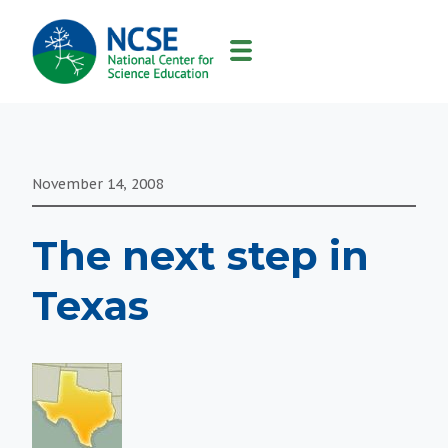
MAIN
NAVIGATION
November 14, 2008
The next step in
Texas