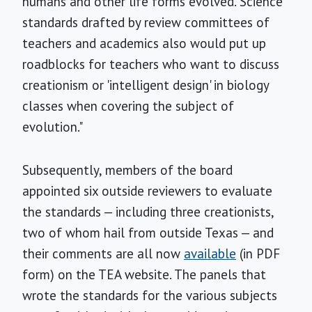
humans and other life forms evolved. Science
standards drafted by review committees of
teachers and academics also would put up
roadblocks for teachers who want to discuss
creationism or 'intelligent design' in biology
classes when covering the subject of
evolution."
Subsequently, members of the board
appointed six outside reviewers to evaluate
the standards — including three creationists,
two of whom hail from outside Texas — and
their comments are all now
available
(in PDF
form) on the TEA website. The panels that
wrote the standards for the various subjects