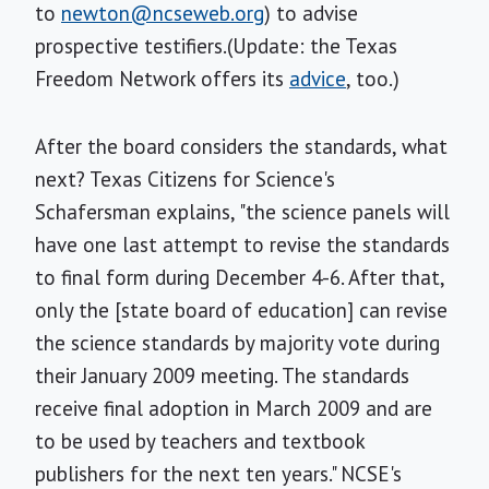
to
newton@ncseweb.org
) to advise
prospective testifiers.(Update: the Texas
Freedom Network offers its
advice
, too.)
After the board considers the standards, what
next? Texas Citizens for Science's
Schafersman explains, "the science panels will
have one last attempt to revise the standards
to final form during December 4-6. After that,
only the [state board of education] can revise
the science standards by majority vote during
their January 2009 meeting. The standards
receive final adoption in March 2009 and are
to be used by teachers and textbook
publishers for the next ten years." NCSE's