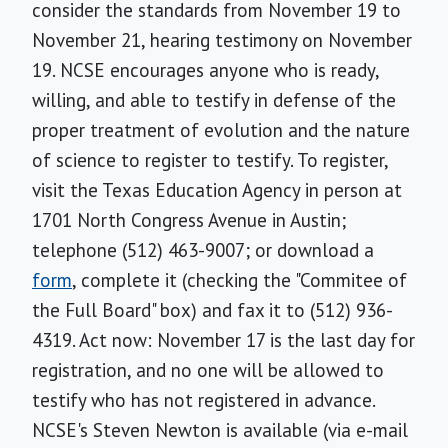
consider the standards from November 19 to
November 21, hearing testimony on November
19. NCSE encourages anyone who is ready,
willing, and able to testify in defense of the
proper treatment of evolution and the nature
of science to register to testify. To register,
visit the Texas Education Agency in person at
1701 North Congress Avenue in Austin;
telephone (512) 463-9007; or download a
form
, complete it (checking the "Commitee of
the Full Board" box) and fax it to (512) 936-
4319. Act now: November 17 is the last day for
registration, and no one will be allowed to
testify who has not registered in advance.
NCSE's Steven Newton is available (via e-mail