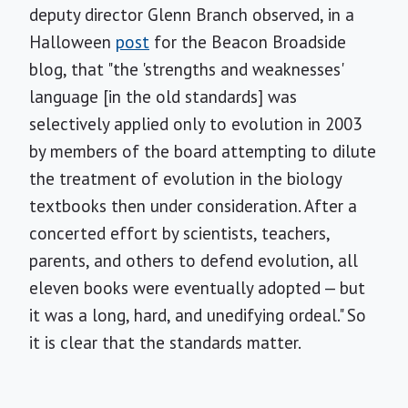
deputy director Glenn Branch observed, in a
Halloween
post
for the Beacon Broadside
blog, that "the 'strengths and weaknesses'
language [in the old standards] was
selectively applied only to evolution in 2003
by members of the board attempting to dilute
the treatment of evolution in the biology
textbooks then under consideration. After a
concerted effort by scientists, teachers,
parents, and others to defend evolution, all
eleven books were eventually adopted — but
it was a long, hard, and unedifying ordeal." So
it is clear that the standards matter.