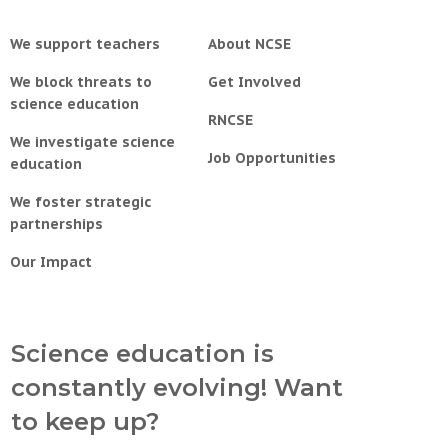
We support teachers
About NCSE
We block threats to
Get Involved
science education
RNCSE
We investigate science
Job Opportunities
education
We foster strategic
partnerships
Our Impact
Science education is
constantly evolving! Want
to keep up?