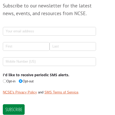
Subscribe to our newsletter for the latest
news, events, and resources from NCSE.