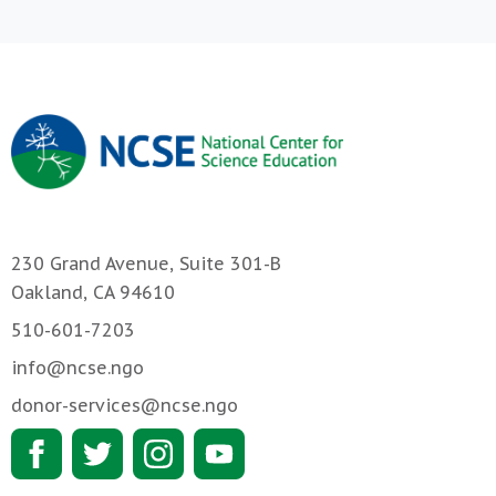
230 Grand Avenue, Suite 301-B
Oakland, CA 94610
510-601-7203
info@ncse.ngo
donor-services@ncse.ngo