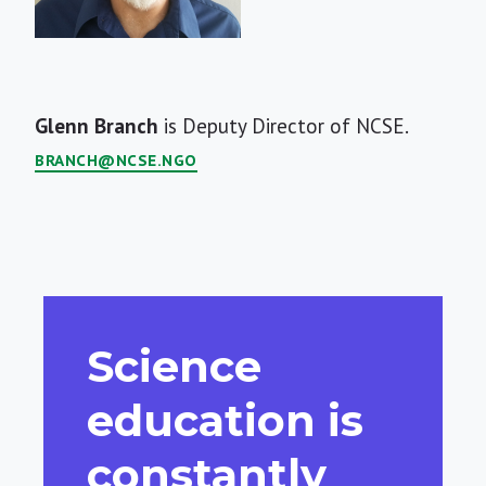
Short
Glenn Branch
is Deputy Director of NCSE.
Bio
BRANCH@NCSE.NGO
Science
education is
constantly