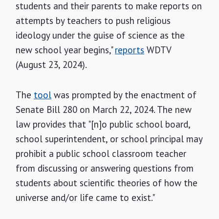
students and their parents to make reports on
attempts by teachers to push religious
ideology under the guise of science as the
new school year begins,"
reports
WDTV
(August 23, 2024).
The
tool
was prompted by the enactment of
Senate Bill 280 on March 22, 2024. The new
law provides that "[n]o public school board,
school superintendent, or school principal may
prohibit a public school classroom teacher
from discussing or answering questions from
students about scientific theories of how the
universe and/or life came to exist."