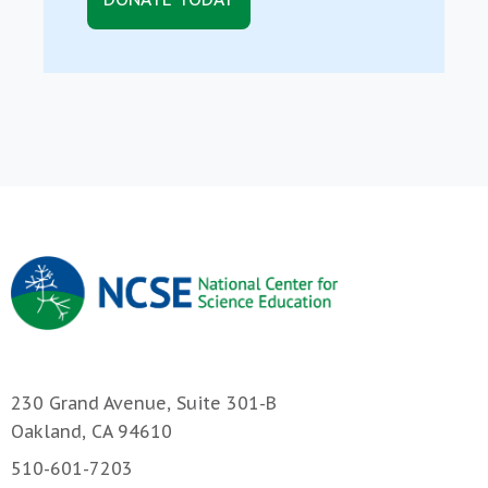
230 Grand Avenue, Suite 301-B
Oakland, CA 94610
510-601-7203