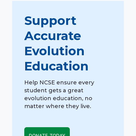
Support
Accurate
Evolution
Education
Help NCSE ensure every
student gets a great
evolution education, no
matter where they live.
DONATE TODAY