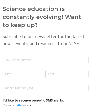
Science education is
constantly evolving! Want
to keep up?
Subscribe to our newsletter for the latest
news, events, and resources from NCSE.