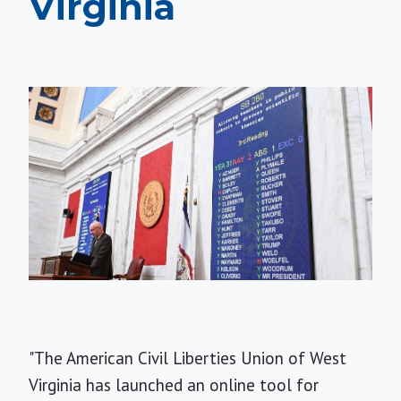
Virginia
"The American Civil Liberties Union of West
Virginia has launched an online tool for