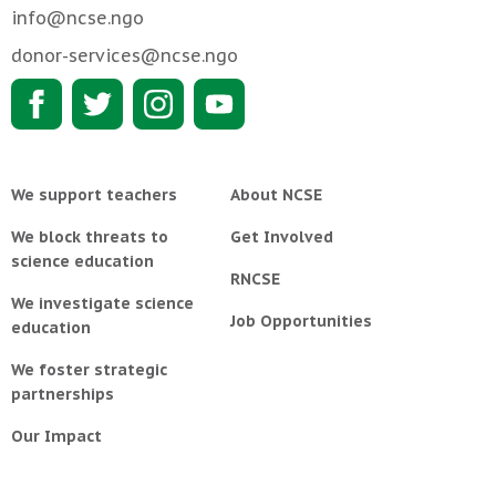
info@ncse.ngo
donor-services@ncse.ngo
We support teachers
About NCSE
We block threats to
Get Involved
science education
RNCSE
We investigate science
Job Opportunities
education
We foster strategic
partnerships
Our Impact