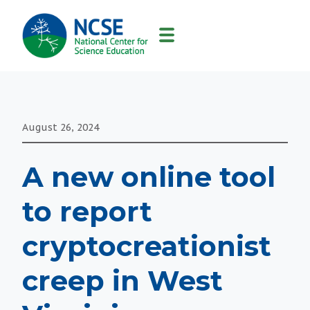
MAIN
NAVIGATION
August 26, 2024
A new online tool
to report
cryptocreationist
creep in West