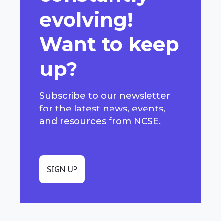
evolving!
Want to keep
up?
Subscribe to our newsletter
for the latest news, events,
and resources from NCSE.
SIGN UP