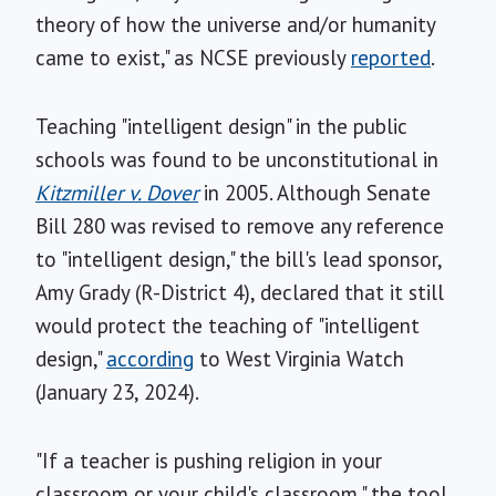
theory of how the universe and/or humanity
came to exist," as NCSE previously
reported
.
Teaching "intelligent design" in the public
schools was found to be unconstitutional in
Kitzmiller v. Dover
in 2005. Although Senate
Bill 280 was revised to remove any reference
to "intelligent design," the bill's lead sponsor,
Amy Grady (R-District 4), declared that it still
would protect the teaching of "intelligent
design,"
according
to West Virginia Watch
(January 23, 2024).
"If a teacher is pushing religion in your
classroom or your child's classroom," the tool