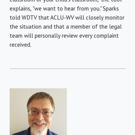
explains, "we want to hear from you." Sparks
told WDTV that ACLU-WV will closely monitor
the situation and that a member of the legal
team will personally review every complaint
received.