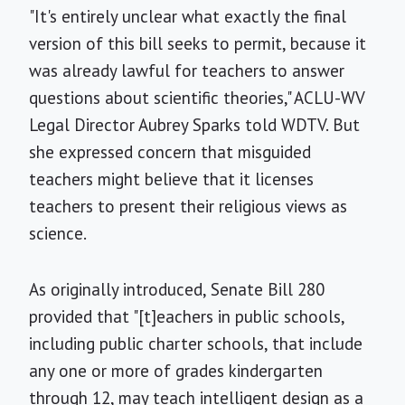
"It's entirely unclear what exactly the final
version of this bill seeks to permit, because it
was already lawful for teachers to answer
questions about scientific theories," ACLU-WV
Legal Director Aubrey Sparks told WDTV. But
she expressed concern that misguided
teachers might believe that it licenses
teachers to present their religious views as
science.
As originally introduced, Senate Bill 280
provided that "[t]eachers in public schools,
including public charter schools, that include
any one or more of grades kindergarten
through 12, may teach intelligent design as a