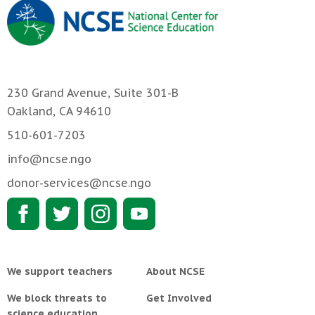
230 Grand Avenue, Suite 301-B
Oakland, CA 94610
510-601-7203
info@ncse.ngo
donor-services@ncse.ngo
We support teachers
About NCSE
We block threats to
Get Involved
science education