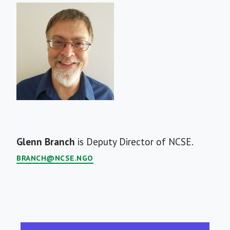
Short
Glenn Branch
is Deputy Director of NCSE.
Bio
BRANCH@NCSE.NGO