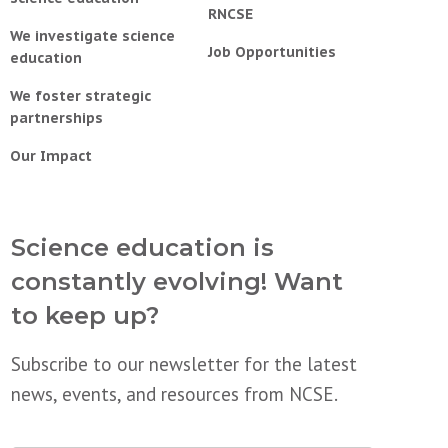
RNCSE
We investigate science
Job Opportunities
education
We foster strategic
partnerships
Our Impact
Science education is
constantly evolving! Want
to keep up?
Subscribe to our newsletter for the latest
news, events, and resources from NCSE.