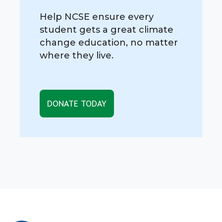
Help NCSE ensure every
student gets a great climate
change education, no matter
where they live.
DONATE TODAY