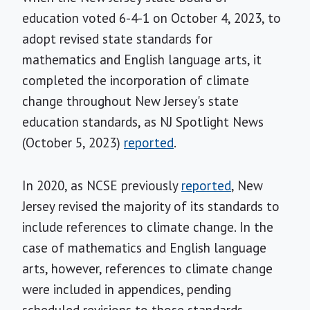
education voted 6-4-1 on October 4, 2023, to
adopt revised state standards for
mathematics and English language arts, it
completed the incorporation of climate
change throughout New Jersey's state
education standards, as NJ Spotlight News
(October 5, 2023)
reported
.
In 2020, as NCSE previously
reported
, New
Jersey revised the majority of its standards to
include references to climate change. In the
case of mathematics and English language
arts, however, references to climate change
were included in appendices, pending
scheduled revisions to those standards.