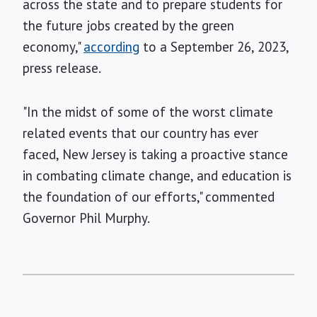
across the state and to prepare students for
the future jobs created by the green
economy,"
according
to a September 26, 2023,
press release.
"In the midst of some of the worst climate
related events that our country has ever
faced, New Jersey is taking a proactive stance
in combating climate change, and education is
the foundation of our efforts," commented
Governor Phil Murphy.