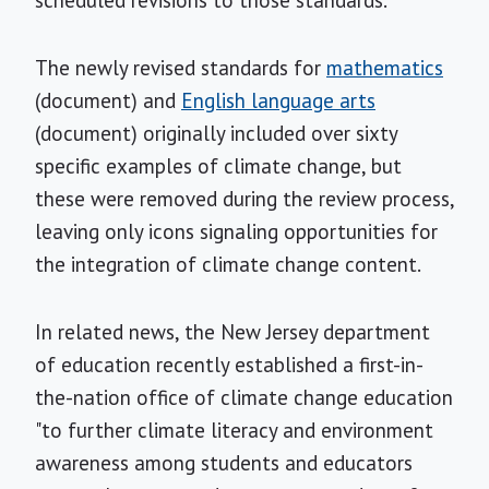
The newly revised standards for
mathematics
(document) and
English language arts
(document) originally included over sixty
specific examples of climate change, but
these were removed during the review process,
leaving only icons signaling opportunities for
the integration of climate change content.
In related news, the New Jersey department
of education recently established a first-in-
the-nation office of climate change education
"to further climate literacy and environment
awareness among students and educators