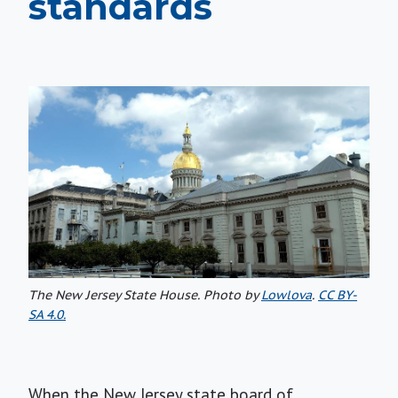
standards
The New Jersey State House. Photo by
Lowlova
.
CC BY-
SA 4.0.
When the New Jersey state board of