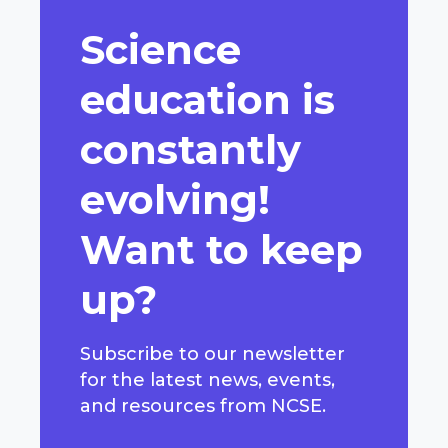
Science
education is
constantly
evolving!
Want to keep
up?
Subscribe to our newsletter
for the latest news, events,
and resources from NCSE.