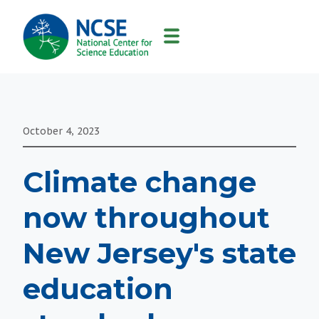
MAIN
NAVIGATION
October 4, 2023
Climate change
now throughout
New Jersey's state
education