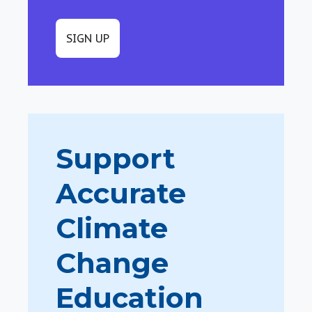
SIGN UP
Support
Accurate
Climate
Change
Education