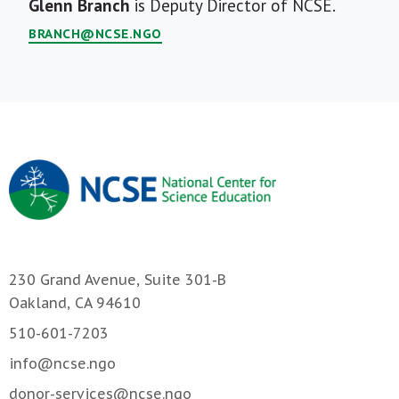
Short
Glenn Branch
is Deputy Director of NCSE.
Bio
BRANCH@NCSE.NGO
230 Grand Avenue, Suite 301-B
Oakland, CA 94610
510-601-7203
info@ncse.ngo
donor-services@ncse.ngo