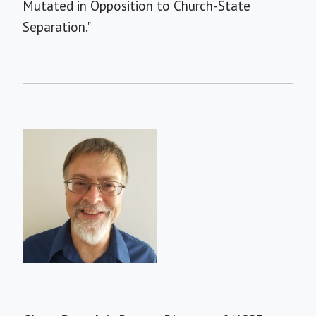
Mutated in Opposition to Church-State
Separation."