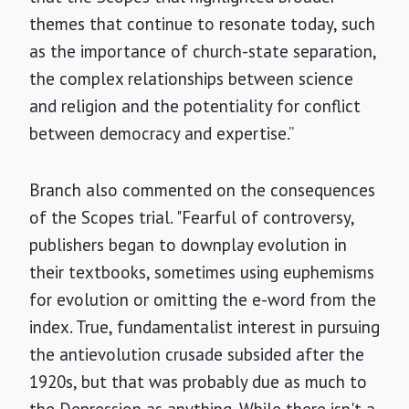
themes that continue to resonate today, such
as the importance of church-state separation,
the complex relationships between science
and religion and the potentiality for conflict
between democracy and expertise.”
Branch also commented on the consequences
of the Scopes trial. "Fearful of controversy,
publishers began to downplay evolution in
their textbooks, sometimes using euphemisms
for evolution or omitting the e-word from the
index. True, fundamentalist interest in pursuing
the antievolution crusade subsided after the
1920s, but that was probably due as much to
the Depression as anything. While there isn't a