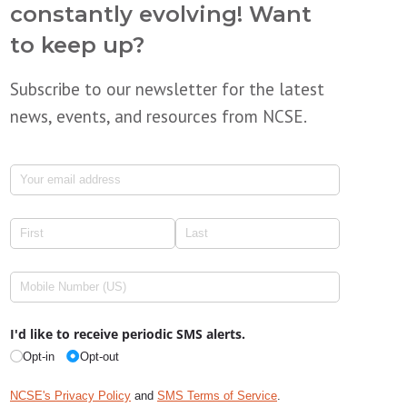
constantly evolving! Want
to keep up?
Subscribe to our newsletter for the latest
news, events, and resources from NCSE.