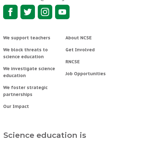
We support teachers
About NCSE
We block threats to
Get Involved
science education
RNCSE
We investigate science
Job Opportunities
education
We foster strategic
partnerships
Our Impact
Science education is