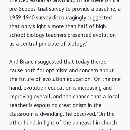
pre-Scopes-trial survey to provide a baseline, a
1939-1940 survey discouragingly suggested
that only slightly more than half of high
school biology teachers presented evolution
as a central principle of biology."
And Branch suggested that today there's
cause both for optimism and concern about
the future of evolution education. "On the one
hand, evolution education is increasing and
improving overall, and the chance that a local
teacher is espousing creationism in the
classroom is dwindling," he observed. "On the
other hand, in light of the upheaval in church-