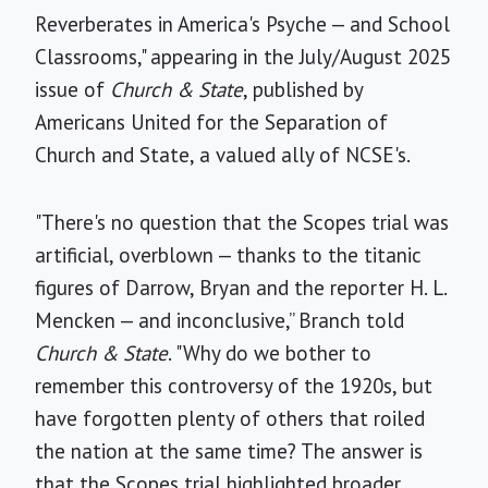
Reverberates in America's Psyche — and School
Classrooms," appearing in the July/August 2025
issue of
Church & State
, published by
Americans United for the Separation of
Church and State, a valued ally of NCSE's.
"There's no question that the Scopes trial was
artificial, overblown — thanks to the titanic
figures of Darrow, Bryan and the reporter H. L.
Mencken — and inconclusive,” Branch told
Church & State
. "Why do we bother to
remember this controversy of the 1920s, but
have forgotten plenty of others that roiled
the nation at the same time? The answer is
that the Scopes trial highlighted broader