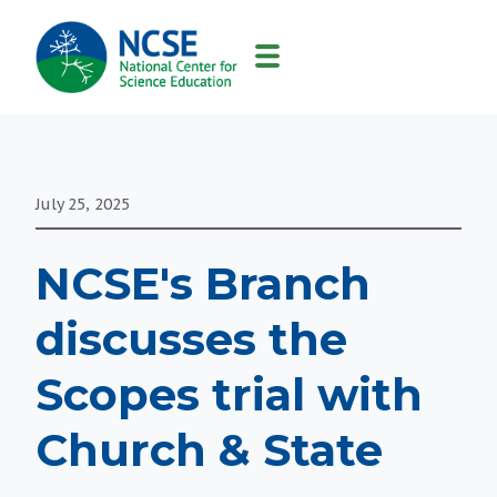
MAIN
NAVIGATION
July 25, 2025
NCSE's Branch
discusses the
Scopes trial with
Church & State