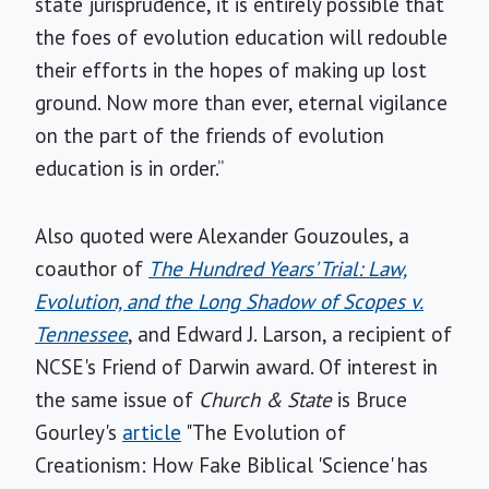
state jurisprudence, it is entirely possible that
the foes of evolution education will redouble
their efforts in the hopes of making up lost
ground. Now more than ever, eternal vigilance
on the part of the friends of evolution
education is in order.”
Also quoted were Alexander Gouzoules, a
coauthor of
The Hundred Years' Trial: Law,
Evolution, and the Long Shadow of Scopes v.
Tennessee
, and Edward J. Larson, a recipient of
NCSE's Friend of Darwin award. Of interest in
the same issue of
Church & State
is Bruce
Gourley's
article
"The Evolution of
Creationism: How Fake Biblical 'Science' has