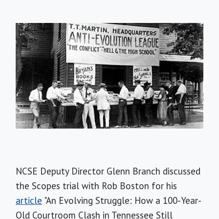
NCSE Deputy Director Glenn Branch discussed
the Scopes trial with Rob Boston for his
article
"An Evolving Struggle: How a 100-Year-
Old Courtroom Clash in Tennessee Still