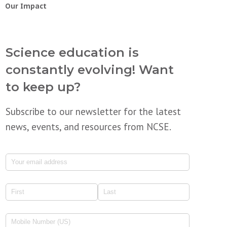
Our Impact
Science education is
constantly evolving! Want
to keep up?
Subscribe to our newsletter for the latest
news, events, and resources from NCSE.