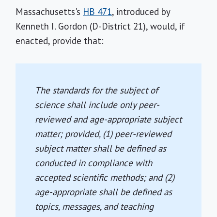
Massachusetts's
HB 471
, introduced by
Kenneth I. Gordon (D-District 21), would, if
enacted, provide that:
The standards for the subject of
science shall include only peer-
reviewed and age-appropriate subject
matter; provided, (1) peer-reviewed
subject matter shall be defined as
conducted in compliance with
accepted scientific methods; and (2)
age-appropriate shall be defined as
topics, messages, and teaching