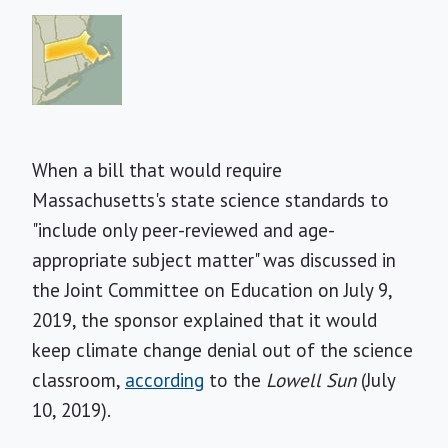
When a bill that would require
Massachusetts's state science standards to
"include only peer-reviewed and age-
appropriate subject matter" was discussed in
the Joint Committee on Education on July 9,
2019, the sponsor explained that it would
keep climate change denial out of the science
classroom,
according
to the
Lowell Sun
(July
10, 2019).