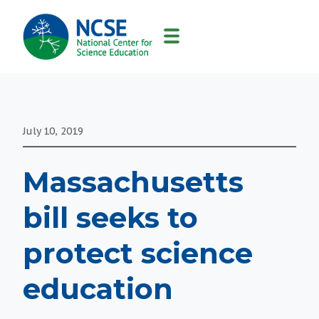
MAIN
NAVIGATION
July 10, 2019
Massachusetts
bill seeks to
protect science
education