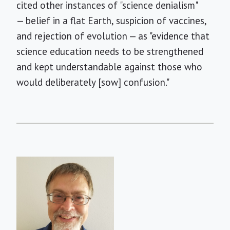
cited other instances of "science denialism"
— belief in a flat Earth, suspicion of vaccines,
and rejection of evolution — as "evidence that
science education needs to be strengthened
and kept understandable against those who
would deliberately [sow] confusion."