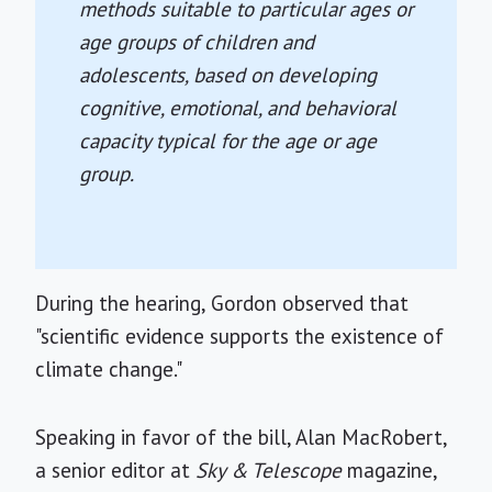
methods suitable to particular ages or
age groups of children and
adolescents, based on developing
cognitive, emotional, and behavioral
capacity typical for the age or age
group.
During the hearing, Gordon observed that
"scientific evidence supports the existence of
climate change."
Speaking in favor of the bill, Alan MacRobert,
a senior editor at
Sky & Telescope
magazine,