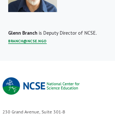
Short
Glenn Branch
is Deputy Director of NCSE.
Bio
BRANCH@NCSE.NGO
230 Grand Avenue, Suite 301-B