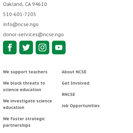
Oakland, CA 94610
510-601-7203
info@ncse.ngo
donor-services@ncse.ngo
We support teachers
About NCSE
We block threats to
Get Involved
science education
RNCSE
We investigate science
Job Opportunities
education
We foster strategic
partnerships