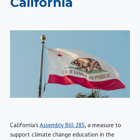
California
California's
Assembly Bill 285
, a measure to
support climate change education in the