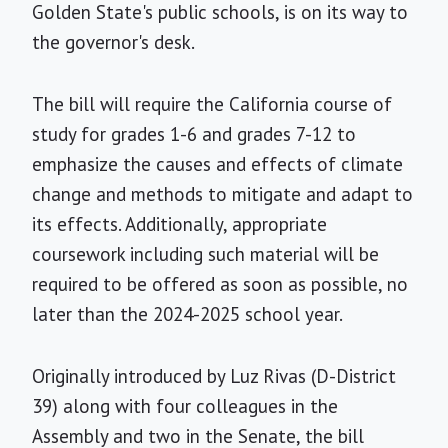
Golden State's public schools, is on its way to
the governor's desk.
The bill will require the California course of
study for grades 1-6 and grades 7-12 to
emphasize the causes and effects of climate
change and methods to mitigate and adapt to
its effects. Additionally, appropriate
coursework including such material will be
required to be offered as soon as possible, no
later than the 2024-2025 school year.
Originally introduced by Luz Rivas (D-District
39) along with four colleagues in the
Assembly and two in the Senate, the bill