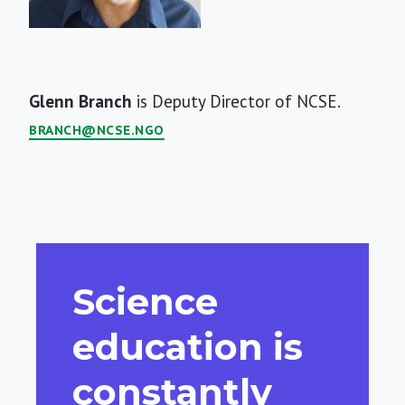
Short
Glenn Branch
is Deputy Director of NCSE.
Bio
BRANCH@NCSE.NGO
Science
education is
constantly