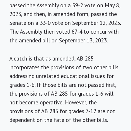
passed the Assembly on a 59-2 vote on May 8,
2023, and then, in amended form, passed the
Senate on a 33-0 vote on September 12, 2023.
The Assembly then voted 67-4 to concur with
the amended bill on September 13, 2023.
A catch is that as amended, AB 285
incorporates the provisions of two other bills
addressing unrelated educational issues for
grades 1-6. If those bills are not passed first,
the provisions of AB 285 for grades 1-6 will
not become operative. However, the
provisions of AB 285 for grades 7-12 are not
dependent on the fate of the other bills.