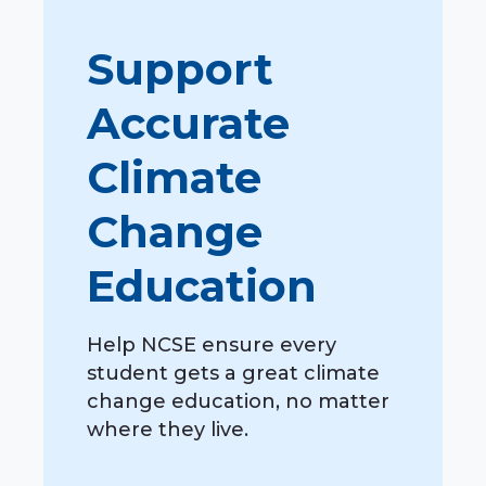
Support
Accurate
Climate
Change
Education
Help NCSE ensure every
student gets a great climate
change education, no matter
where they live.