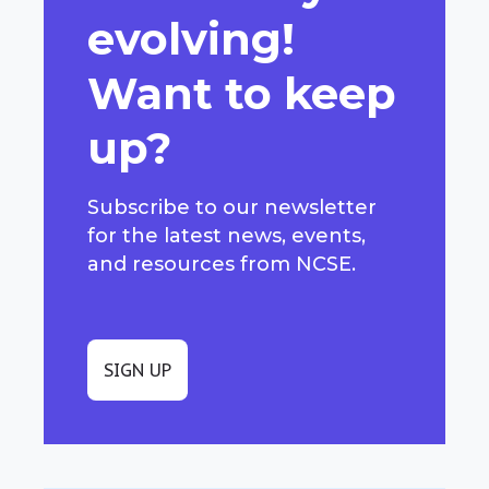
evolving!
Want to keep
up?
Subscribe to our newsletter
for the latest news, events,
and resources from NCSE.
SIGN UP