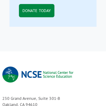
DONATE TODAY
230 Grand Avenue, Suite 301-B
Oakland, CA 94610