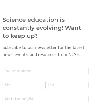
Science education is
constantly evolving! Want
to keep up?
Subscribe to our newsletter for the latest
news, events, and resources from NCSE.