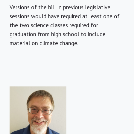
Versions of the bill in previous legislative
sessions would have required at least one of
the two science classes required for
graduation from high school to include
material on climate change.