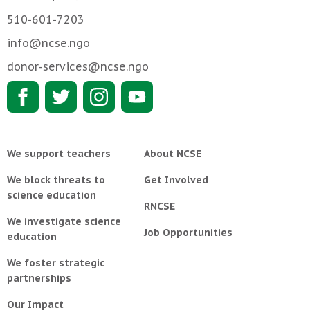
510-601-7203
info@ncse.ngo
donor-services@ncse.ngo
We support teachers
About NCSE
We block threats to
Get Involved
science education
RNCSE
We investigate science
Job Opportunities
education
We foster strategic
partnerships
Our Impact