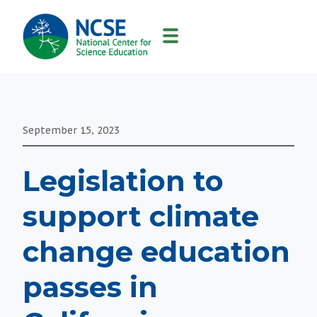
MAIN
NAVIGATION
September 15, 2023
Legislation to
support climate
change education
passes in