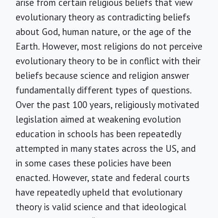
arise from certain religious beliefs that view
evolutionary theory as contradicting beliefs
about God, human nature, or the age of the
Earth. However, most religions do not perceive
evolutionary theory to be in conflict with their
beliefs because science and religion answer
fundamentally different types of questions.
Over the past 100 years, religiously motivated
legislation aimed at weakening evolution
education in schools has been repeatedly
attempted in many states across the US, and
in some cases these policies have been
enacted. However, state and federal courts
have repeatedly upheld that evolutionary
theory is valid science and that ideological