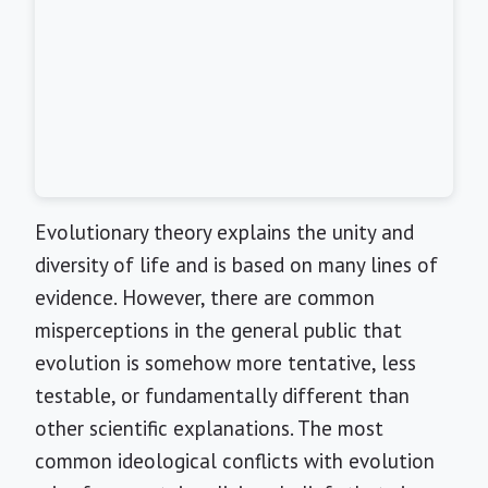
Evolutionary theory explains the unity and
diversity of life and is based on many lines of
evidence. However, there are common
misperceptions in the general public that
evolution is somehow more tentative, less
testable, or fundamentally different than
other scientific explanations. The most
common ideological conflicts with evolution