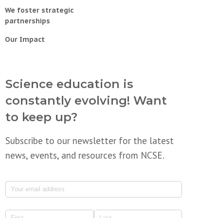
We foster strategic
partnerships
Our Impact
Science education is
constantly evolving! Want
to keep up?
Subscribe to our newsletter for the latest
news, events, and resources from NCSE.