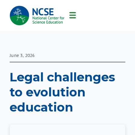
MAIN
NAVIGATION
June 3, 2026
Legal challenges
to evolution
education