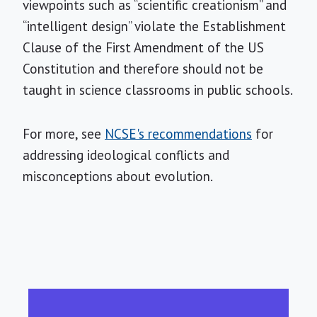
viewpoints such as “scientific creationism” and
“intelligent design” violate the Establishment
Clause of the First Amendment of the US
Constitution and therefore should not be
taught in science classrooms in public schools.
For more, see
NCSE's recommendations
for
addressing ideological conflicts and
misconceptions about evolution.