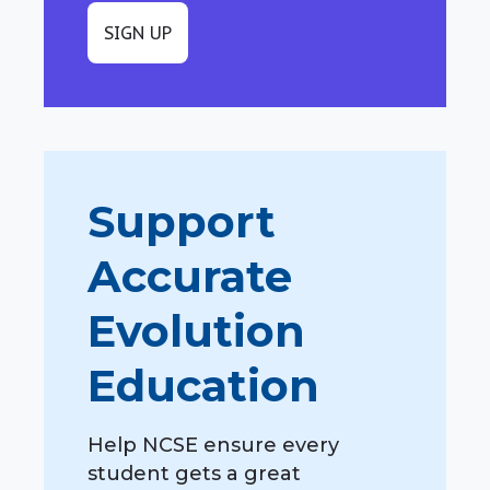
SIGN UP
Support
Accurate
Evolution
Education
Help NCSE ensure every
student gets a great