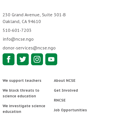
230 Grand Avenue, Suite 301-B
Oakland, CA 94610
510-601-7203
info@ncse.ngo
donor-services@ncse.ngo
We support teachers
About NCSE
We block threats to
Get Involved
science education
RNCSE
We investigate science
Job Opportunities
education