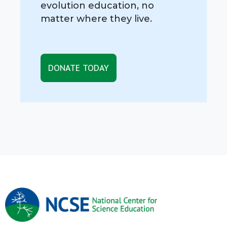
evolution education, no
matter where they live.
DONATE TODAY