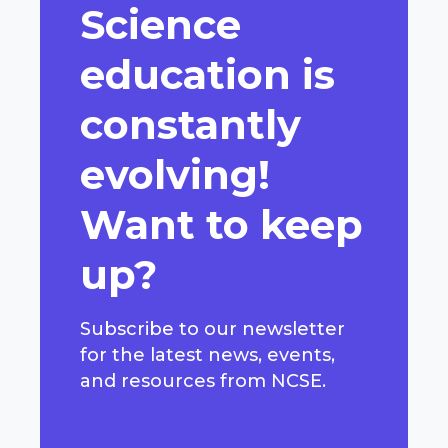
Science
education is
constantly
evolving!
Want to keep
up?
Subscribe to our newsletter
for the latest news, events,
and resources from NCSE.