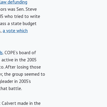
 law defunding
sors was Sen. Steve
5 who tried to write
pass a state budget
s,
a vote which
ds
. COPE’s board of
 active in the 2005
o. After losing those
er
, the group seemed to
gleader in 2005’s
that battle.
t Calvert made in the