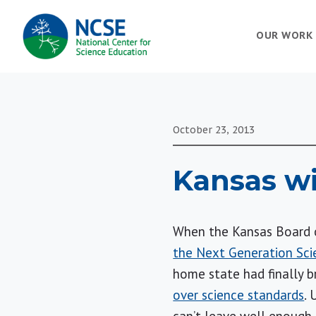
MAIN
OUR WORK
NAVIGATION
October 23, 2013
Kansas wi
When the Kansas Board 
the Next Generation Sci
home state had finally 
over science standards
. 