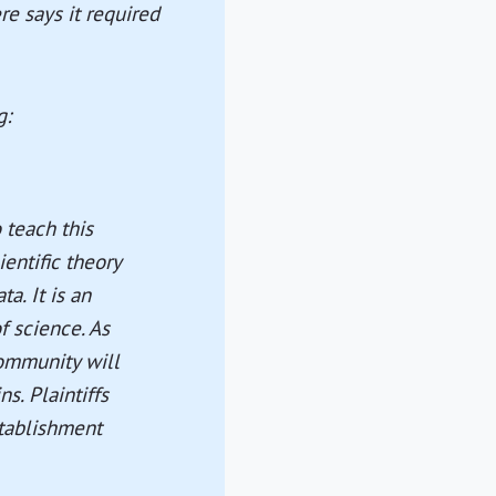
re says it required
g:
o teach this
ientific theory
a. It is an
f science. As
community will
s. Plaintiffs
stablishment