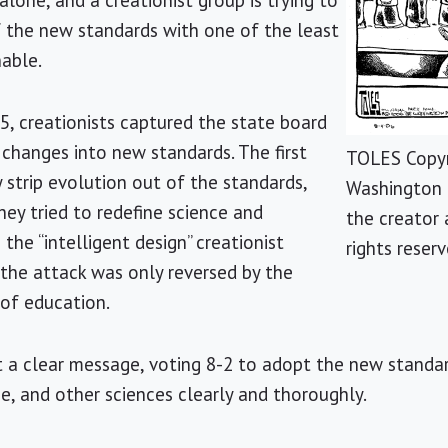
lone, and a creationist group is trying to
 the new standards with one of the least
nable.
05, creationists captured the state board
changes into new standards. The first
TOLES Copyr
y strip evolution out of the standards,
Washington 
hey tried to redefine science and
the creator 
the “intelligent design” creationist
rights reserv
 the attack was only reversed by the
 of education.
t a clear message, voting 8-2 to adopt the new standa
e, and other sciences clearly and thoroughly.