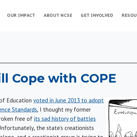
OUR IMPACT
ABOUT NCSE
GET INVOLVED
RESOU
ll Cope with COPE
of Education
voted in June 2013 to adopt
ence Standards
, I thought my former
broken free of
its sad history of battles
Unfortunately, the state’s creationists