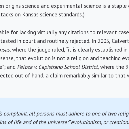
n origins science and experimental science is a staple 
attacks on Kansas science standards.)
ble for lacking virtually any citations to relevant cas
tested in court and routinely rejected. In 2005, Calvert
nsas
, where the judge ruled, “it is clearly established i
ense, that evolution is not a religion and teaching ev
e”; and
Peloza v. Capistrano School District
, where the 9
jected out of hand, a claim remarkably similar to that
s complaint, all persons must adhere to one of two relig
ns of life and of the universe:” evolutionism, or creationis