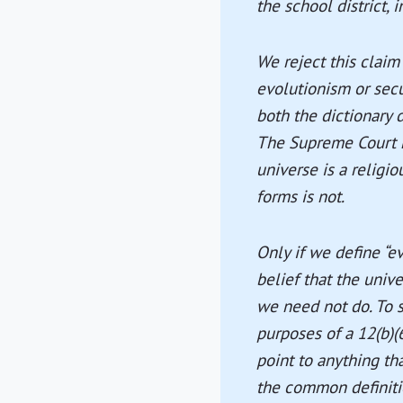
the school district, 
We reject this claim
evolutionism or secu
both the dictionary d
The Supreme Court ha
universe is a religio
forms is not.
Only if we define “e
belief that the univ
we need not do. To s
purposes of a 12(b)(
point to anything th
the common definitio