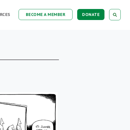
RCES
BECOME A MEMBER
DONATE