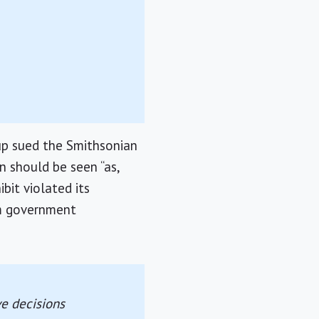
up sued the Smithsonian
n should be seen “as,
bit violated its
om government
ve decisions