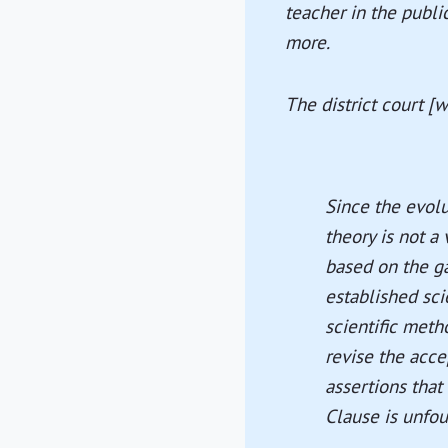
teacher in the publi
more.
The district court [w
Since the evolut
theory is not a
based on the ga
established sci
scientific met
revise the acce
assertions that
Clause is unfo