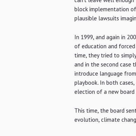
can’t leave well enough a
block implementation of
plausible lawsuits imagi
In 1999, and again in 20
of education and forced 
time, they tried to simpl
and in the second case t
introduce language from 
playbook. In both cases,
election of a new board
This time, the board sen
evolution, climate chang