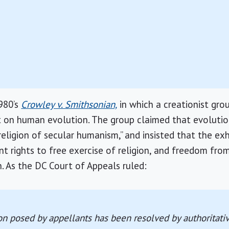
980’s
Crowley v. Smithsonian,
in which a creationist gro
it on human evolution. The group claimed that evolutio
religion of secular humanism,” and insisted that the exhi
t rights to free exercise of religion, and freedom fr
n. As the DC Court of Appeals ruled:
on posed by appellants has been resolved by authoritati