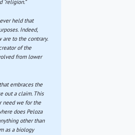
 “religion.”
 ever held that
urposes. Indeed,
 are to the contrary.
reator of the
 evolved from lower
 that embraces the
e out a claim. This
or need we for the
owhere does Peloza
anything other than
im as a biology