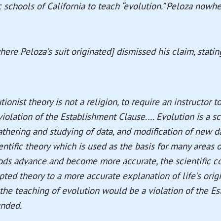
c schools of California to teach “evolution.” Peloza nowhe
here Peloza’s suit originated] dismissed his claim, statin
ionist theory is not a religion, to require an instructor t
 violation of the Establishment Clause.… Evolution is a sc
thering and studying of data, and modification of new dat
entific theory which is used as the basis for many areas o
hods advance and become more accurate, the scientific 
pted theory to a more accurate explanation of life’s origin
 the teaching of evolution would be a violation of the E
unded.