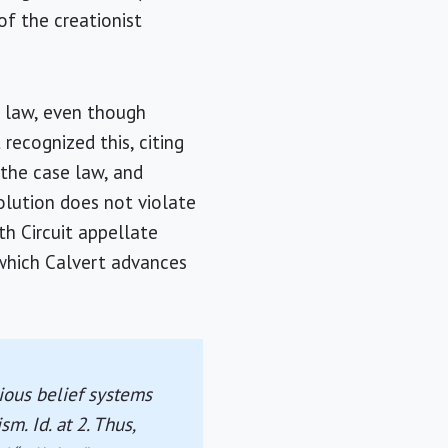
of the creationist
e law, even though
 recognized this, citing
n the case law, and
olution does not violate
th Circuit appellate
 which Calvert advances
ious belief systems
m. Id. at 2. Thus,