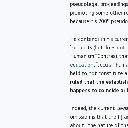
pseudolegal proceedings i
promoting some other relig
because his 2005 pseudol
He contends in his curre
“supports (but does not re
Humanism.” Contrast that
education
: “secular hum
held to not constitute a 
ruled that the establis
happens to coincide or 
Indeed, the current lawsu
omission is that the F[
about…the nature of the 