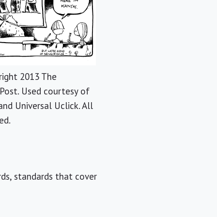
ight 2013 The
Post. Used courtesy of
and Universal Uclick. All
ed.
rds, standards that cover