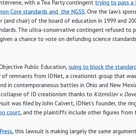
 intervene, with a Tea Party contingent
trying to pass a
mon Core standards and the NGSS
. One the law’s spon
(and chair) of the board of education in 1999 and 200
ndards. The ultra-conservative contingent refused to 
 given a chance to vote on defunding science standard
Objective Public Education,
suing to block the standar
ly of remnants from IDNet, a creationist group that was
 and in contemporaneous battles in Ohio and New Mexic
 collapse of ID creationism thanks to
Kitzmiller v. Dov
suit was filed by John Calvert, IDNet’s founder, the rin
oo court
, and the plaintiffs include other figures from 
Press
, this lawsuit is making largely the same argumen