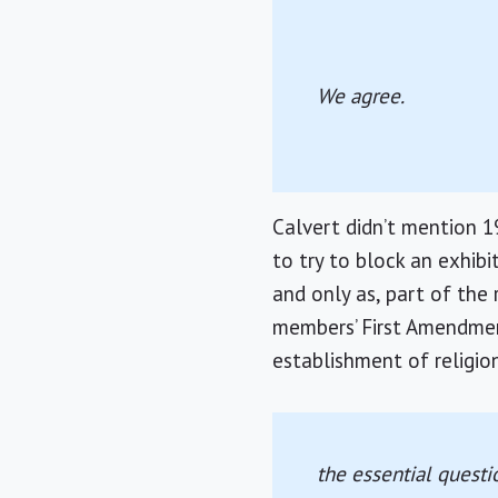
We agree.
Calvert didn’t mention 1
to try to block an exhib
and only as, part of the 
members’ First Amendmen
establishment of religio
the essential questi