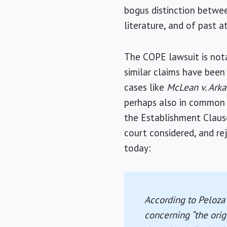
bogus distinction betwee
literature, and of past 
The COPE lawsuit is nota
similar claims have been 
cases like
McLean v. Arka
perhaps also in common s
the Establishment Claus
court considered, and re
today:
According to Peloza’
concerning “the origi