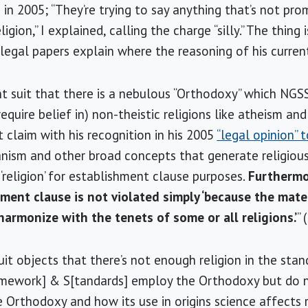
n 2005; “They’re trying to say anything that’s not promo
ion,” I explained, calling the charge “silly.” The thing is
egal papers explain where the reasoning of his current 
nt suit that there is a nebulous “Orthodoxy” which NG
quire belief in) non-theistic religions like atheism and 
 claim with his recognition in his 2005
“legal opinion” 
anism and other broad concepts that generate religiou
‘religion’ for establishment clause purposes.
Furthermo
hment clause is not violated simply ‘because the mate
harmonize with the tenets of some or all religions.’
”
it objects that there’s not enough religion in the stan
ramework] & S[tandards] employ the Orthodoxy but do
Orthodoxy and how its use in origins science affects re