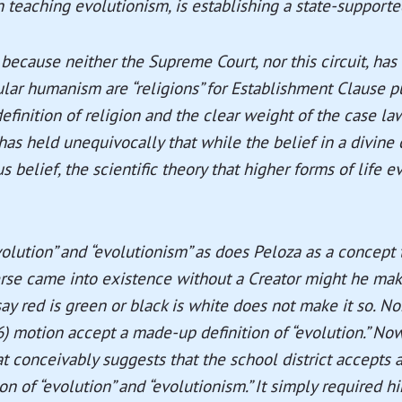
in teaching evolutionism, is establishing a state-supported
 because neither the Supreme Court, nor this circuit, has
lar humanism are “religions” for Establishment Clause p
efinition of religion and the clear weight of the case law
s held unequivocally that while the belief in a divine c
us belief, the scientific theory that higher forms of life
volution” and “evolutionism” as does Peloza as a concept
erse came into existence without a Creator might he mak
ay red is green or black is white does not make it so. N
6) motion accept a made-up definition of “evolution.” N
at conceivably suggests that the school district accepts 
n of “evolution” and “evolutionism.” It simply required h