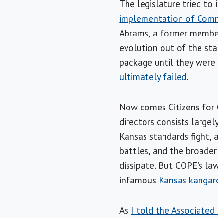
The legislature tried to
implementation of Com
Abrams, a former member 
evolution out of the sta
package until they were
ultimately failed
.
Now comes Citizens for 
directors consists large
Kansas standards fight,
battles, and the broader
dissipate. But COPE’s law
infamous
Kansas kangar
As
I told the Associated 