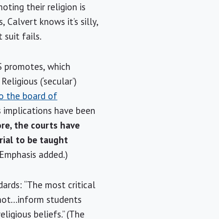
ting their religion is
, Calvert knows it’s silly,
suit fails.
SS promotes, which
Religious (‘secular’)
to the board of
s implications have been
re, the courts have
rial to be taught
 (Emphasis added.)
dards: “The most critical
 not…inform students
ligious beliefs.” (The