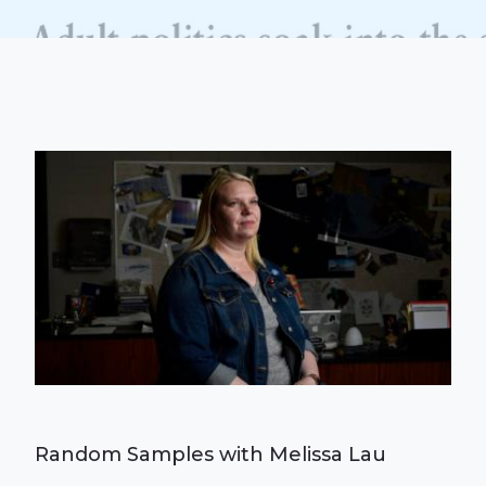
Random Samples with Melissa Lau