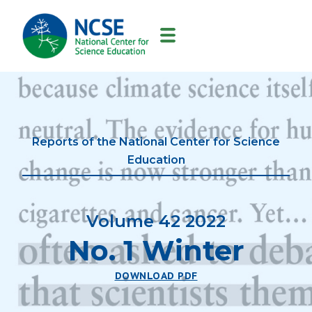
MAIN
NAVIGATION
Reports of the National Center for Science
Education
Volume 42 2022
No. 1 Winter
DOWNLOAD PDF