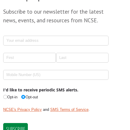
Subscribe to our newsletter for the latest
news, events, and resources from NCSE.