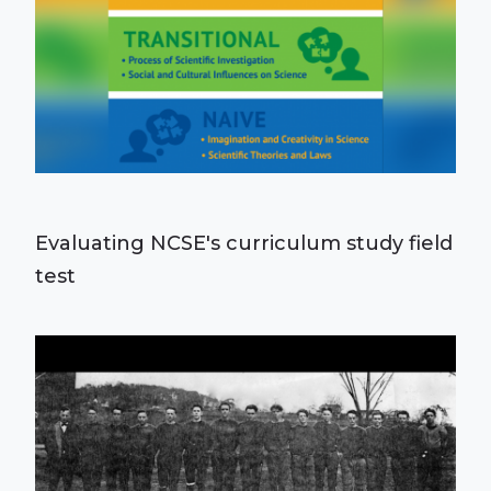
Evaluating NCSE's curriculum study field
test