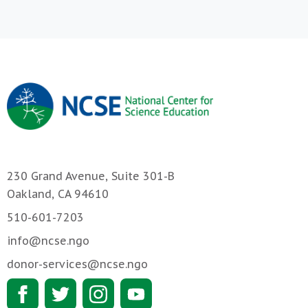
230 Grand Avenue, Suite 301-B
Oakland, CA 94610
510-601-7203
info@ncse.ngo
donor-services@ncse.ngo