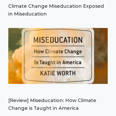
Climate Change Miseducation Exposed
in Miseducation
[Review] Miseducation: How Climate
Change is Taught in America