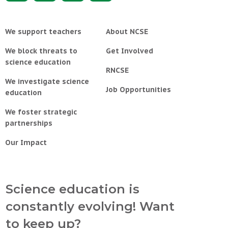
We support teachers
About NCSE
We block threats to
Get Involved
science education
RNCSE
We investigate science
Job Opportunities
education
We foster strategic
partnerships
Our Impact
Science education is
constantly evolving! Want
to keep up?