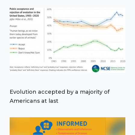
Evolution accepted by a majority of
Americans at last