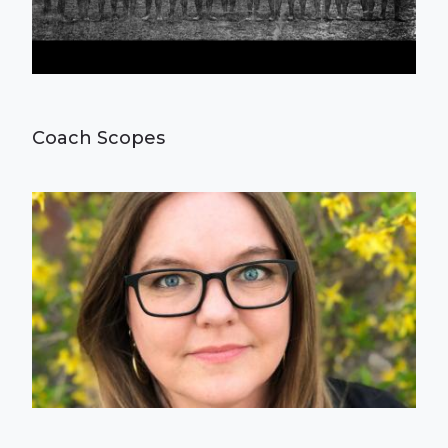
Coach Scopes