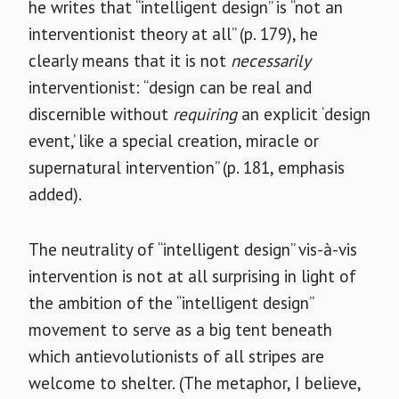
he writes that “intelligent design” is “not an
interventionist theory at all” (p. 179), he
clearly means that it is not
necessarily
interventionist: “design can be real and
discernible without
requiring
an explicit ‘design
event,’ like a special creation, miracle or
supernatural intervention” (p. 181, emphasis
added).
The neutrality of “intelligent design” vis-à-vis
intervention is not at all surprising in light of
the ambition of the “intelligent design”
movement to serve as a big tent beneath
which antievolutionists of all stripes are
welcome to shelter. (The metaphor, I believe,