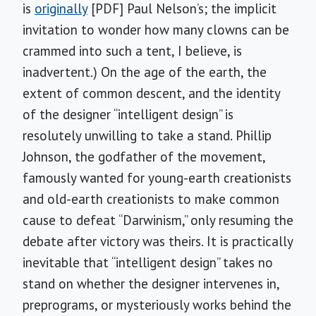
is
originally
[PDF] Paul Nelson’s; the implicit
invitation to wonder how many clowns can be
crammed into such a tent, I believe, is
inadvertent.) On the age of the earth, the
extent of common descent, and the identity
of the designer “intelligent design” is
resolutely unwilling to take a stand. Phillip
Johnson, the godfather of the movement,
famously wanted for young-earth creationists
and old-earth creationists to make common
cause to defeat “Darwinism,” only resuming the
debate after victory was theirs. It is practically
inevitable that “intelligent design” takes no
stand on whether the designer intervenes in,
preprograms, or mysteriously works behind the