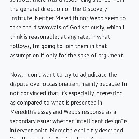
the general direction of the Discovery
Institute. Neither Meredith nor Webb seem to
take the disavowals of God seriously, which I
think is reasonable; at any rate, in what
follows, I’m going to join them in that
assumption if only for the sake of argument.
Now, I don’t want to try to adjudicate the
dispute over occasionalism, mainly because I’m
not convinced that it’s especially interesting
as compared to what is presented in
Meredith’s essay and Webb’s response as a
secondary issue: whether “intelligent design” is
interventionist. Meredith explicitly described