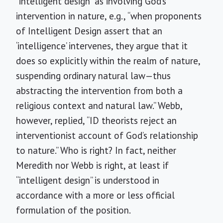
“intelligent design” as involving God’s
intervention in nature, e.g., “when proponents
of Intelligent Design assert that an
‘intelligence’ intervenes, they argue that it
does so explicitly within the realm of nature,
suspending ordinary natural law—thus
abstracting the intervention from both a
religious context and natural law.” Webb,
however, replied, “ID theorists reject an
interventionist account of God’s relationship
to nature.” Who is right? In fact, neither
Meredith nor Webb is right, at least if
“intelligent design” is understood in
accordance with a more or less official
formulation of the position.