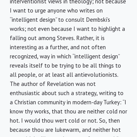
interventionist views in theology; not because
I want to urge anyone who writes on
“intelligent design” to consult Dembski’s
works; not even because I want to highlight a
falling out among Steves. Rather, it is
interesting as a further, and not often
recognized, way in which “intelligent design”
reveals itself to be trying to be all things to
all people, or at least all antievolutionists.
The author of Revelation was not
enthusiastic about such a strategy, writing to
a Christian community in modern-day Turkey: “I
know thy works, that thou are neither cold nor
hot. I would thou wert cold or not. So, then
because thou are lukewarm, and neither hot