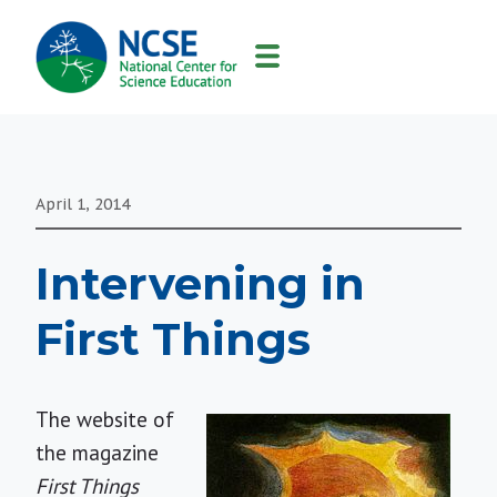
MAIN
NAVIGATION
April 1, 2014
Intervening in
First Things
The website of
the magazine
First Things