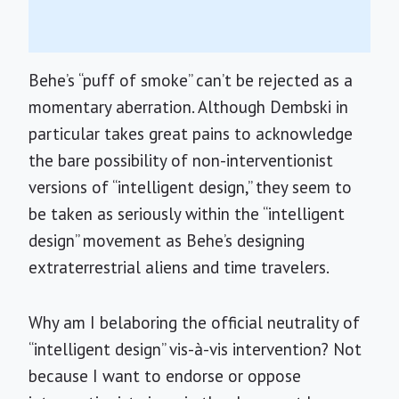
Behe’s “puff of smoke” can’t be rejected as a
momentary aberration. Although Dembski in
particular takes great pains to acknowledge
the bare possibility of non-interventionist
versions of “intelligent design,” they seem to
be taken as seriously within the “intelligent
design” movement as Behe’s designing
extraterrestrial aliens and time travelers.
Why am I belaboring the official neutrality of
“intelligent design” vis-à-vis intervention? Not
because I want to endorse or oppose