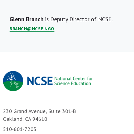
Short
Glenn Branch
is Deputy Director of NCSE.
Bio
BRANCH@NCSE.NGO
230 Grand Avenue, Suite 301-B
Oakland, CA 94610
510-601-7203