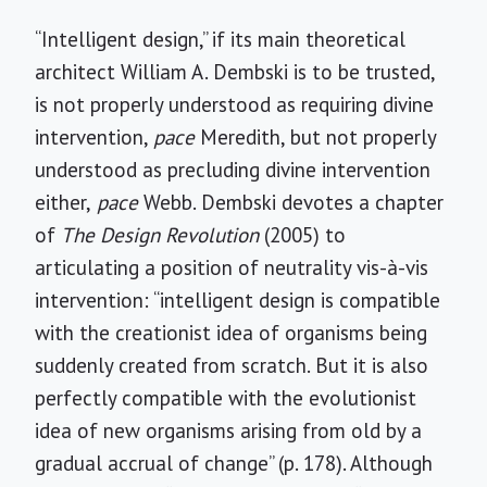
“Intelligent design,” if its main theoretical
architect William A. Dembski is to be trusted,
is not properly understood as requiring divine
intervention,
pace
Meredith, but not properly
understood as precluding divine intervention
either,
pace
Webb. Dembski devotes a chapter
of
The Design Revolution
(2005) to
articulating a position of neutrality vis-à-vis
intervention: “intelligent design is compatible
with the creationist idea of organisms being
suddenly created from scratch. But it is also
perfectly compatible with the evolutionist
idea of new organisms arising from old by a
gradual accrual of change” (p. 178). Although