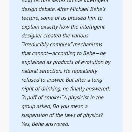
long lecture series on the intelligent
design debate. After Michael Behe’s
lecture, some of us pressed him to
explain exactly how the intelligent
designer created the various
“irreducibly complex” mechanisms
that cannot—according to Behe—be
explained as products of evolution by
natural selection. He repeatedly
refused to answer. But after a long
night of drinking, he finally answered:
“A puff of smoke!” A physicist in the
group asked, Do you mean a
suspension of the laws of physics?
Yes, Behe answered.