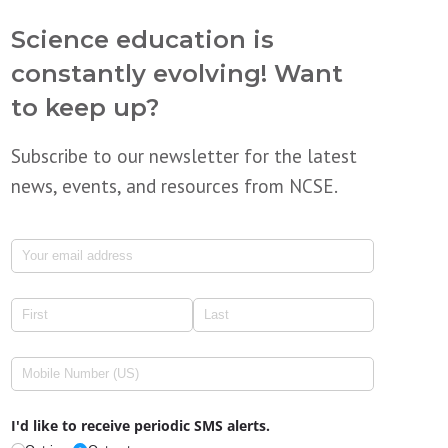
Science education is
constantly evolving! Want
to keep up?
Subscribe to our newsletter for the latest
news, events, and resources from NCSE.