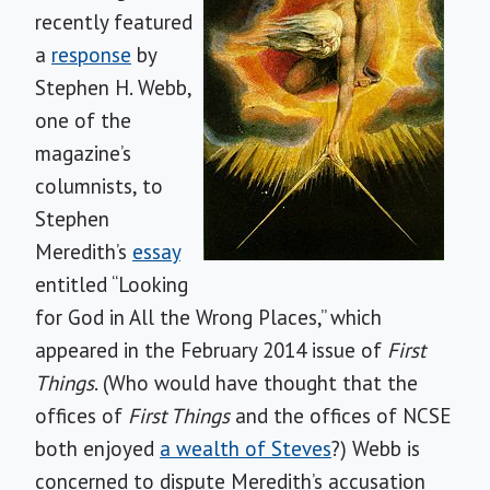
recently featured
a
response
by
Stephen H. Webb,
one of the
magazine’s
columnists, to
Stephen
Meredith’s
essay
entitled “Looking
for God in All the Wrong Places,” which
appeared in the February 2014 issue of
First
Things
. (Who would have thought that the
offices of
First Things
and the offices of NCSE
both enjoyed
a wealth of Steves
?) Webb is
concerned to dispute Meredith’s accusation