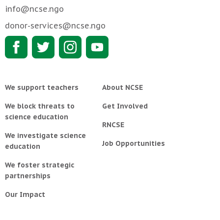
info@ncse.ngo
donor-services@ncse.ngo
We support teachers
About NCSE
We block threats to
Get Involved
science education
RNCSE
We investigate science
Job Opportunities
education
We foster strategic
partnerships
Our Impact