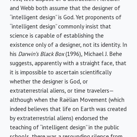
and Webb both assume that the designer of
“intelligent design” is God. Yet proponents of
“intelligent design” commonly insist that
science is capable of establishing the
existence only of a designer, not its identity. In
his
Darwin’s Black Box
(1996), Michael J. Behe
suggests, apparently with a straight face, that
it is impossible to ascertain scientifically
whether the designer is God, or
extraterrestrial aliens, or time travelers—
although when the Raëlian Movement (which
indeed believes that life on Earth was created
by extraterrestrial aliens) endorsed the
teaching of “intelligent design” in the public
schools, there was a resounding silence from