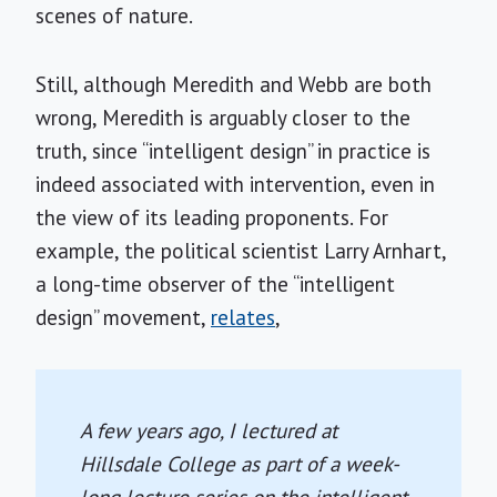
scenes of nature.
Still, although Meredith and Webb are both
wrong, Meredith is arguably closer to the
truth, since “intelligent design” in practice is
indeed associated with intervention, even in
the view of its leading proponents. For
example, the political scientist Larry Arnhart,
a long-time observer of the “intelligent
design” movement,
relates
,
A few years ago, I lectured at
Hillsdale College as part of a week-