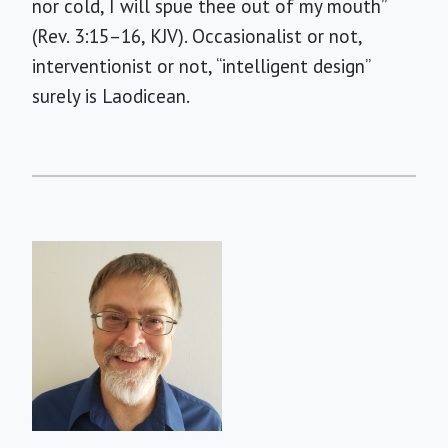
nor cold, I will spue thee out of my mouth”
(Rev. 3:15–16, KJV). Occasionalist or not,
interventionist or not, “intelligent design”
surely is Laodicean.