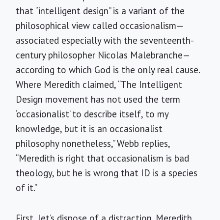
that “intelligent design” is a variant of the
philosophical view called occasionalism—
associated especially with the seventeenth-
century philosopher Nicolas Malebranche—
according to which God is the only real cause.
Where Meredith claimed, “The Intelligent
Design movement has not used the term
‘occasionalist’ to describe itself, to my
knowledge, but it is an occasionalist
philosophy nonetheless,” Webb replies,
“Meredith is right that occasionalism is bad
theology, but he is wrong that ID is a species
of it.”
First, let’s dispose of a distraction. Meredith