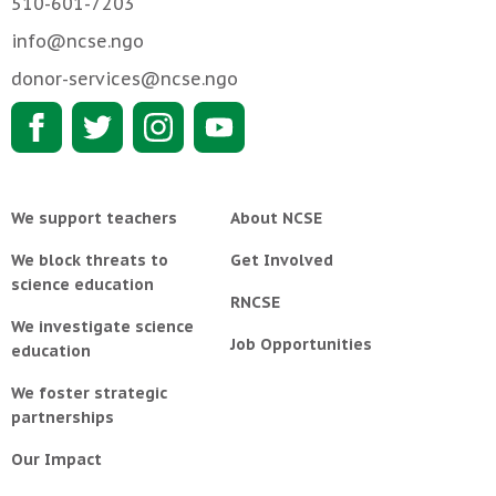
510-601-7203
info@ncse.ngo
donor-services@ncse.ngo
We support teachers
About NCSE
We block threats to
Get Involved
science education
RNCSE
We investigate science
Job Opportunities
education
We foster strategic
partnerships
Our Impact