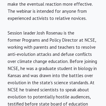
make the eventual reaction more effective.
The webinar is intended for anyone from
experienced activists to relative novices.
Session leader Josh Rosenau is the
former Programs and Policy Director at NCSE,
working with parents and teachers to resolve
anti-evolution attacks and defuse conflicts
over climate change education. Before joining
NCSE, he was a graduate student in biology in
Kansas and was drawn into the battles over
evolution in the state's science standards. At
NCSE he trained scientists to speak about
evolution to potentially hostile audiences,
testified before state board of education