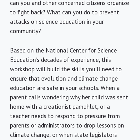
can you and other concerned citizens organize
to fight back? What can you do to prevent
attacks on science education in your
community?
Based on the National Center for Science
Education's decades of experience, this
workshop will build the skills you'll need to
ensure that evolution and climate change
education are safe in your schools. When a
parent calls wondering why her child was sent
home with a creationist pamphlet, or a
teacher needs to respond to pressure from
parents or administrators to drop lessons on
climate change, or when state legislators