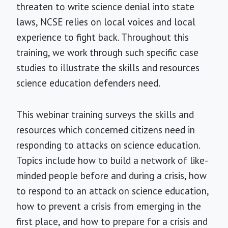
threaten to write science denial into state
laws, NCSE relies on local voices and local
experience to fight back. Throughout this
training, we work through such specific case
studies to illustrate the skills and resources
science education defenders need.
This webinar training surveys the skills and
resources which concerned citizens need in
responding to attacks on science education.
Topics include how to build a network of like-
minded people before and during a crisis, how
to respond to an attack on science education,
how to prevent a crisis from emerging in the
first place, and how to prepare for a crisis and