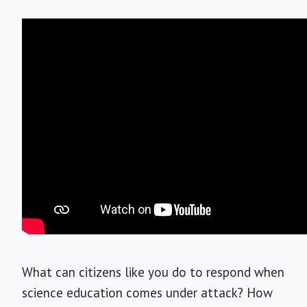
What can citizens like you do to respond when
science education comes under attack? How