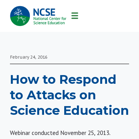
MAIN
NAVIGATION
February 24, 2016
How to Respond
to Attacks on
Science Education
Webinar conducted November 25, 2013.