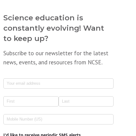
Science education is
constantly evolving! Want
to keep up?
Subscribe to our newsletter for the latest
news, events, and resources from NCSE.