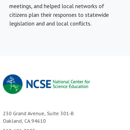
meetings, and helped local networks of
citizens plan their responses to statewide
legislation and and local conflicts.
230 Grand Avenue, Suite 301-B
Oakland, CA 94610