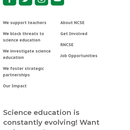
We support teachers
About NCSE
We block threats to
Get Involved
science education
RNCSE
We investigate science
Job Opportunities
education
We foster strategic
partnerships
Our Impact
Science education is
constantly evolving! Want