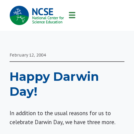
MAIN
NAVIGATION
February 12, 2004
Happy Darwin
Day!
In addition to the usual reasons for us to
celebrate Darwin Day, we have three more.