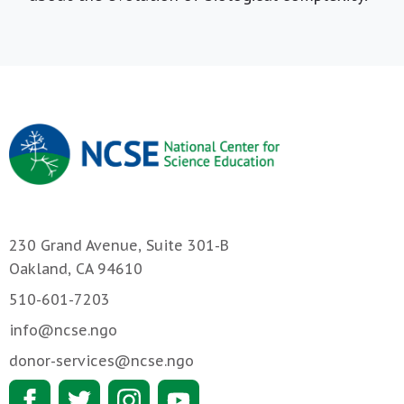
230 Grand Avenue, Suite 301-B
Oakland, CA 94610
510-601-7203
info@ncse.ngo
donor-services@ncse.ngo