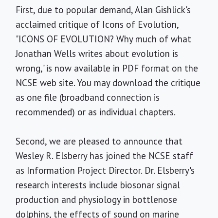
First, due to popular demand, Alan Gishlick's
acclaimed critique of Icons of Evolution,
"ICONS OF EVOLUTION? Why much of what
Jonathan Wells writes about evolution is
wrong," is now available in PDF format on the
NCSE web site. You may download the critique
as one file (broadband connection is
recommended) or as individual chapters.
Second, we are pleased to announce that
Wesley R. Elsberry has joined the NCSE staff
as Information Project Director. Dr. Elsberry's
research interests include biosonar signal
production and physiology in bottlenose
dolphins, the effects of sound on marine