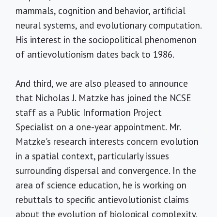
mammals, cognition and behavior, artificial
neural systems, and evolutionary computation.
His interest in the sociopolitical phenomenon
of antievolutionism dates back to 1986.
And third, we are also pleased to announce
that Nicholas J. Matzke has joined the NCSE
staff as a Public Information Project
Specialist on a one-year appointment. Mr.
Matzke's research interests concern evolution
in a spatial context, particularly issues
surrounding dispersal and convergence. In the
area of science education, he is working on
rebuttals to specific antievolutionist claims
about the evolution of biological complexity.