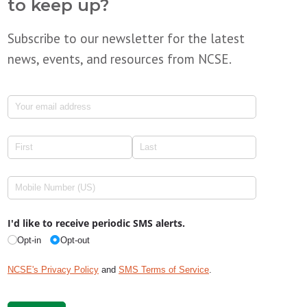
to keep up?
Subscribe to our newsletter for the latest
news, events, and resources from NCSE.