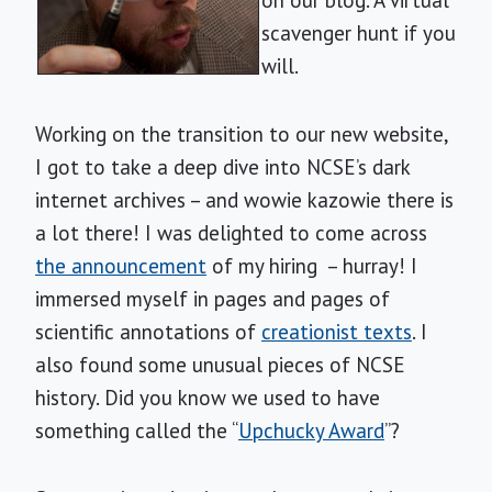
on our blog. A virtual
scavenger hunt if you
will.
Working on the transition to our new website,
I got to take a deep dive into NCSE’s dark
internet archives – and wowie kazowie there is
a lot there! I was delighted to come across
the announcement
of my hiring – hurray! I
immersed myself in pages and pages of
scientific annotations of
creationist texts
. I
also found some unusual pieces of NCSE
history. Did you know we used to have
something called the “
Upchucky Award
”?