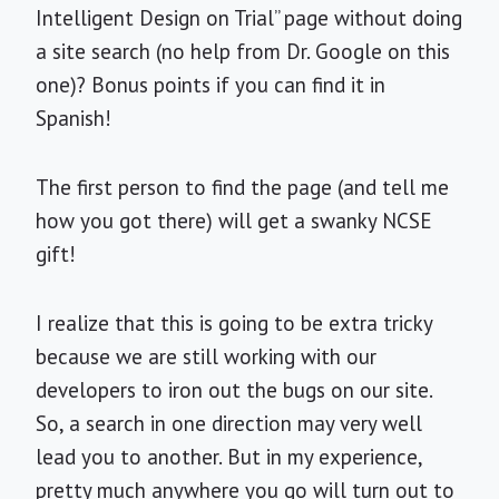
Intelligent Design on Trial” page without doing
a site search (no help from Dr. Google on this
one)? Bonus points if you can find it in
Spanish!
The first person to find the page (and tell me
how you got there) will get a swanky NCSE
gift!
I realize that this is going to be extra tricky
because we are still working with our
developers to iron out the bugs on our site.
So, a search in one direction may very well
lead you to another. But in my experience,
pretty much anywhere you go will turn out to