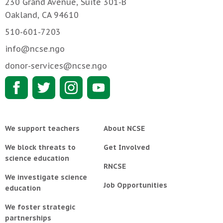
230 Grand Avenue, Suite 301-B
Oakland, CA 94610
510-601-7203
info@ncse.ngo
donor-services@ncse.ngo
We support teachers
About NCSE
We block threats to
Get Involved
science education
RNCSE
We investigate science
Job Opportunities
education
We foster strategic
partnerships