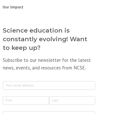
Our Impact
Science education is
constantly evolving! Want
to keep up?
Subscribe to our newsletter for the latest
news, events, and resources from NCSE.