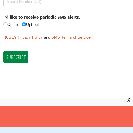
X
NCSE is a 501(c)(3) tax-exempt
organization, EIN 11-2656357.