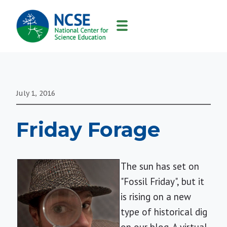
MAIN
NAVIGATION
July 1, 2016
Friday Forage
The sun has set on
"Fossil Friday", but it
is rising on a new
type of historical dig