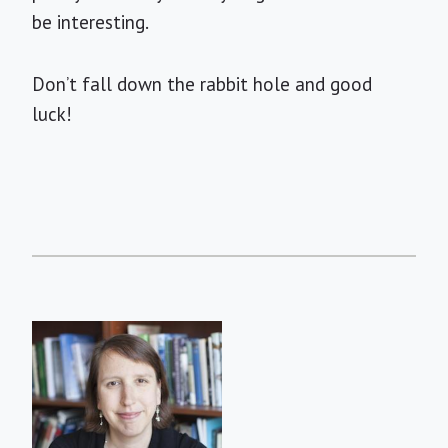
be interesting.
Don’t fall down the rabbit hole and good
luck!