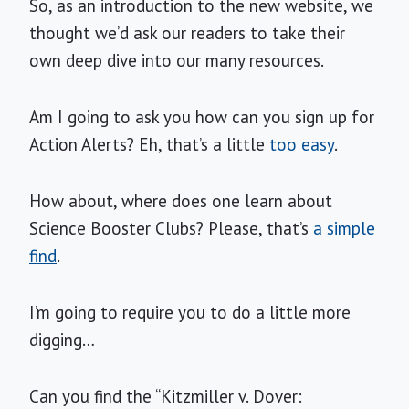
So, as an introduction to the new website, we
thought we’d ask our readers to take their
own deep dive into our many resources.
Am I going to ask you how can you sign up for
Action Alerts? Eh, that’s a little
too easy
.
How about, where does one learn about
Science Booster Clubs? Please, that’s
a simple
find
.
I’m going to require you to do a little more
digging…
Can you find the “Kitzmiller v. Dover: