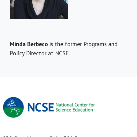
Short
Minda Berbeco
is the former Programs and
Bio
Policy Director at NCSE.