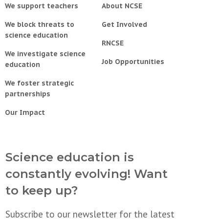
We support teachers
About NCSE
We block threats to
Get Involved
science education
RNCSE
We investigate science
Job Opportunities
education
We foster strategic
partnerships
Our Impact
Science education is
constantly evolving! Want
to keep up?
Subscribe to our newsletter for the latest