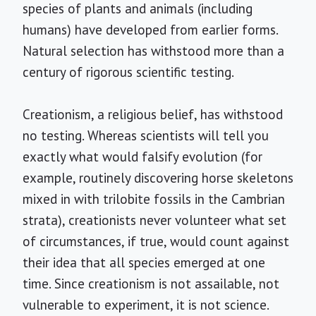
species of plants and animals (including
humans) have developed from earlier forms.
Natural selection has withstood more than a
century of rigorous scientific testing.
Creationism, a religious belief, has withstood
no testing. Whereas scientists will tell you
exactly what would falsify evolution (for
example, routinely discovering horse skeletons
mixed in with trilobite fossils in the Cambrian
strata), creationists never volunteer what set
of circumstances, if true, would count against
their idea that all species emerged at one
time. Since creationism is not assailable, not
vulnerable to experiment, it is not science.