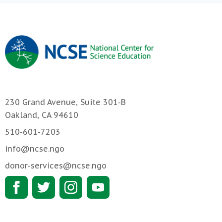
230 Grand Avenue, Suite 301-B
Oakland, CA 94610
510-601-7203
info@ncse.ngo
donor-services@ncse.ngo