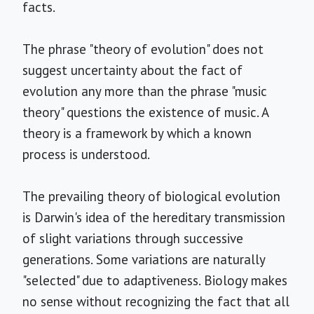
facts.
The phrase "theory of evolution" does not
suggest uncertainty about the fact of
evolution any more than the phrase "music
theory" questions the existence of music. A
theory is a framework by which a known
process is understood.
The prevailing theory of biological evolution
is Darwin's idea of the hereditary transmission
of slight variations through successive
generations. Some variations are naturally
"selected" due to adaptiveness. Biology makes
no sense without recognizing the fact that all