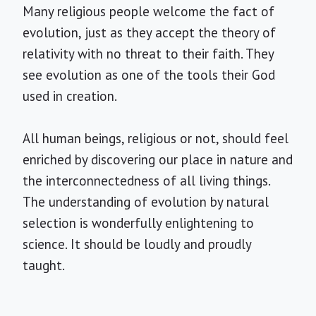
Many religious people welcome the fact of
evolution, just as they accept the theory of
relativity with no threat to their faith. They
see evolution as one of the tools their God
used in creation.
All human beings, religious or not, should feel
enriched by discovering our place in nature and
the interconnectedness of all living things.
The understanding of evolution by natural
selection is wonderfully enlightening to
science. It should be loudly and proudly
taught.