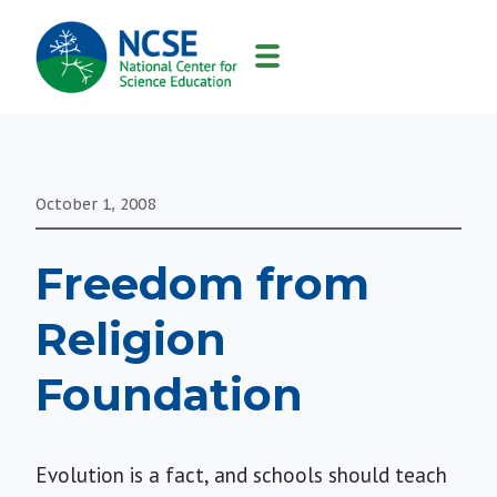
MAIN
NAVIGATION
October 1, 2008
Freedom from
Religion
Foundation
Evolution is a fact, and schools should teach