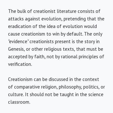
The bulk of creationist literature consists of
attacks against evolution, pretending that the
eradication of the idea of evolution would
cause creationism to win by default. The only
"evidence" creationists present is the story in
Genesis, or other religious texts, that must be
accepted by faith, not by rational principles of
verification.
Creationism can be discussed in the context
of comparative religion, philosophy, politics, or
culture. It should not be taught in the science
classroom.