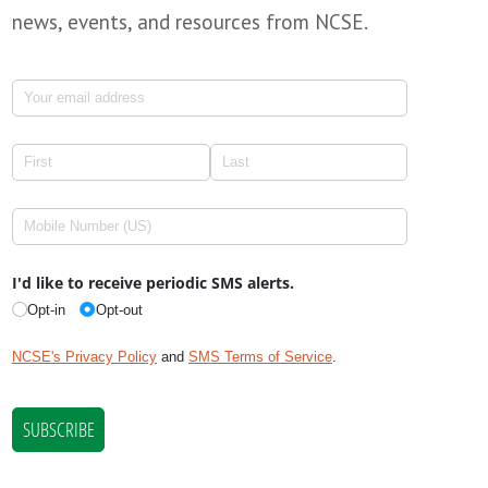
news, events, and resources from NCSE.