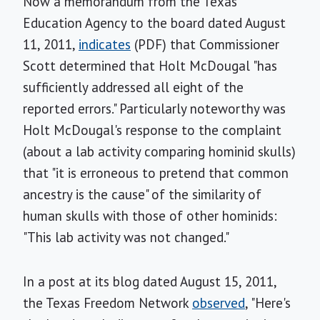
Now a memorandum from the Texas
Education Agency to the board dated August
11, 2011,
indicates
(PDF) that Commissioner
Scott determined that Holt McDougal "has
sufficiently addressed all eight of the
reported errors." Particularly noteworthy was
Holt McDougal's response to the complaint
(about a lab activity comparing hominid skulls)
that "it is erroneous to pretend that common
ancestry is the cause" of the similarity of
human skulls with those of other hominids:
"This lab activity was not changed."
In a post at its blog dated August 15, 2011,
the Texas Freedom Network
observed
, "Here's