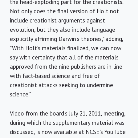
the head-exploding part for the creationists.
Not only does the final version of Holt not
include creationist arguments against
evolution, but they also include language
explicitly affirming Darwin's theories," adding,
"With Holt's materials finalized, we can now
say with certainty that all of the materials
approved from the nine publishers are in line
with fact-based science and free of
creationist attacks seeking to undermine
science."
Video from the board's July 21, 2011, meeting,
during which the supplementary material was
discussed, is now available at NCSE's YouTube