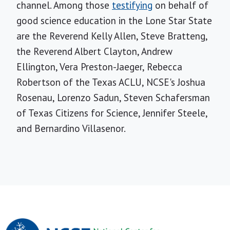
channel. Among those
testifying
on behalf of
good science education in the Lone Star State
are the Reverend Kelly Allen, Steve Bratteng,
the Reverend Albert Clayton, Andrew
Ellington, Vera Preston-Jaeger, Rebecca
Robertson of the Texas ACLU, NCSE's Joshua
Rosenau, Lorenzo Sadun, Steven Schafersman
of Texas Citizens for Science, Jennifer Steele,
and Bernardino Villasenor.