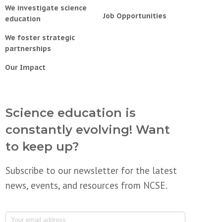
We investigate science
Job Opportunities
education
We foster strategic
partnerships
Our Impact
Science education is
constantly evolving! Want
to keep up?
Subscribe to our newsletter for the latest
news, events, and resources from NCSE.