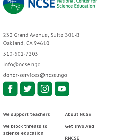
230 Grand Avenue, Suite 301-B
Oakland, CA 94610
510-601-7203
info@ncse.ngo
donor-services@ncse.ngo
We support teachers
About NCSE
We block threats to
Get Involved
science education
RNCSE