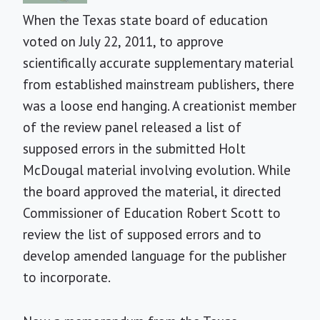
When the Texas state board of education
voted on July 22, 2011, to approve
scientifically accurate supplementary material
from established mainstream publishers, there
was a loose end hanging.
A creationist member
of the review panel released a list of
supposed errors in the submitted Holt
McDougal material involving evolution. While
the board approved the material, it directed
Commissioner of Education Robert Scott to
review the list of supposed errors and to
develop amended language for the publisher
to incorporate.