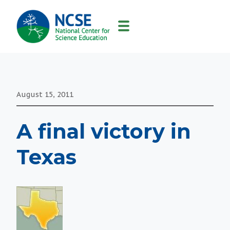
MAIN
NAVIGATION
August 15, 2011
A final victory in
Texas