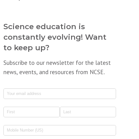
Science education is
constantly evolving! Want
to keep up?
Subscribe to our newsletter for the latest
news, events, and resources from NCSE.