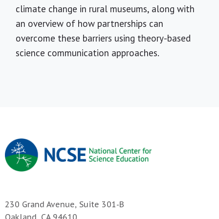
climate change in rural museums, along with
an overview of how partnerships can
overcome these barriers using theory-based
science communication approaches.
230 Grand Avenue, Suite 301-B
Oakland, CA 94610