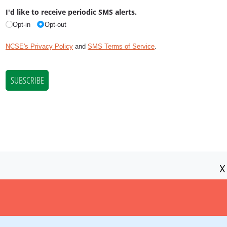
X
NCSE is a 501(c)(3) tax-exempt
organization, EIN 11-2656357.
© Copyright National Center for Science
Education.
Privacy Policy and Disclaimer
|