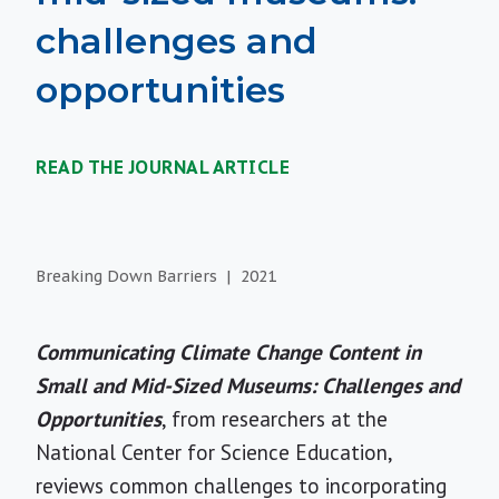
challenges and
opportunities
READ THE JOURNAL ARTICLE
Breaking Down Barriers
2021
Communicating Climate Change Content in
Small and Mid-Sized Museums: Challenges and
Opportunities
, from researchers at the
National Center for Science Education,
reviews common challenges to incorporating