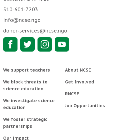
510-601-7203
info@ncse.ngo
donor-services@ncse.ngo
We support teachers
About NCSE
We block threats to
Get Involved
science education
RNCSE
We investigate science
Job Opportunities
education
We foster strategic
partnerships
Our Impact