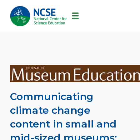
MAIN
NAVIGATION
Communicating
climate change
content in small and
mid-sized museums: