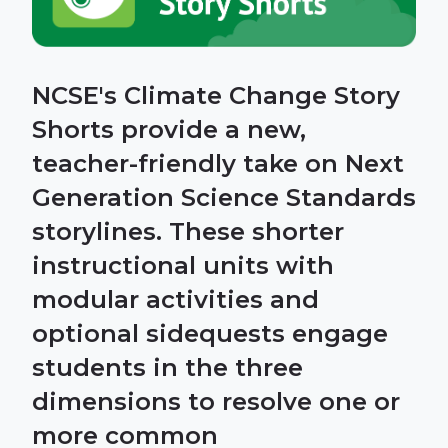
NCSE's Climate Change Story
Shorts provide a new,
teacher-friendly take on Next
Generation Science Standards
storylines. These shorter
instructional units with
modular activities and
optional sidequests engage
students in the three
dimensions to resolve one or
more common