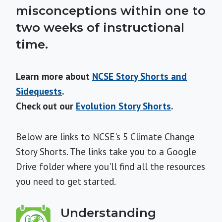
misconceptions within one to
two weeks of instructional
time.
Learn more about
NCSE Story Shorts and
Sidequests
.
Check out our
Evolution Story Shorts
.
Below are links to NCSE's 5 Climate Change
Story Shorts. The links take you to a Google
Drive folder where you'll find all the resources
you need to get started.
Understanding