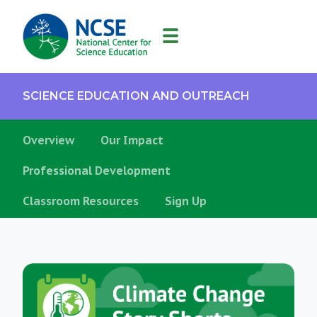
MAIN
NAVIGATION
SCIENCE EDUCATION AND OUTREACH
Overview
Our Impact
Professional Development
Classroom Resources
Sign Up