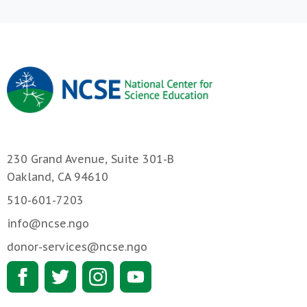
230 Grand Avenue, Suite 301-B
Oakland, CA 94610
510-601-7203
info@ncse.ngo
donor-services@ncse.ngo