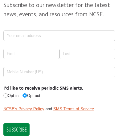
Subscribe to our newsletter for the latest
news, events, and resources from NCSE.