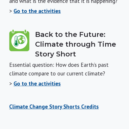
and what is the evidence that it is happening?
>
Go to the activities
Back to the Future:
Climate through Time
Story Short
Essential question: How does Earth’s past
climate compare to our current climate?
>
Go to the activities
Climate Change Story Shorts Credits