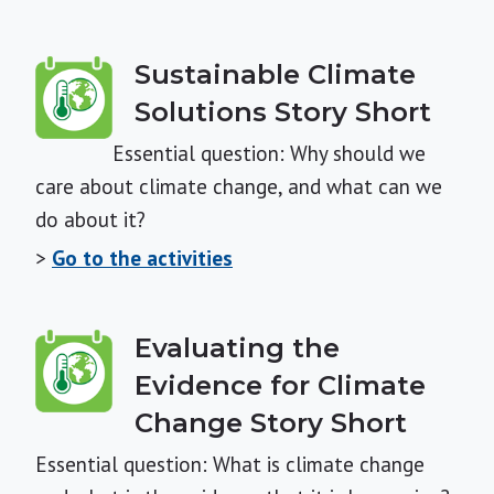
Sustainable Climate
Solutions Story Short
Essential question: Why should we
care about climate change, and what can we
do about it?
>
Go to the activities
Evaluating the
Evidence for Climate
Change Story Short
Essential question: What is climate change