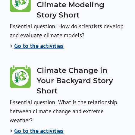
Climate Modeling
Story Short
Essential question: How do scientists develop
and evaluate climate models?
>
Go to the activities
Climate Change in
Your Backyard Story
Short
Essential question: What is the relationship
between climate change and extreme
weather?
>
Go to the activities