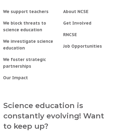
We support teachers
About NCSE
We block threats to
Get Involved
science education
RNCSE
We investigate science
Job Opportunities
education
We foster strategic
partnerships
Our Impact
Science education is
constantly evolving! Want
to keep up?