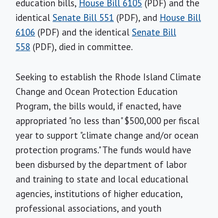
education bills,
House Bill 6105
(PDF) and the
identical
Senate Bill 551
(PDF), and
House Bill
6106
(PDF) and the identical
Senate Bill
558
(PDF), died in committee.
Seeking to establish the Rhode Island Climate
Change and Ocean Protection Education
Program, the bills would, if enacted, have
appropriated "no less than" $500,000 per fiscal
year to support "climate change and/or ocean
protection programs." The funds would have
been disbursed by the department of labor
and training to state and local educational
agencies, institutions of higher education,
professional associations, and youth