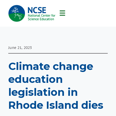
MAIN
NAVIGATION
June 21, 2023
Climate change
education
legislation in
Rhode Island dies