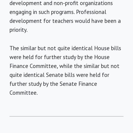
development and non-profit organizations
engaging in such programs. Professional
development for teachers would have been a
priority.
The similar but not quite identical House bills
were held for further study by the House
Finance Committee, while the similar but not
quite identical Senate bills were held for
further study by the Senate Finance
Committee.