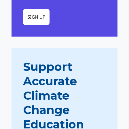
SIGN UP
Support
Accurate
Climate
Change
Education