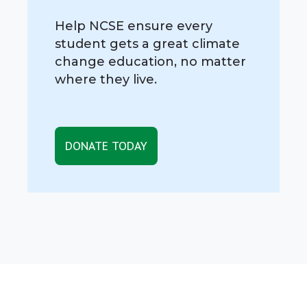
Help NCSE ensure every
student gets a great climate
change education, no matter
where they live.
DONATE TODAY