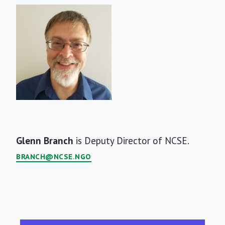
Short
Glenn Branch
is Deputy Director of NCSE.
Bio
BRANCH@NCSE.NGO