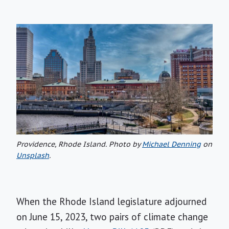
Providence, Rhode Island. Photo by
Michael Denning
on
Unsplash
.
When the Rhode Island legislature adjourned
on June 15, 2023, two pairs of climate change