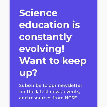
Science
education is
constantly
evolving!
Want to keep
up?
Subscribe to our newsletter
for the latest news, events,
and resources from NCSE.