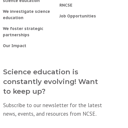
science education
RNCSE
We investigate science
Job Opportunities
education
We foster strategic
partnerships
Our Impact
Science education is
constantly evolving! Want
to keep up?
Subscribe to our newsletter for the latest
news, events, and resources from NCSE.