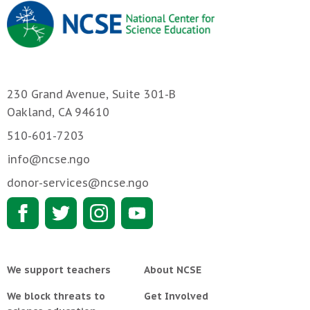
230 Grand Avenue, Suite 301-B
Oakland, CA 94610
510-601-7203
info@ncse.ngo
donor-services@ncse.ngo
We support teachers
About NCSE
We block threats to
Get Involved