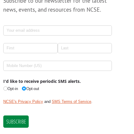
Subscribe to our newsletter for the latest
news, events, and resources from NCSE.