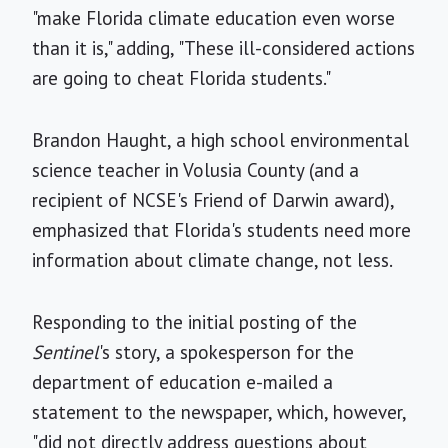
"make Florida climate education even worse
than it is," adding, "These ill-considered actions
are going to cheat Florida students."
Brandon Haught, a high school environmental
science teacher in Volusia County (and a
recipient of NCSE's Friend of Darwin award),
emphasized that Florida's students need more
information about climate change, not less.
Responding to the initial posting of the
Sentinel
's story, a spokesperson for the
department of education e-mailed a
statement to the newspaper, which, however,
"did not directly address questions about