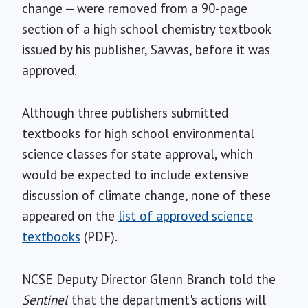
change — were removed from a 90-page
section of a high school chemistry textbook
issued by his publisher, Savvas, before it was
approved.
Although three publishers submitted
textbooks for high school environmental
science classes for state approval, which
would be expected to include extensive
discussion of climate change, none of these
appeared on the
list of approved science
textbooks
(PDF).
NCSE Deputy Director Glenn Branch told the
Sentinel
that the department's actions will