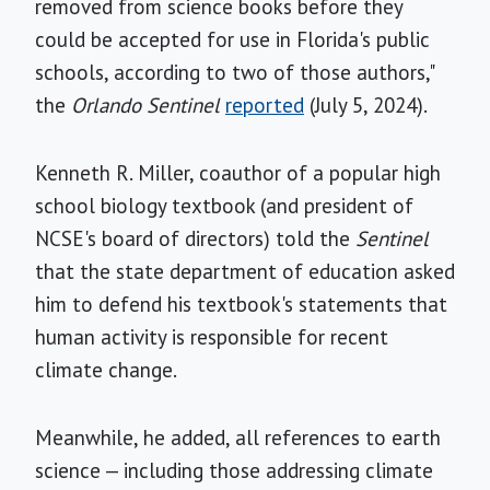
removed from science books before they
could be accepted for use in Florida's public
schools, according to two of those authors,"
the
Orlando Sentinel
reported
(July 5, 2024).
Kenneth R. Miller, coauthor of a popular high
school biology textbook (and president of
NCSE's board of directors) told the
Sentinel
that the state department of education asked
him to defend his textbook's statements that
human activity is responsible for recent
climate change.
Meanwhile, he added, all references to earth
science — including those addressing climate