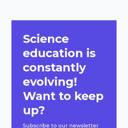
Science
education is
constantly
evolving!
Want to keep
up?
Subscribe to our newsletter