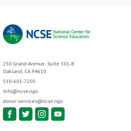
230 Grand Avenue, Suite 301-B
Oakland, CA 94610
510-601-7203
info@ncse.ngo
donor-services@ncse.ngo