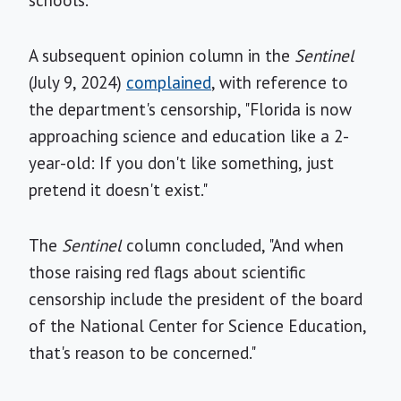
A subsequent opinion column in the
Sentinel
(July 9, 2024)
complained
, with reference to
the department's censorship, "Florida is now
approaching science and education like a 2-
year-old: If you don't like something, just
pretend it doesn't exist."
The
Sentinel
column concluded, "And when
those raising red flags about scientific
censorship include the president of the board
of the National Center for Science Education,
that's reason to be concerned."