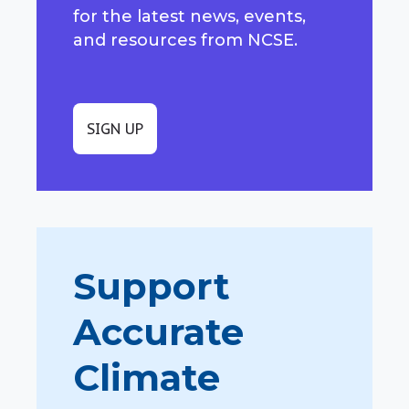
for the latest news, events,
and resources from NCSE.
SIGN UP
Support
Accurate
Climate