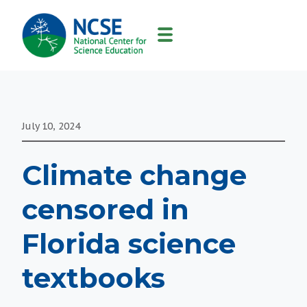
MAIN
NAVIGATION
July 10, 2024
Climate change
censored in
Florida science
textbooks