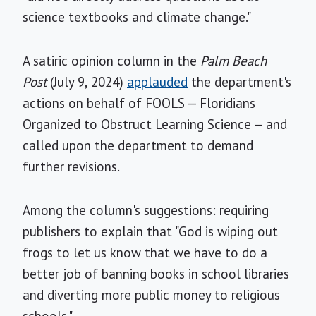
science textbooks and climate change."
A satiric opinion column in the
Palm Beach
Post
(July 9, 2024)
applauded
the department's
actions on behalf of FOOLS — Floridians
Organized to Obstruct Learning Science — and
called upon the department to demand
further revisions.
Among the column's suggestions: requiring
publishers to explain that "God is wiping out
frogs to let us know that we have to do a
better job of banning books in school libraries
and diverting more public money to religious
schools."