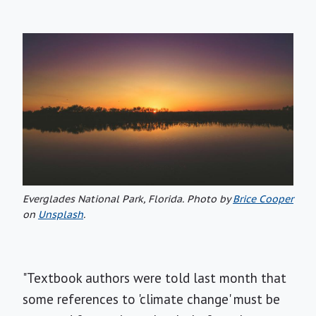
Everglades National Park, Florida. Photo by
Brice Cooper
on
Unsplash
.
"Textbook authors were told last month that
some references to 'climate change' must be