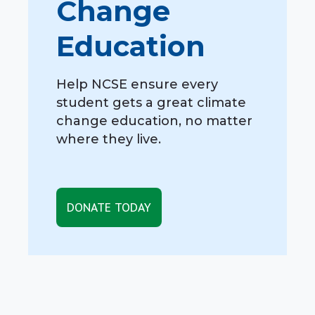
Change
Education
Help NCSE ensure every
student gets a great climate
change education, no matter
where they live.
DONATE TODAY