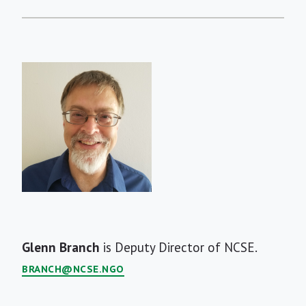
Short
Glenn Branch
is Deputy Director of NCSE.
Bio
BRANCH@NCSE.NGO