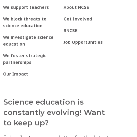
We support teachers
About NCSE
We block threats to
Get Involved
science education
RNCSE
We investigate science
Job Opportunities
education
We foster strategic
partnerships
Our Impact
Science education is
constantly evolving! Want
to keep up?