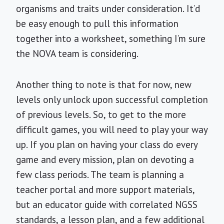
organisms and traits under consideration. It’d
be easy enough to pull this information
together into a worksheet, something I’m sure
the NOVA team is considering.
Another thing to note is that for now, new
levels only unlock upon successful completion
of previous levels. So, to get to the more
difficult games, you will need to play your way
up. If you plan on having your class do every
game and every mission, plan on devoting a
few class periods. The team is planning a
teacher portal and more support materials,
but an educator guide with correlated NGSS
standards, a lesson plan, and a few additional