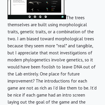
The trees
themselves are built using morphological
traits, genetic traits, or a combination of the
two. I am biased toward morphological trees
because they seem more *real* and tangible,
but I appreciate that most investigations of
modern phylogenetics involve genetics, so it
would have been foolish to leave DNA out of
the Lab entirely. One place for future
improvement? The introductions for each
game are not as rich as I’d like them to be. It’d
be nice if each game had an intro screen
laying out the goal of the game and the