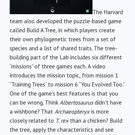
The Harvard
team also developed the puzzle-based game
called Build A Tree, in which players create
their own phylogenetic trees from a set of
species and a list of shared traits. The tree-
building part of the Lab includes six different
“missions” of three games each. A video
introduces the mission topic, from mission 1
“Training Trees” to mission 6 “You Evolved Too.”
One of the game's best features is that you
can be wrong. Think
Albertosaurus
didn't have
a wishbone? That
Archaeopteryx
is more
closely related to
T. rex
than a chicken? Build
the tree, apply the characteristics and see