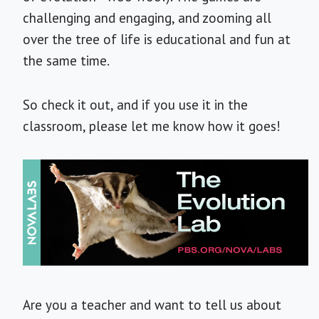
challenging and engaging, and zooming all
over the tree of life is educational and fun at
the same time.
So check it out, and if you use it in the
classroom, please let me know how it goes!
Are you a teacher and want to tell us about