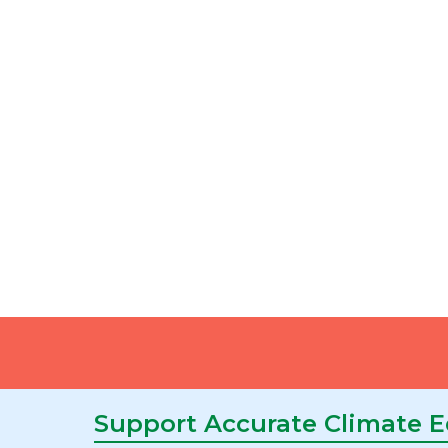
Support Accurate Climate 