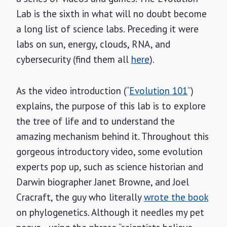
Lab is the sixth in what will no doubt become
a long list of science labs. Preceding it were
labs on sun, energy, clouds, RNA, and
cybersecurity (find them all
here
).
As the video introduction (“
Evolution 101
”)
explains, the purpose of this lab is to explore
the tree of life and to understand the
amazing mechanism behind it. Throughout this
gorgeous introductory video, some evolution
experts pop up, such as science historian and
Darwin biographer Janet Browne, and Joel
Cracraft, the guy who literally
wrote the book
on phylogenetics. Although it needles my pet