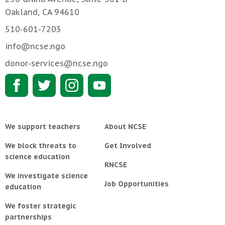
Oakland, CA 94610
510-601-7203
info@ncse.ngo
donor-services@ncse.ngo
We support teachers
About NCSE
We block threats to
Get Involved
science education
RNCSE
We investigate science
Job Opportunities
education
We foster strategic
partnerships