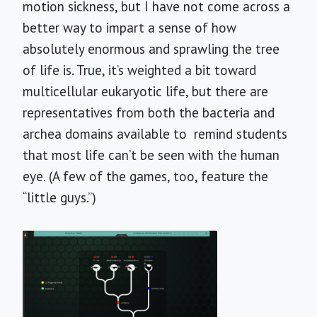
motion sickness, but I have not come across a
better way to impart a sense of how
absolutely enormous and sprawling the tree
of life is. True, it’s weighted a bit toward
multicellular eukaryotic life, but there are
representatives from both the bacteria and
archea domains available to remind students
that most life can’t be seen with the human
eye. (A few of the games, too, feature the
“little guys.”)