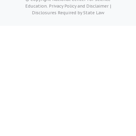
Education.
Privacy Policy and Disclaimer
|
Disclosures Required by State Law