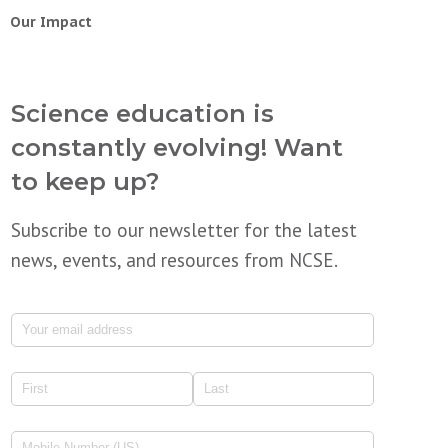
Our Impact
Science education is
constantly evolving! Want
to keep up?
Subscribe to our newsletter for the latest
news, events, and resources from NCSE.