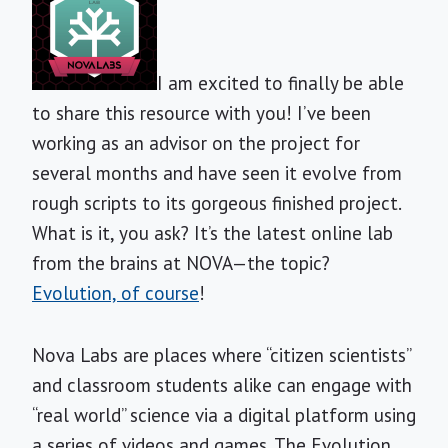
I am excited to finally be able
to share this resource with you! I’ve been
working as an advisor on the project for
several months and have seen it evolve from
rough scripts to its gorgeous finished project.
What is it, you ask? It’s the latest online lab
from the brains at NOVA—the topic?
Evolution, of course
!
Nova Labs are places where “citizen scientists”
and classroom students alike can engage with
“real world” science via a digital platform using
a series of videos and games. The Evolution