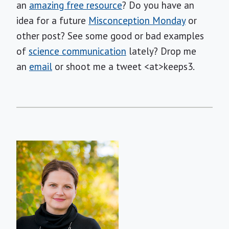
an
amazing free resource
? Do you have an
idea for a future
Misconception Monday
or
other post? See some good or bad examples
of
science communication
lately? Drop me
an
email
or shoot me a tweet <at>keeps3.