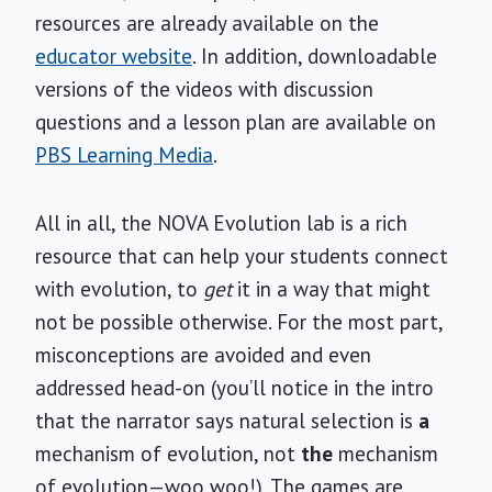
resources are already available on the
educator website
. In addition, downloadable
versions of the videos with discussion
questions and a lesson plan are available on
PBS Learning Media
.
All in all, the NOVA Evolution lab is a rich
resource that can help your students connect
with evolution, to
get
it in a way that might
not be possible otherwise. For the most part,
misconceptions are avoided and even
addressed head-on (you’ll notice in the intro
that the narrator says natural selection is
a
mechanism of evolution, not
the
mechanism
of evolution—woo woo!). The games are