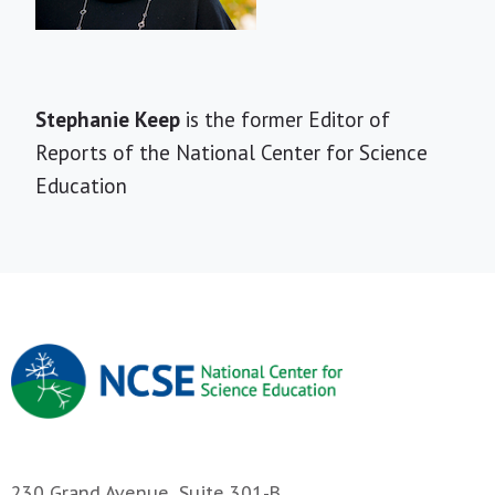
Short
Stephanie Keep
is the former Editor of
Bio
Reports of the National Center for Science
Education
230 Grand Avenue, Suite 301-B