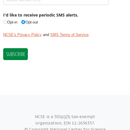
NCSE is a 501(c)(3) tax-exempt
organization, EIN 11-2656357.
© Copyright National Center for Science