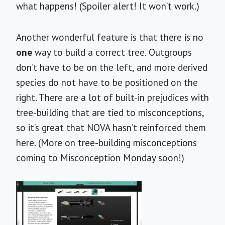
what happens! (Spoiler alert! It won’t work.)
Another wonderful feature is that there is no
one
way to build a correct tree. Outgroups
don’t have to be on the left, and more derived
species do not have to be positioned on the
right. There are a lot of built-in prejudices with
tree-building that are tied to misconceptions,
so it’s great that NOVA hasn’t reinforced them
here. (More on tree-building misconceptions
coming to Misconception Monday soon!)