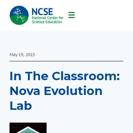
MAIN
NAVIGATION
May 19, 2015
In The Classroom:
Nova Evolution
Lab