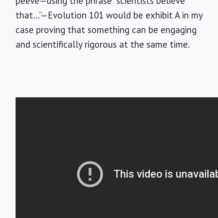
peeve—using the phrase “scientists believe
that…”—Evolution 101 would be exhibit A in my
case proving that something can be engaging
and scientifically rigorous at the same time.