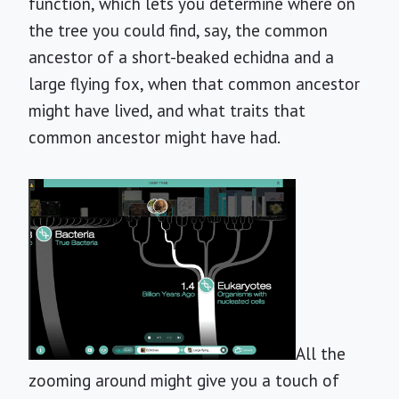
function, which lets you determine where on
the tree you could find, say, the common
ancestor of a short-beaked echidna and a
large flying fox, when that common ancestor
might have lived, and what traits that
common ancestor might have had.
All the
zooming around might give you a touch of