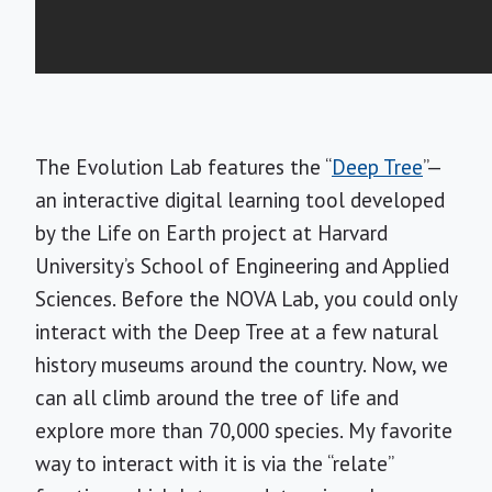
The Evolution Lab features the “
Deep Tree
”—
an interactive digital learning tool developed
by the Life on Earth project at Harvard
University’s School of Engineering and Applied
Sciences. Before the NOVA Lab, you could only
interact with the Deep Tree at a few natural
history museums around the country. Now, we
can all climb around the tree of life and
explore more than 70,000 species. My favorite
way to interact with it is via the “relate”