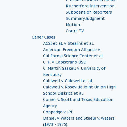
Rutherford Intervention
Subpoena of Reporters
Summary Judgment
Motion
Court TV
Other Cases
ACSI et al. v. Stearns et al.
American Freedom Alliance v.
California Science Center et al.
C. F. v. Capistrano USD
C. Martin Gaskell v. University of
Kentucky
Caldwell v. Caldwell et al.
Caldwell v. Roseville Joint Union High
School District et al.
Comer v. Scott and Texas Education
Agency
Coppedge v. JPL
Daniel v. Waters and Steele v. Waters
(1973 - 1975)