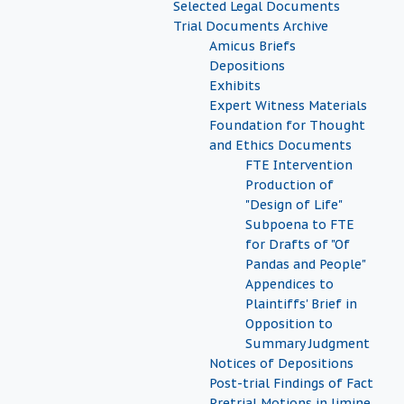
Selected Legal Documents
Trial Documents Archive
Amicus Briefs
Depositions
Exhibits
Expert Witness Materials
Foundation for Thought
and Ethics Documents
FTE Intervention
Production of
"Design of Life"
Subpoena to FTE
for Drafts of "Of
Pandas and People"
Appendices to
Plaintiffs' Brief in
Opposition to
Summary Judgment
Notices of Depositions
Post-trial Findings of Fact
Pretrial Motions in limine