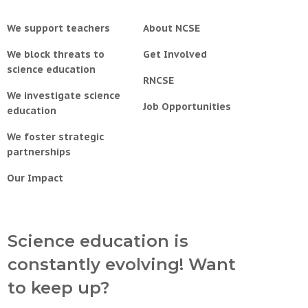
We support teachers
About NCSE
We block threats to
Get Involved
science education
RNCSE
We investigate science
Job Opportunities
education
We foster strategic
partnerships
Our Impact
Science education is
constantly evolving! Want
to keep up?