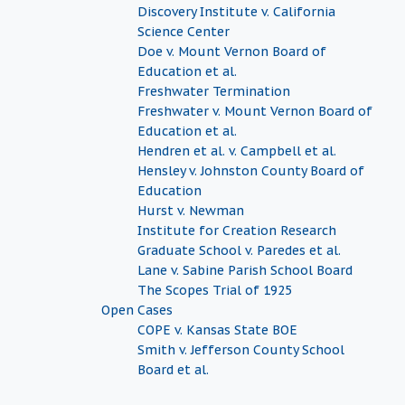
Discovery Institute v. California
Science Center
Doe v. Mount Vernon Board of
Education et al.
Freshwater Termination
Freshwater v. Mount Vernon Board of
Education et al.
Hendren et al. v. Campbell et al.
Hensley v. Johnston County Board of
Education
Hurst v. Newman
Institute for Creation Research
Graduate School v. Paredes et al.
Lane v. Sabine Parish School Board
The Scopes Trial of 1925
Open Cases
COPE v. Kansas State BOE
Smith v. Jefferson County School
Board et al.