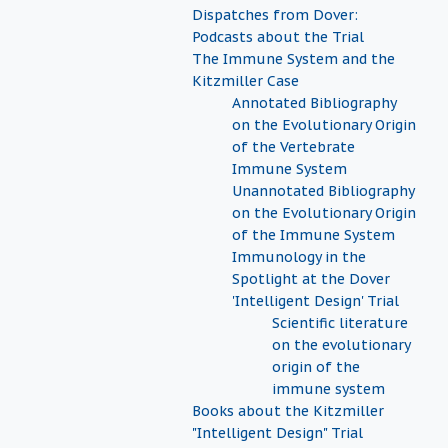
Dispatches from Dover:
Podcasts about the Trial
The Immune System and the
Kitzmiller Case
Annotated Bibliography
on the Evolutionary Origin
of the Vertebrate
Immune System
Unannotated Bibliography
on the Evolutionary Origin
of the Immune System
Immunology in the
Spotlight at the Dover
'Intelligent Design' Trial
Scientific literature
on the evolutionary
origin of the
immune system
Books about the Kitzmiller
"Intelligent Design" Trial