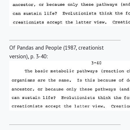
Of Pandas and People (1987, creationist
version), p. 3-40: