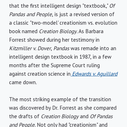
that the first intelligent design "textbook,"
Of
Pandas and People
, is just a revised version of
a classic "two-model' creationism vs. evolution
book named
Creation Biology
. As Barbara
Forrest showed during her testimony in
Kitzmiller v. Dover
,
Pandas
was remade into an
intelligent design textbook in 1987, in a few
months after the Supreme Court ruling
against creation science in
Edwards v. Aguillard
came down.
The most striking example of the transition
was discovered by Dr. Forrest as she compared
the drafts of
Creation Biology
and
Of Pandas
and People
. Not only had "creationism" and