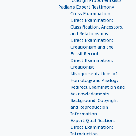
"Cdesign Proponentsists"
Padian's Expert Testimony
Cross Examination
Direct Examination:
Classification, Ancestors,
and Relationships
Direct Examination:
Creationism and the
Fossil Record
Direct Examination:
Creationist
Misrepresentations of
Homology and Analogy
Redirect Examination and
Acknowledgments
Background, Copyright
and Reproduction
Information
Expert Qualifications
Direct Examination:
Introduction