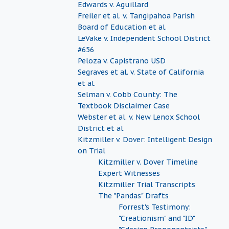
Edwards v. Aguillard
Freiler et al. v. Tangipahoa Parish
Board of Education et al.
LeVake v. Independent School District
#656
Peloza v. Capistrano USD
Segraves et al. v. State of California
et al.
Selman v. Cobb County: The
Textbook Disclaimer Case
Webster et al. v. New Lenox School
District et al.
Kitzmiller v. Dover: Intelligent Design
on Trial
Kitzmiller v. Dover Timeline
Expert Witnesses
Kitzmiller Trial Transcripts
The "Pandas" Drafts
Forrest's Testimony:
"Creationism" and "ID"