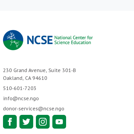
230 Grand Avenue, Suite 301-B
Oakland, CA 94610
510-601-7203
info@ncse.ngo
donor-services@ncse.ngo