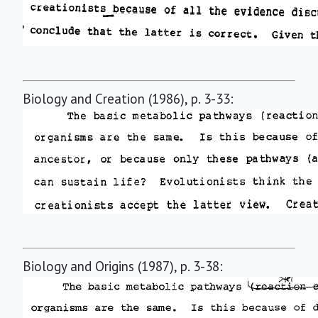
Biology and Creation (1986), p. 3-33:
Biology and Origins (1987), p. 3-38: