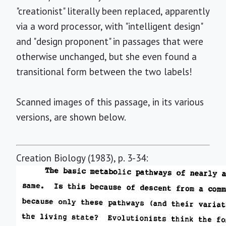
"creationist" literally been replaced, apparently
via a word processor, with "intelligent design"
and "design proponent" in passages that were
otherwise unchanged, but she even found a
transitional form between the two labels!
Scanned images of this passage, in its various
versions, are shown below.
Creation Biology (1983), p. 3-34: