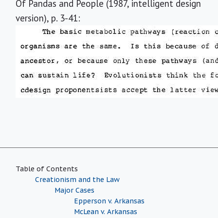
Of Pandas and People (1987, intelligent design
version), p. 3-41:
Table of Contents
Creationism and the Law
Major Cases
Epperson v. Arkansas
McLean v. Arkansas