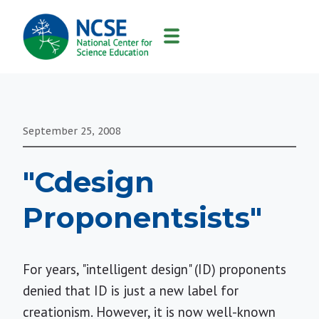
MAIN
NAVIGATION
September 25, 2008
"Cdesign
Proponentsists"
For years, "intelligent design" (ID) proponents
denied that ID is just a new label for
creationism. However, it is now well-known