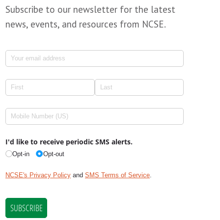
Subscribe to our newsletter for the latest
news, events, and resources from NCSE.