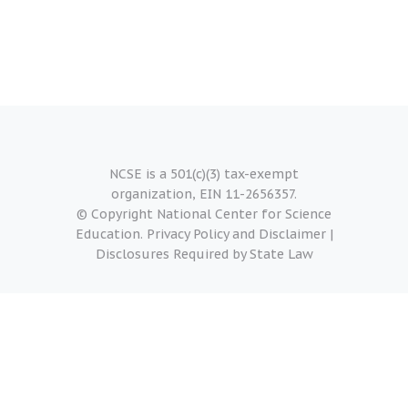
NCSE is a 501(c)(3) tax-exempt
organization, EIN 11-2656357.
© Copyright National Center for Science
Education.
Privacy Policy and Disclaimer
|
Disclosures Required by State Law