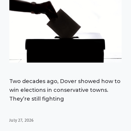
Two decades ago, Dover showed how to
win elections in conservative towns.
They’re still fighting
July 27, 2026