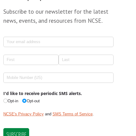
Subscribe to our newsletter for the latest
news, events, and resources from NCSE.