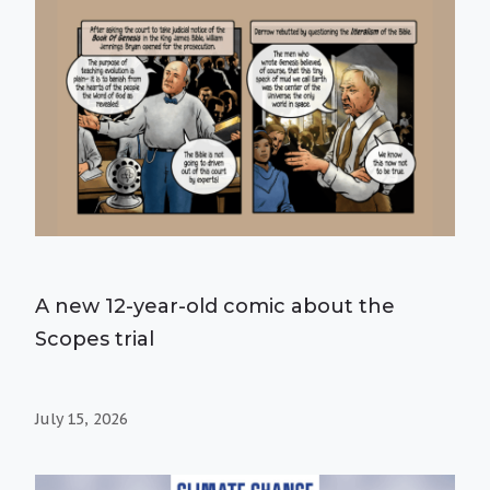
A new 12-year-old comic about the
Scopes trial
July 15, 2026