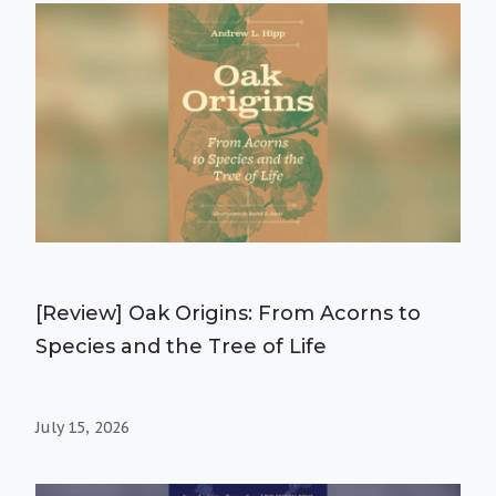
[Review] Oak Origins: From Acorns to
Species and the Tree of Life
July 15, 2026