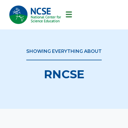
MAIN
NAVIGATION
SHOWING EVERYTHING ABOUT
RNCSE