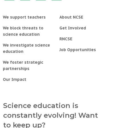
We support teachers
About NCSE
We block threats to
Get Involved
science education
RNCSE
We investigate science
Job Opportunities
education
We foster strategic
partnerships
Our Impact
Science education is
constantly evolving! Want
to keep up?