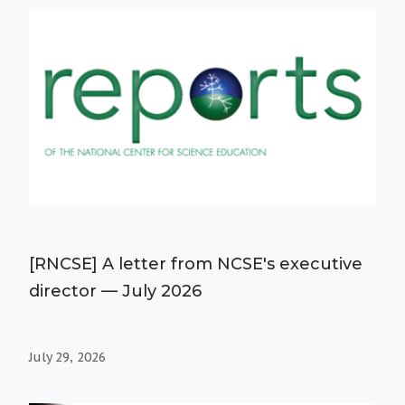
[RNCSE] A letter from NCSE's executive
director — July 2026
July 29, 2026