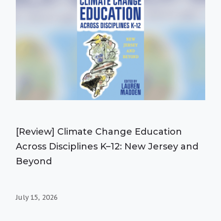
[Review] Climate Change Education
Across Disciplines K–12: New Jersey and
Beyond
July 15, 2026