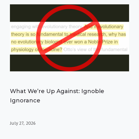
What We’re Up Against: Ignoble
Ignorance
July 27, 2026