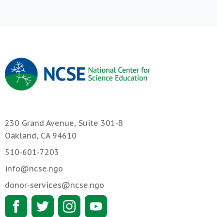
230 Grand Avenue, Suite 301-B
Oakland, CA 94610
510-601-7203
info@ncse.ngo
donor-services@ncse.ngo