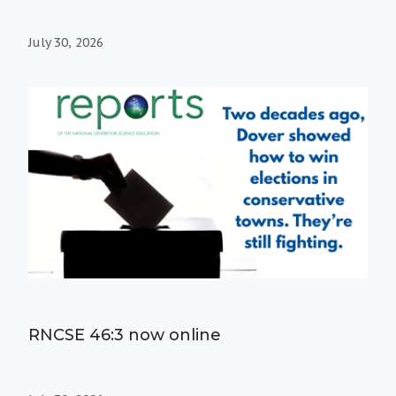
July 30, 2026
RNCSE 46:3 now online