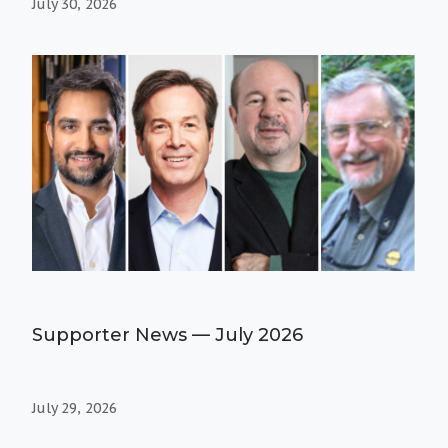
July 30, 2026
Supporter News — July 2026
July 29, 2026