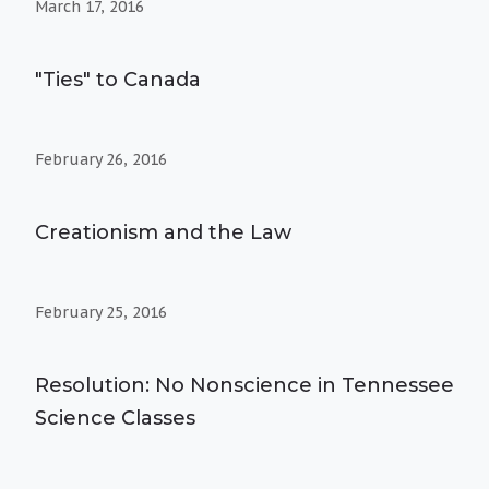
March 17, 2016
"Ties" to Canada
February 26, 2016
Creationism and the Law
February 25, 2016
Resolution: No Nonscience in Tennessee
Science Classes