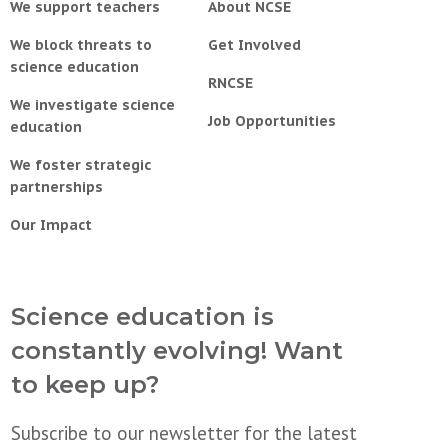
We support teachers
About NCSE
We block threats to
Get Involved
science education
RNCSE
We investigate science
Job Opportunities
education
We foster strategic
partnerships
Our Impact
Science education is
constantly evolving! Want
to keep up?
Subscribe to our newsletter for the latest