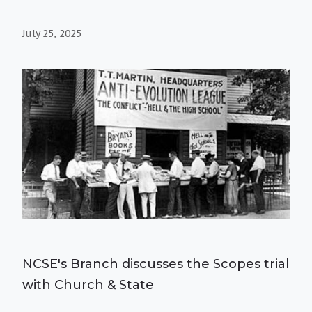
July 25, 2025
NCSE's Branch discusses the Scopes trial
with Church & State