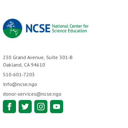
230 Grand Avenue, Suite 301-B
Oakland, CA 94610
510-601-7203
info@ncse.ngo
donor-services@ncse.ngo