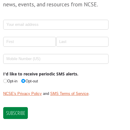
news, events, and resources from NCSE.