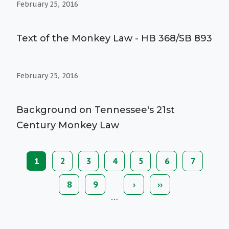
February 25, 2016
Text of the Monkey Law - HB 368/SB 893
February 25, 2016
Background on Tennessee's 21st
Century Monkey Law
Current
1
Page
2
Page
3
Page
4
Page
5
Page
6
Page
7
Pagination
page
Page
8
Page
9
Next
›
Last
››
page
page
…