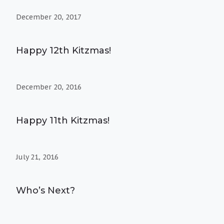
December 20, 2017
Happy 12th Kitzmas!
December 20, 2016
Happy 11th Kitzmas!
July 21, 2016
Who’s Next?