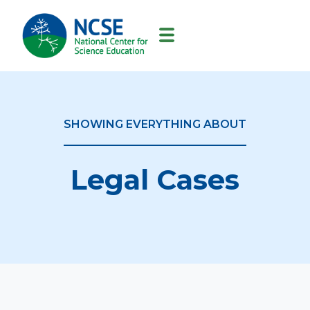
MAIN
NAVIGATION
SHOWING EVERYTHING ABOUT
Legal Cases