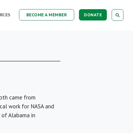
RCES
BECOME A MEMBER
DONATE
 both came from
nical work for NASA and
y of Alabama in