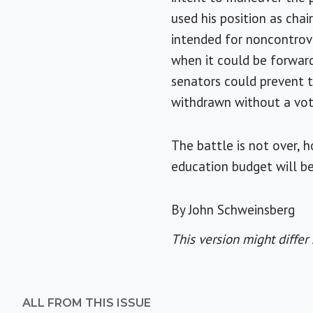
used his position as cha
intended for noncontrover
when it could be forward
senators could prevent t
withdrawn without a vot
The battle is not over, 
education budget will be
By John Schweinsberg
This version might differ 
ALL FROM THIS ISSUE