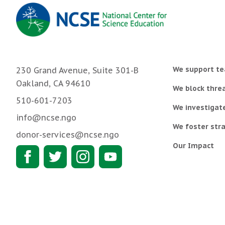
We support te
230 Grand Avenue, Suite 301-B
Oakland, CA 94610
We block threa
510-601-7203
We investigat
info@ncse.ngo
We foster stra
donor-services@ncse.ngo
Our Impact