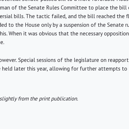
irman of the Senate Rules Committee to place the bill o
sial bills. The tactic failed, and the bill reached the f
ed to the House only by a suspension of the Senate ru
his. When it was obvious that the necessary opposition 
e.
however. Special sessions of the legislature on reappo
 held later this year, allowing for further attempts to
slightly from the print publication.