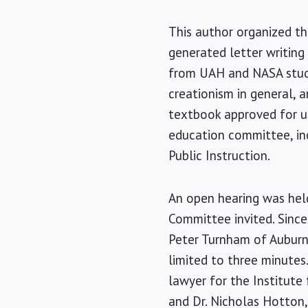
This author organized th
generated letter writing
from UAH and NASA studie
creationism in general, 
textbook approved for u
education committee, in
Public Instruction.
An open hearing was he
Committee invited. Since
Peter Turnham of Auburn
limited to three minutes
lawyer for the Institute
and Dr. Nicholas Hotton,