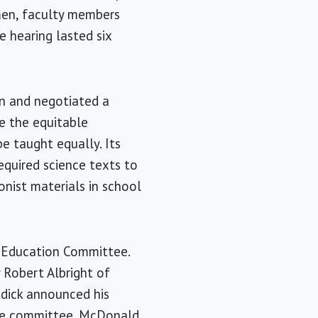
ymen, faculty members
e hearing lasted six
on and negotiated a
e the equitable
e taught equally. Its
required science texts to
onist materials in school
e Education Committee.
 Robert Albright of
ddick announced his
use committee. McDonald