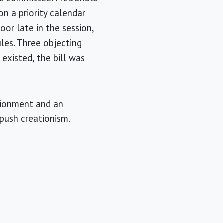
n a priority calendar
loor late in the session,
les. Three objecting
existed, the bill was
rtionment and an
 push creationism.