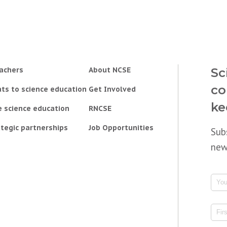
achers
About NCSE
Sc
co
ts to science education
Get Involved
ke
e science education
RNCSE
tegic partnerships
Job Opportunities
Sub
new