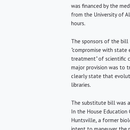
was financed by the med
from the University of A
hours.
The sponsors of the bil
"compromise with state e
treatment" of scientific
major provision was to tr
clearly state that evolut
libraries.
The substitute bill was
In the House Education C
Huntsville, a former bio
intent to maneuver the 