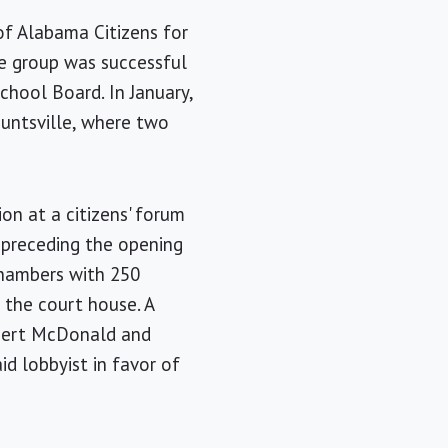
of Alabama Citizens for
he group was successful
chool Board. In January,
Huntsville, where two
on at a citizens' forum
 preceding the opening
 chambers with 250
 the court house. A
lbert McDonald and
id lobbyist in favor of