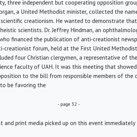
city, three independent but cooperating opposition gro
Morgan, a United Methodist minister, collected the name
cientific creationism. He wanted to demonstrate that
theistic scientists. Dr. Jeffrey Hindman, an ophthalmolo
 who financed the publication of anti-creationist newsp
-creationist forum, held at the First United Methodis
luded four Christian clergymen, a representative of t
ence faculty of UAH. It was this meeting that showed 
position to the bill from responsible members of the c
to be favoring the
- page 32 -
st and print media picked up on this event immediately 