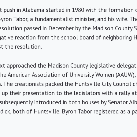
t push in Alabama started in 1980 with the formation 
Byron Tabor, a fundamentalist minister, and his wife. T
 resolution passed in December by the Madison County S
gative reaction from the school board of neighboring 
t the resolution.
xt approached the Madison County legislative delegati
the American Association of University Women (AAUW),
on. The creationists packed the Huntsville City Council
up their presentation to the legislators with a rally at
 subsequently introduced in both houses by Senator A
ick, both of Huntsville. Byron Tabor registered as a pa