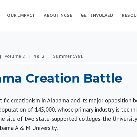
OUR IMPACT
ABOUT NCSE
GET INVOLVED
RESOU
|
Volume
2
|
No.
3
|
Summer
1981
ma Creation Battle
tific creationism in Alabama and its major opposition
a population of 145,000, whose primary industry is tech
 the site of two state-supported colleges-the Universit
abama A & M University.