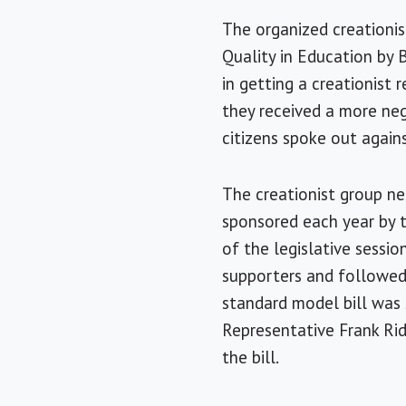
The organized creationis
Quality in Education by 
in getting a creationist
they received a more ne
citizens spoke out agains
The creationist group ne
sponsored each year by 
of the legislative sessi
supporters and followed 
standard model bill was
Representative Frank Ridd
the bill.