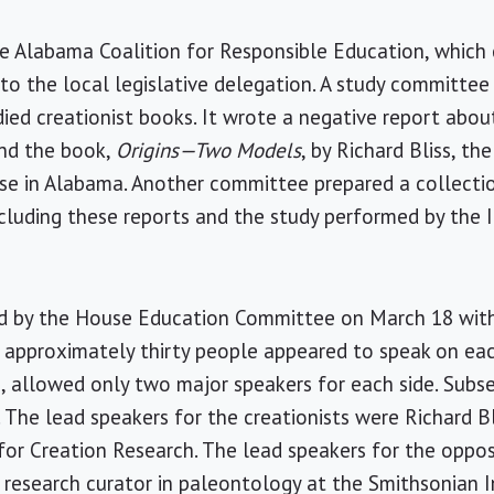
e Alabama Coalition for Responsible Education, which 
 to the local legislative delegation. A study committe
d creationist books. It wrote a negative report about
and the book,
Origins—Two Models
, by Richard Bliss, th
se in Alabama. Another committee prepared a collectio
cluding these reports and the study performed by the
ld by the House Education Committee on March 18 wit
 approximately thirty people appeared to speak on eac
, allowed only two major speakers for each side. Sub
. The lead speakers for the creationists were Richard B
 for Creation Research. The lead speakers for the oppo
 research curator in paleontology at the Smithsonian I