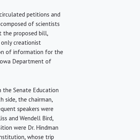
circulated petitions and
e composed of scientists
 the proposed bill,
e only creationist
n of information for the
 Iowa Department of
h the Senate Education
h side, the chairman,
sequent speakers were
liss and Wendell Bird,
sition were Dr. Hindman
nstitution, whose trip