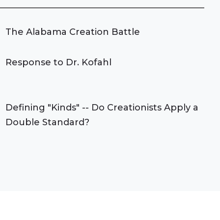
The Alabama Creation Battle
Response to Dr. Kofahl
Defining "Kinds" -- Do Creationists Apply a
Double Standard?