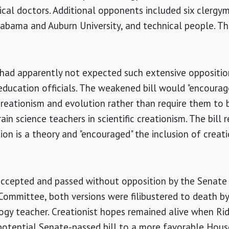
ical doctors. Additional opponents included six clerg
labama and Auburn University, and technical people. Th
l had apparently not expected such extensive oppositi
ducation officials. The weakened bill would "encourag
 creationism and evolution rather than require them to b
ain science teachers in scientific creationism. The bill 
ion is a theory and "encouraged" the inclusion of creati
 accepted and passed without opposition by the Senat
ommittee, both versions were filibustered to death by
logy teacher. Creationist hopes remained alive when Ri
potential Senate-passed bill to a more favorable Ho