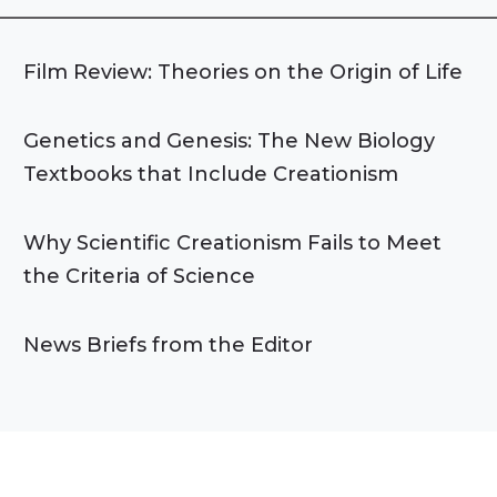
Film Review: Theories on the Origin of Life
Genetics and Genesis: The New Biology
Textbooks that Include Creationism
Why Scientific Creationism Fails to Meet
the Criteria of Science
News Briefs from the Editor