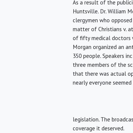
As a result of the publi
Huntsville. Dr. William 
clergymen who opposed s
matter of Christians v. a
of fifty medical doctors
Morgan organized an anti
350 people. Speakers inc
three members of the sci
that there was actual op
nearly everyone seemed 
legislation. The broadca
coverage it deserved.