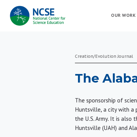
MAIN
OUR WORK
NAVIGATION
Creation/Evolution Journal
The Alaba
The sponsorship of scien
Huntsville, a city with 
the U.S. Army. It is also
Huntsville (UAH) and Al