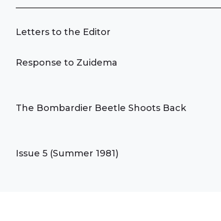
Letters to the Editor
Response to Zuidema
The Bombardier Beetle Shoots Back
Issue 5 (Summer 1981)