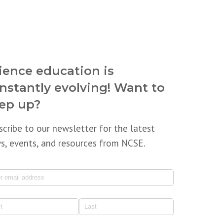
ience education is
nstantly evolving! Want to
ep up?
scribe to our newsletter for the latest
s, events, and resources from NCSE.