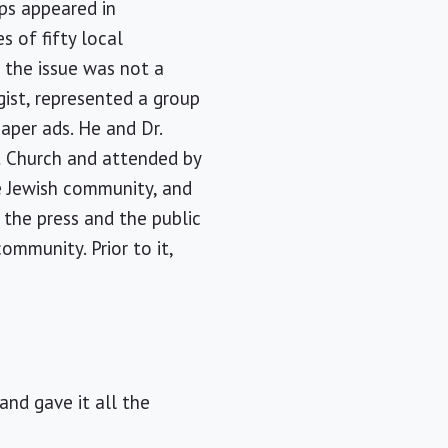
ups appeared in
s of fifty local
 the issue was not a
gist, represented a group
aper ads. He and Dr.
t Church and attended by
he Jewish community, and
the press and the public
ommunity. Prior to it,
and gave it all the