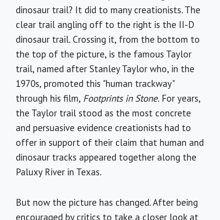
dinosaur trail? It did to many creationists. The
clear trail angling off to the right is the II-D
dinosaur trail. Crossing it, from the bottom to
the top of the picture, is the famous Taylor
trail, named after Stanley Taylor who, in the
1970s, promoted this "human trackway"
through his film,
Footprints in Stone
. For years,
the Taylor trail stood as the most concrete
and persuasive evidence creationists had to
offer in support of their claim that human and
dinosaur tracks appeared together along the
Paluxy River in Texas.
But now the picture has changed. After being
encouraged by critics to take a closer look at