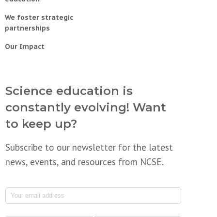
We foster strategic
partnerships
Our Impact
Science education is
constantly evolving! Want
to keep up?
Subscribe to our newsletter for the latest
news, events, and resources from NCSE.