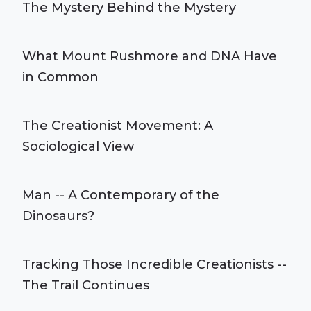
The Mystery Behind the Mystery
What Mount Rushmore and DNA Have
in Common
The Creationist Movement: A
Sociological View
Man -- A Contemporary of the
Dinosaurs?
Tracking Those Incredible Creationists --
The Trail Continues