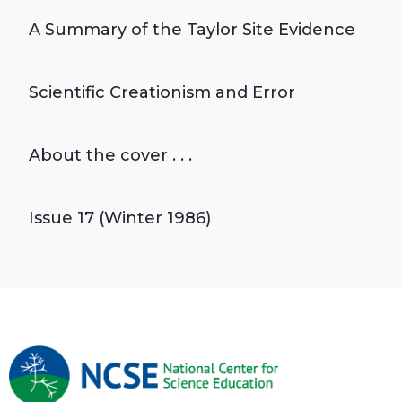
A Summary of the Taylor Site Evidence
Scientific Creationism and Error
About the cover . . .
Issue 17 (Winter 1986)