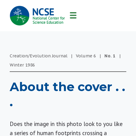
MAIN
NAVIGATION
Creation/Evolution Journal
|
Volume
6
|
No.
1
|
Winter
1986
About the cover . .
.
Does the image in this photo look to you like
a series of human footprints crossing a