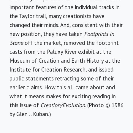
important features of the individual tracks in
the Taylor trail, many creationists have
changed their minds. And, consistent with their
new position, they have taken
Footprints in
Stone
off the market, removed the footprint
casts from the Paluxy River exhibit at the
Museum of Creation and Earth History at the
Institute for Creation Research, and issued
public statements retracting some of their
earlier claims. How this all came about and
what it means makes for exciting reading in
this issue of
Creation/Evolution
. (Photo © 1986
by Glen J. Kuban.)