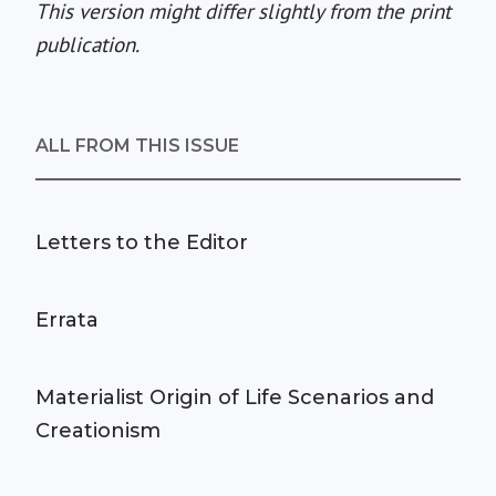
This version might differ slightly from the print
publication.
ALL FROM THIS ISSUE
Letters to the Editor
Errata
Materialist Origin of Life Scenarios and
Creationism