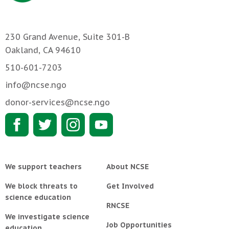
230 Grand Avenue, Suite 301-B
Oakland, CA 94610
510-601-7203
info@ncse.ngo
donor-services@ncse.ngo
We support teachers
About NCSE
We block threats to
Get Involved
science education
RNCSE
We investigate science
Job Opportunities
education