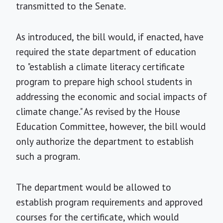
transmitted to the Senate.
As introduced, the bill would, if enacted, have
required the state department of education
to "establish a climate literacy certificate
program to prepare high school students in
addressing the economic and social impacts of
climate change." As revised by the House
Education Committee, however, the bill would
only authorize the department to establish
such a program.
The department would be allowed to
establish program requirements and approved
courses for the certificate, which would