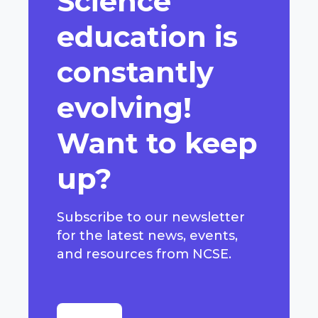
Science
education is
constantly
evolving!
Want to keep
up?
Subscribe to our newsletter
for the latest news, events,
and resources from NCSE.