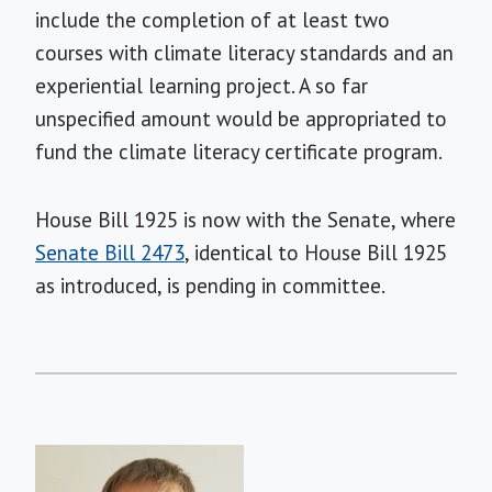
include the completion of at least two
courses with climate literacy standards and an
experiential learning project. A so far
unspecified amount would be appropriated to
fund the climate literacy certificate program.
House Bill 1925 is now with the Senate, where
Senate Bill 2473
, identical to House Bill 1925
as introduced, is pending in committee.