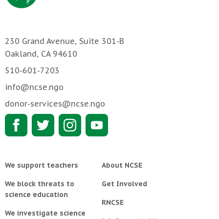
230 Grand Avenue, Suite 301-B
Oakland, CA 94610
510-601-7203
info@ncse.ngo
donor-services@ncse.ngo
We support teachers
About NCSE
We block threats to
Get Involved
science education
RNCSE
We investigate science