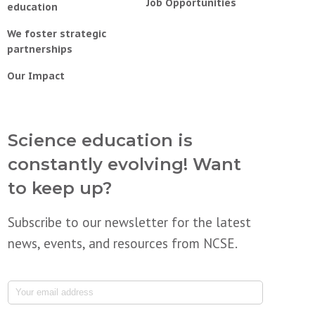
Job Opportunities
education
We foster strategic
partnerships
Our Impact
Science education is
constantly evolving! Want
to keep up?
Subscribe to our newsletter for the latest
news, events, and resources from NCSE.