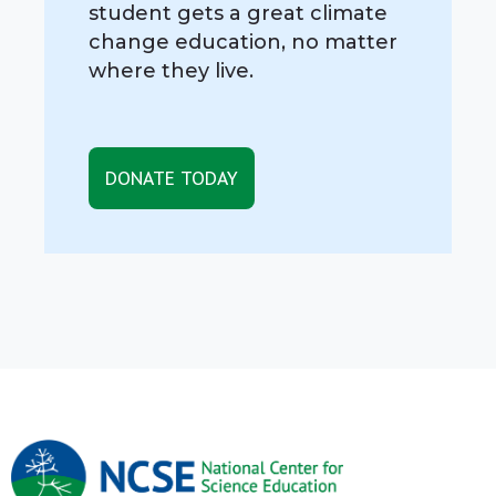
student gets a great climate
change education, no matter
where they live.
DONATE TODAY