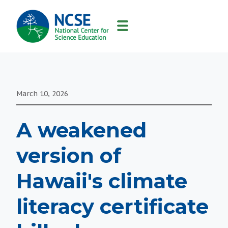
MAIN
NAVIGATION
March 10, 2026
A weakened
version of
Hawaii's climate
literacy certificate