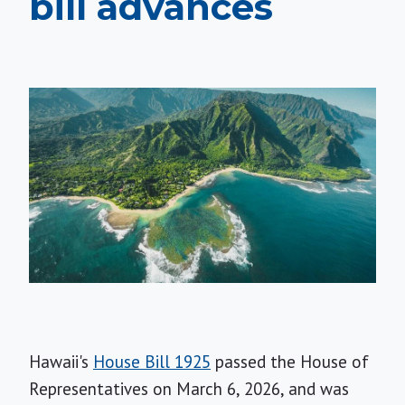
bill advances
Hawaii's
House Bill 1925
passed the House of
Representatives on March 6, 2026, and was