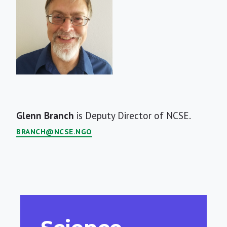
Short
Glenn Branch
is Deputy Director of NCSE.
Bio
BRANCH@NCSE.NGO