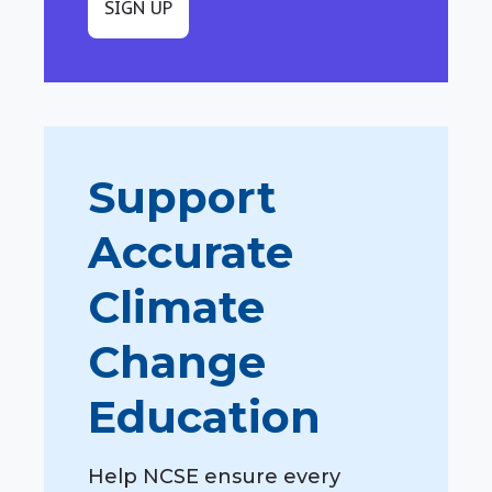
SIGN UP
Support
Accurate
Climate
Change
Education
Help NCSE ensure every