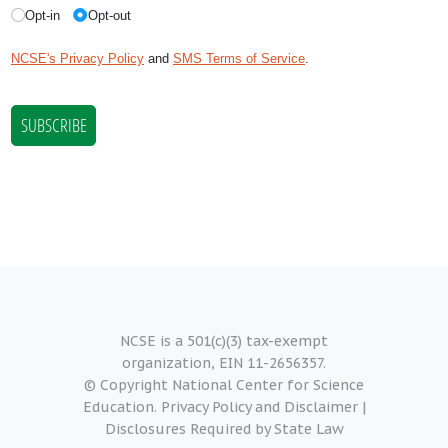
NCSE is a 501(c)(3) tax-exempt
organization, EIN 11-2656357.
© Copyright National Center for Science
Education.
Privacy Policy and Disclaimer
|
Disclosures Required by State Law