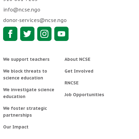
info@ncse.ngo
donor-services@ncse.ngo
We support teachers
About NCSE
We block threats to
Get Involved
science education
RNCSE
We investigate science
Job Opportunities
education
We foster strategic
partnerships
Our Impact