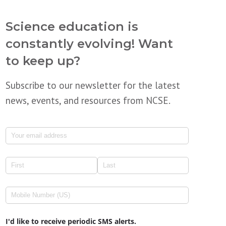
Science education is
constantly evolving! Want
to keep up?
Subscribe to our newsletter for the latest
news, events, and resources from NCSE.