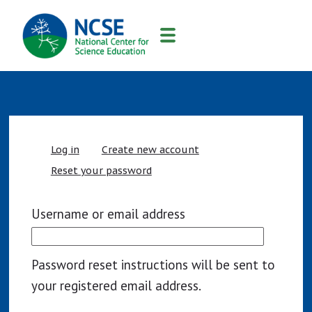
MAIN
NAVIGATION
Primary
Log in
Create new account
tabs
Reset your password
Username or email address
Password reset instructions will be sent to
your registered email address.