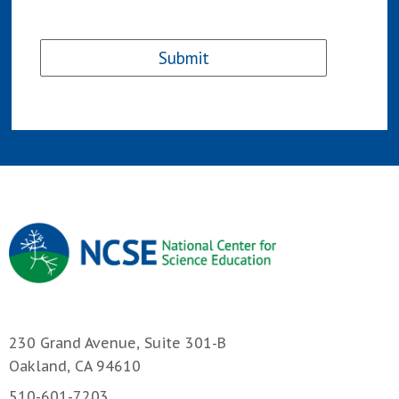
230 Grand Avenue, Suite 301-B
Oakland, CA 94610
510-601-7203