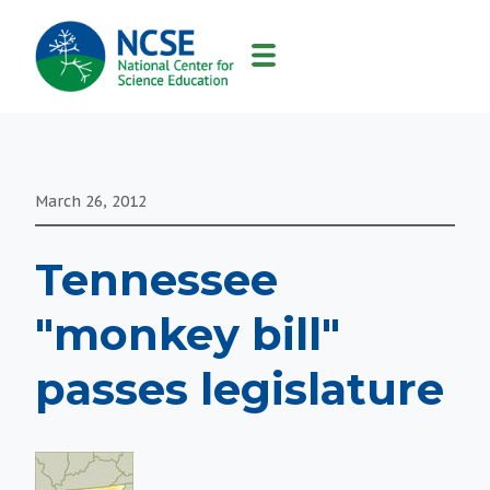
MAIN
NAVIGATION
March 26, 2012
Tennessee
"monkey bill"
passes legislature