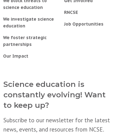
We block threats to
Get Involved
science education
RNCSE
We investigate science
Job Opportunities
education
We foster strategic
partnerships
Our Impact
Science education is
constantly evolving! Want
to keep up?
Subscribe to our newsletter for the latest
news, events, and resources from NCSE.