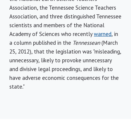
Association, the Tennessee Science Teachers
Association, and three distinguished Tennessee
scientists and members of the National
Academy of Sciences who recently
warned
, in
a column published in the
Tennessean
(March
25, 2012), that the legislation was "misleading,
unnecessary, likely to provoke unnecessary
and divisive legal proceedings, and likely to
have adverse economic consequences for the
state."