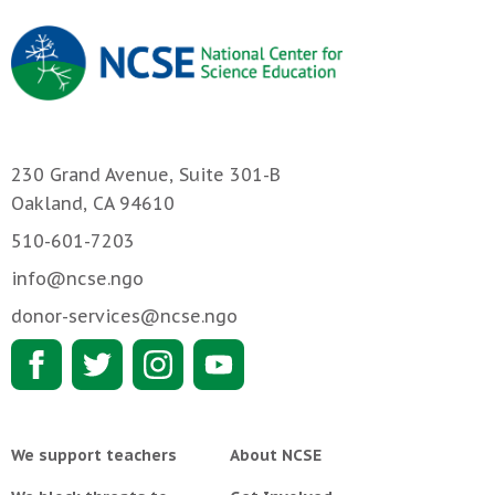
230 Grand Avenue, Suite 301-B
Oakland, CA 94610
510-601-7203
info@ncse.ngo
donor-services@ncse.ngo
We support teachers
About NCSE