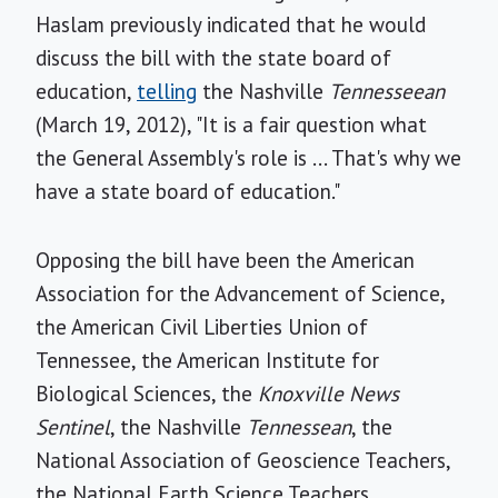
Haslam previously indicated that he would
discuss the bill with the state board of
education,
telling
the Nashville
Tennesseean
(March 19, 2012), "It is a fair question what
the General Assembly's role is ... That's why we
have a state board of education."
Opposing the bill have been the American
Association for the Advancement of Science,
the American Civil Liberties Union of
Tennessee, the American Institute for
Biological Sciences, the
Knoxville News
Sentinel
, the Nashville
Tennessean
, the
National Association of Geoscience Teachers,
the National Earth Science Teachers