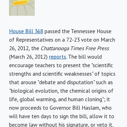
House Bill 368
passed the Tennessee House
of Representatives on a 72-23 vote on March
26, 2012, the
Chattanooga Times Free Press
(March 26, 2012)
reports
. The bill would
encourage teachers to present the "scientific
strengths and scientific weaknesses" of topics
that arouse "debate and disputation" such as
"biological evolution, the chemical origins of
life, global warming, and human cloning"; it
now proceeds to Governor Bill Haslam, who
will have ten days to sign the bill, allow it to
become law without his signature, or veto it.