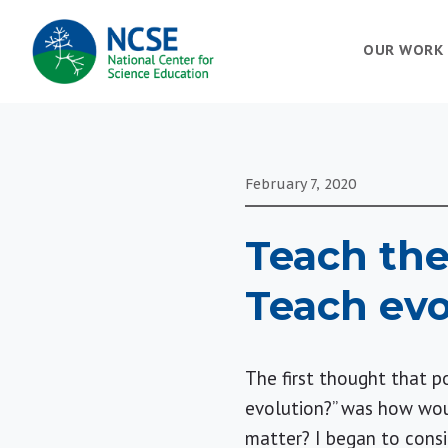
MAIN
OUR WORK
NAVIGATION
February 7, 2020
Teach the
Teach evo
The first thought that 
evolution?” was how woul
matter? I began to consi