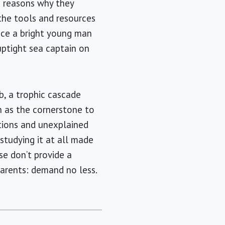
e reasons why they
 the tools and resources
ince a bright young man
uptight sea captain on
b, a trophic cascade
n as the cornerstone to
tions and unexplained
studying it at all made
ase don’t provide a
Parents: demand no less.