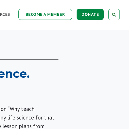
RCES
BECOME A MEMBER
DONATE
ence.
tion “Why teach
y life science for that
y lesson plans from