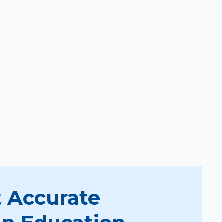
 Accurate