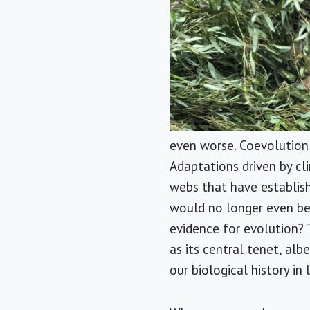
even worse. Coevolution o
Adaptations driven by cl
webs that have establis
would no longer even be
evidence for evolution? 
as its central tenet, al
our biological history in