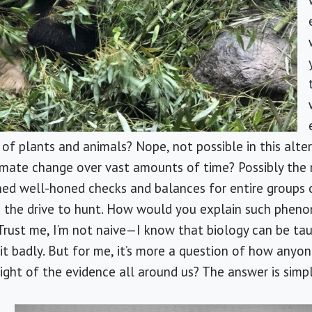
f plants and animals? Nope, not possible in this altern
imate change over vast amounts of time? Possibly the 
hed well-honed checks and balances for entire groups 
 the drive to hunt. How would you explain such phen
Trust me, I’m not naive—I know that biology can be ta
beit badly. But for me, it’s more a question of how any
 light of the evidence all around us? The answer is simp