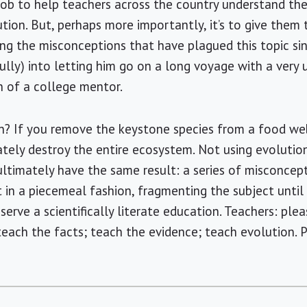
 job to help teachers across the country understand th
tion. But, perhaps more importantly, it’s to give them
ting the misconceptions that have plagued this topic s
fully) into letting him go on a long voyage with a very 
 of a college mentor.
on? If you remove the keystone species from a food we
tely destroy the entire ecosystem. Not using evolutio
ltimately have the same result: a series of misconcep
n a piecemeal fashion, fragmenting the subject until 
serve a scientifically literate education. Teachers: ple
 teach the facts; teach the evidence; teach evolution. 