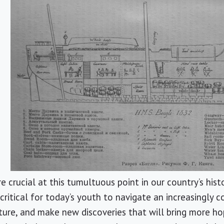
e crucial at this tumultuous point in our country’s hist
critical for today’s youth to navigate an increasingly c
ture, and make new discoveries that will bring more ho