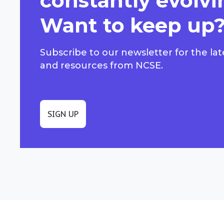
constantly evolvi
Want to keep up
Subscribe to our newsletter for the lat
and resources from NCSE.
SIGN UP