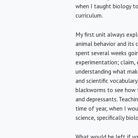
when I taught biology to
curriculum.
My first unit always expl
animal behavior and its 
spent several weeks goin
experimentation; claim, 
understanding what makes
and scientific vocabula
blackworms to see how t
and depressants. Teachin
time of year, when I wou
science, specifically biol
What would be left if yo