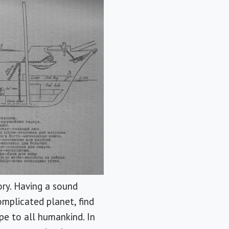
ory. Having a sound
omplicated planet, find
pe to all humankind. In