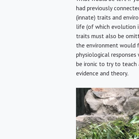
had previously connecte
(innate) traits and envir
life (of which evolution 
traits must also be omitt
the environment would f
physiological responses 
be ironic to try to teac
evidence and theory.