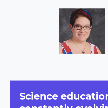
Short
Bio
Science education