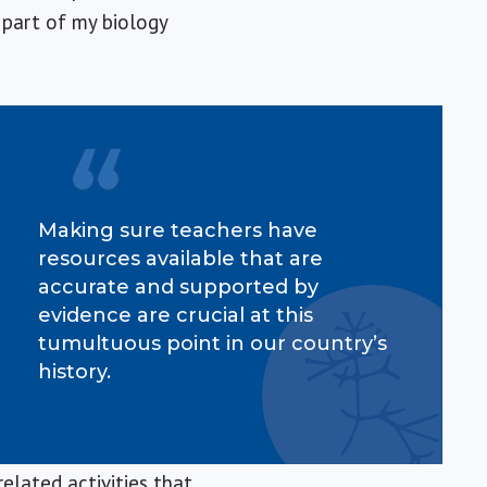
 part of my biology
Making sure teachers have
resources available that are
accurate and supported by
evidence are crucial at this
tumultuous point in our country’s
history.
elated activities that