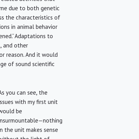
ime due to both genetic
ss the characteristics of
tions in animal behavior
pened.” Adaptations to
, and other
or reason. And it would
ge of sound scientific
As you can see, the
issues with my first unit
would be
insurmountable—nothing
in the unit makes sense