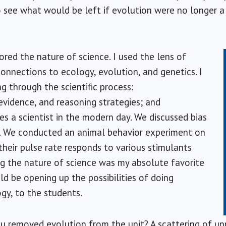
 see what would be left if evolution were no longer a
ored the nature of science. I used the lens of
connections to ecology, evolution, and genetics. I
g through the scientific process:
evidence, and reasoning strategies; and
 a scientist in the modern day. We discussed bias
ry. We conducted an animal behavior experiment on
heir pulse rate responds to various stimulants
g the nature of science was my absolute favorite
ld be opening up the possibilities of doing
ogy, to the students.
u removed evolution from the unit? A scattering of unr