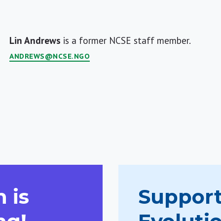
Lin Andrews
is a former NCSE staff member.
ANDREWS@NCSE.NGO
 is
Support