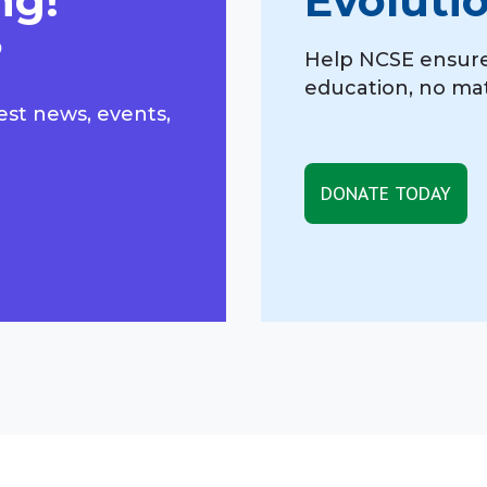
ng!
Evoluti
?
Help NCSE ensure
education, no mat
est news, events,
DONATE TODAY