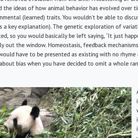
d the ideas of how animal behavior has evolved over t
onmental (learned) traits. You wouldn’t be able to discu
is a key explanation). The genetic exploration of varia
ed, so you would basically be left saying, “It just hap
ly out the window. Homeostasis, feedback mechanisms
would have to be presented as existing with no rhyme 
h about bias when you have decided to omit a whole ran