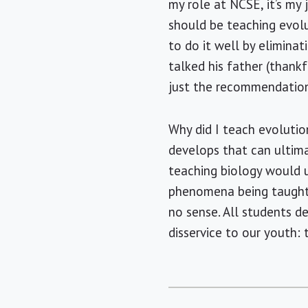
my role at NCSE, it’s my
should be teaching evolu
to do it well by elimina
talked his father (thank
just the recommendation
Why did I teach evoluti
develops that can ultima
teaching biology would u
phenomena being taught i
no sense. All students de
disservice to our youth: