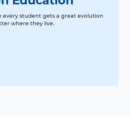
on Education
 every student gets a great evolution
ter where they live.