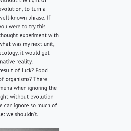
without the light of
evolution, to turn a
well-known phrase. If
you were to try this
thought experiment with
what was my next unit,
ecology, it would get
ative reality.
result of luck? Food
of organisms? There
omena when ignoring the
ught without evolution
one can ignore so much of
le: we shouldn’t.