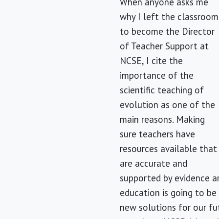
When anyone asks me
why I left the classroom
to become the Director
of Teacher Support at
NCSE, I cite the
importance of the
scientific teaching of
evolution as one of the
main reasons. Making
sure teachers have
resources available that
are accurate and
supported by evidence ar
education is going to be 
new solutions for our fu