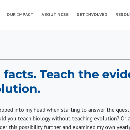
OUR IMPACT
ABOUT NCSE
GET INVOLVED
RESOU
 facts. Teach the evid
lution.
popped into my head when starting to answer the ques
d you teach biology without teaching evolution? Or an
der this possibility further and examined my own yearl