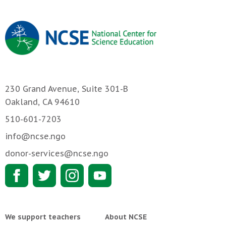
230 Grand Avenue, Suite 301-B
Oakland, CA 94610
510-601-7203
info@ncse.ngo
donor-services@ncse.ngo
We support teachers
About NCSE