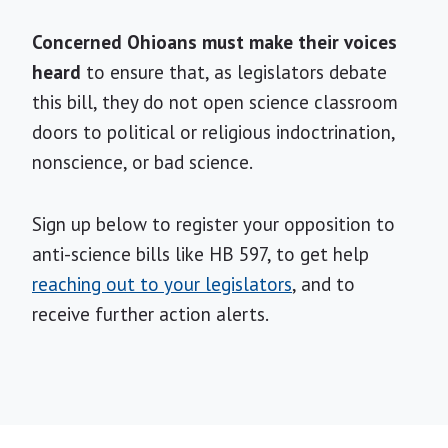
Concerned Ohioans must make their voices
heard
to ensure that, as legislators debate
this bill, they do not open science classroom
doors to political or religious indoctrination,
nonscience, or bad science.
Sign up below to register your opposition to
anti-science bills like HB 597, to get help
reaching out to your legislators
, and to
receive further action alerts.