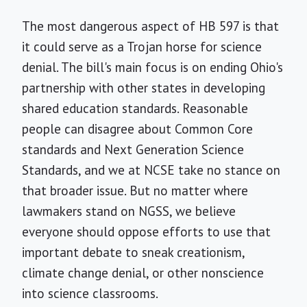
The most dangerous aspect of HB 597 is that
it could serve as a Trojan horse for science
denial. The bill's main focus is on ending Ohio's
partnership with other states in developing
shared education standards. Reasonable
people can disagree about Common Core
standards and Next Generation Science
Standards, and we at NCSE take no stance on
that broader issue. But no matter where
lawmakers stand on NGSS, we believe
everyone should oppose efforts to use that
important debate to sneak creationism,
climate change denial, or other nonscience
into science classrooms.