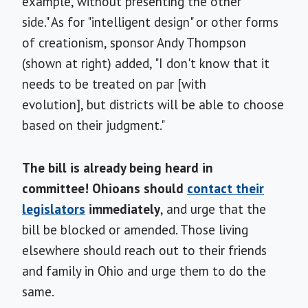
example, without presenting the other
side." As for "intelligent design" or other forms
of creationism, sponsor Andy Thompson
(shown at right) added, "I don't know that it
needs to be treated on par [with
evolution], but districts will be able to choose
based on their judgment."
The bill is already being heard in
committee! Ohioans should
contact their
legislators
immediately
, and urge that the
bill be blocked or amended. Those living
elsewhere should reach out to their friends
and family in Ohio and urge them to do the
same.