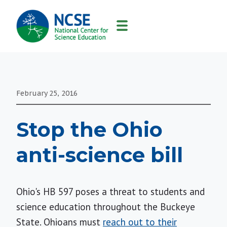
MAIN
NAVIGATION
February 25, 2016
Stop the Ohio
anti-science bill
Ohio's HB 597 poses a threat to students and
science education throughout the Buckeye
State. Ohioans must
reach out to their