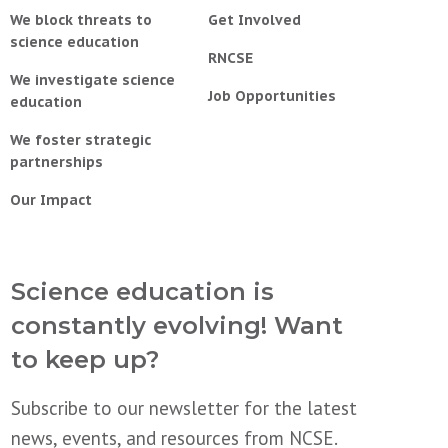
We block threats to
Get Involved
science education
RNCSE
We investigate science
Job Opportunities
education
We foster strategic
partnerships
Our Impact
Science education is
constantly evolving! Want
to keep up?
Subscribe to our newsletter for the latest
news, events, and resources from NCSE.