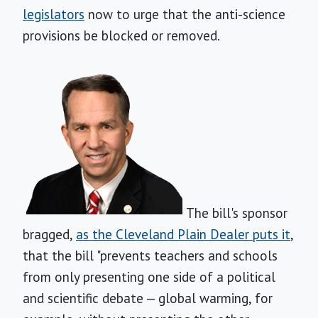
legislators
now to urge that the anti-science
provisions be blocked or removed.
The bill's sponsor
bragged,
as the Cleveland Plain Dealer puts it
,
that the bill "prevents teachers and schools
from only presenting one side of a political
and scientific debate — global warming, for