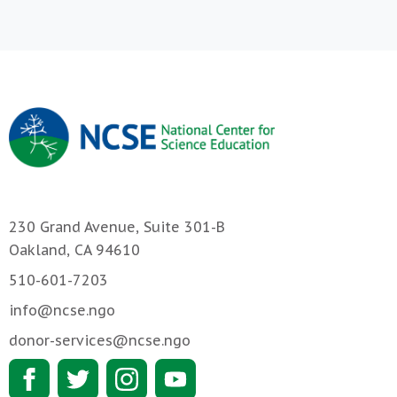
230 Grand Avenue, Suite 301-B
Oakland, CA 94610
510-601-7203
info@ncse.ngo
donor-services@ncse.ngo