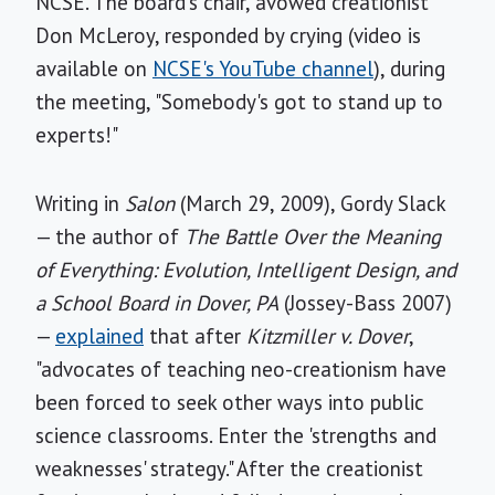
NCSE. The board's chair, avowed creationist
Don McLeroy, responded by crying (video is
available on
NCSE's YouTube channel
), during
the meeting, "Somebody's got to stand up to
experts!"
Writing in
Salon
(March 29, 2009), Gordy Slack
— the author of
The Battle Over the Meaning
of Everything: Evolution, Intelligent Design, and
a School Board in Dover, PA
(Jossey-Bass 2007)
—
explained
that after
Kitzmiller v. Dover
,
"advocates of teaching neo-creationism have
been forced to seek other ways into public
science classrooms. Enter the 'strengths and
weaknesses' strategy." After the creationist