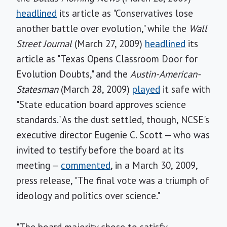
headlined
its article as "Conservatives lose
another battle over evolution," while the
Wall
Street Journal
(March 27, 2009)
headlined
its
article as "Texas Opens Classroom Door for
Evolution Doubts," and the
Austin-American-
Statesman
(March 28, 2009)
played
it safe with
"State education board approves science
standards." As the dust settled, though, NCSE's
executive director Eugenie C. Scott — who was
invited to testify before the board at its
meeting —
commented
, in a March 30, 2009,
press release, "The final vote was a triumph of
ideology and politics over science."