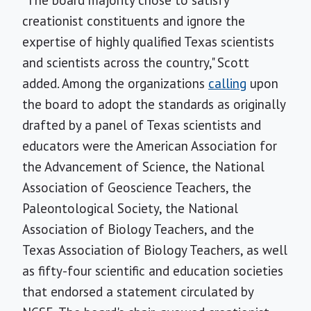
"The board majority chose to satisfy
creationist constituents and ignore the
expertise of highly qualified Texas scientists
and scientists across the country," Scott
added. Among the organizations
calling
upon
the board to adopt the standards as originally
drafted by a panel of Texas scientists and
educators were the American Association for
the Advancement of Science, the National
Association of Geoscience Teachers, the
Paleontological Society, the National
Association of Biology Teachers, and the
Texas Association of Biology Teachers, as well
as fifty-four scientific and education societies
that endorsed a statement circulated by