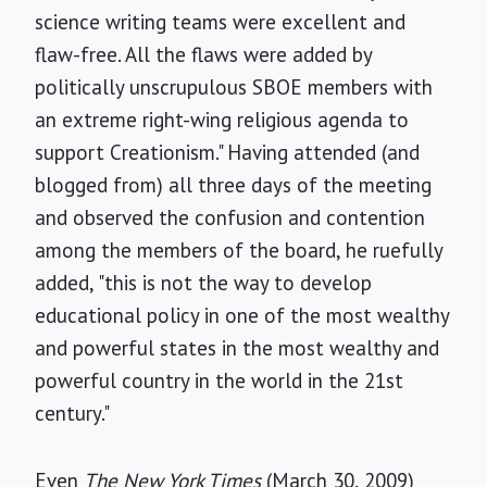
science writing teams were excellent and
flaw-free. All the flaws were added by
politically unscrupulous SBOE members with
an extreme right-wing religious agenda to
support Creationism." Having attended (and
blogged from) all three days of the meeting
and observed the confusion and contention
among the members of the board, he ruefully
added, "this is not the way to develop
educational policy in one of the most wealthy
and powerful states in the most wealthy and
powerful country in the world in the 21st
century."
Even
The New York Times
(March 30, 2009)