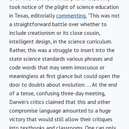
took notice of the plight of science education
in Texas, editorially
commenting
, "This was not
a straightforward battle over whether to
include creationism or its close cousin,
intelligent design, in the science curriculum.
Rather, this was a struggle to insert into the
state science standards various phrases and
code words that may seem innocuous or
meaningless at first glance but could open the
door to doubts about evolution. ... At the end
of a tense, confusing three-day meeting,
Darwin's critics claimed that this and other
compromise language amounted to a huge
victory that would still allow their critiques
into textbooks and classrooms. One can only