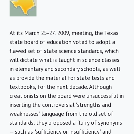
At its March 25-27, 2009, meeting, the Texas
state board of education voted to adopt a
flawed set of state science standards, which
will dictate what is taught in science classes
in elementary and secondary schools, as well
as provide the material for state tests and
textbooks, for the next decade. Although
creationists on the board were unsuccessful in
inserting the controversial "strengths and
weaknesses" language from the old set of
standards, they proposed a flurry of synonyms
— such as "sufficiency or insufficiency" and