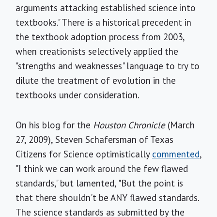
arguments attacking established science into
textbooks." There is a historical precedent in
the textbook adoption process from 2003,
when creationists selectively applied the
"strengths and weaknesses" language to try to
dilute the treatment of evolution in the
textbooks under consideration.
On his blog for the
Houston Chronicle
(March
27, 2009), Steven Schafersman of Texas
Citizens for Science optimistically
commented
,
"I think we can work around the few flawed
standards," but lamented, "But the point is
that there shouldn't be ANY flawed standards.
The science standards as submitted by the