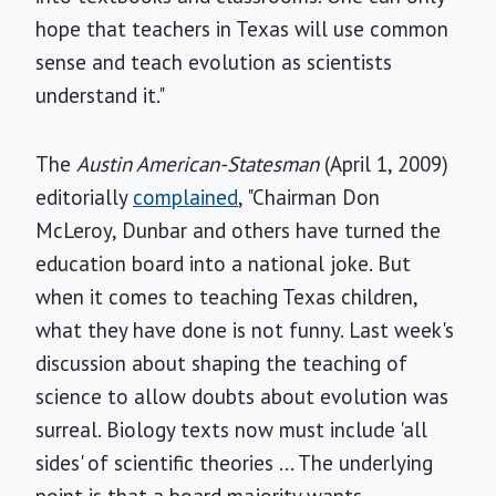
hope that teachers in Texas will use common
sense and teach evolution as scientists
understand it."
The
Austin American-Statesman
(April 1, 2009)
editorially
complained
, "Chairman Don
McLeroy, Dunbar and others have turned the
education board into a national joke. But
when it comes to teaching Texas children,
what they have done is not funny. Last week's
discussion about shaping the teaching of
science to allow doubts about evolution was
surreal. Biology texts now must include 'all
sides' of scientific theories ... The underlying