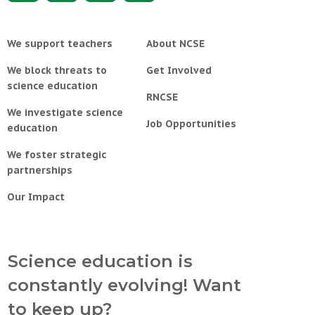
We support teachers
About NCSE
We block threats to
Get Involved
science education
RNCSE
We investigate science
Job Opportunities
education
We foster strategic
partnerships
Our Impact
Science education is
constantly evolving! Want
to keep up?