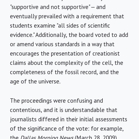
"supportive and not supportive" — and
eventually prevailed with a requirement that
students examine "all sides of scientific
evidence." Additionally, the board voted to add
or amend various standards in a way that
encourages the presentation of creationist
claims about the complexity of the cell, the
completeness of the fossil record, and the
age of the universe.
The proceedings were confusing and
contentious, and it is understandable that
journalists differed in their initial assessments
of the significance of the vote: for example,
the
Dallas Morning News
(March 28, 2009)