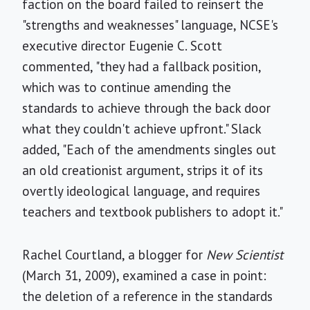
faction on the board failed to reinsert the
"strengths and weaknesses" language, NCSE's
executive director Eugenie C. Scott
commented, "they had a fallback position,
which was to continue amending the
standards to achieve through the back door
what they couldn't achieve upfront." Slack
added, "Each of the amendments singles out
an old creationist argument, strips it of its
overtly ideological language, and requires
teachers and textbook publishers to adopt it."
Rachel Courtland, a blogger for
New Scientist
(March 31, 2009), examined a case in point:
the deletion of a reference in the standards