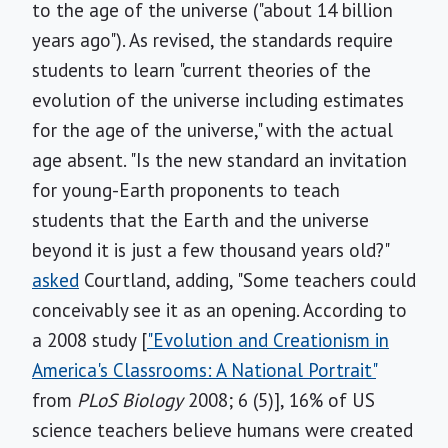
to the age of the universe ("about 14 billion
years ago"). As revised, the standards require
students to learn "current theories of the
evolution of the universe including estimates
for the age of the universe," with the actual
age absent. "Is the new standard an invitation
for young-Earth proponents to teach
students that the Earth and the universe
beyond it is just a few thousand years old?"
asked
Courtland, adding, "Some teachers could
conceivably see it as an opening. According to
a 2008 study [
"Evolution and Creationism in
America's Classrooms: A National Portrait"
from
PLoS Biology
2008; 6 (5)], 16% of US
science teachers believe humans were created