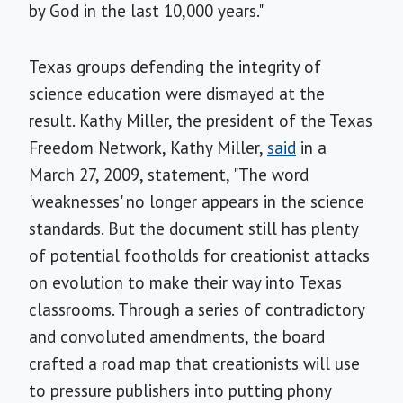
by God in the last 10,000 years."
Texas groups defending the integrity of
science education were dismayed at the
result. Kathy Miller, the president of the Texas
Freedom Network, Kathy Miller,
said
in a
March 27, 2009, statement, "The word
'weaknesses' no longer appears in the science
standards. But the document still has plenty
of potential footholds for creationist attacks
on evolution to make their way into Texas
classrooms. Through a series of contradictory
and convoluted amendments, the board
crafted a road map that creationists will use
to pressure publishers into putting phony