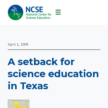
MAIN
NAVIGATION
April 1, 2009
A setback for
science education
in Texas