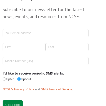
Subscribe to our newsletter for the latest
news, events, and resources from NCSE.