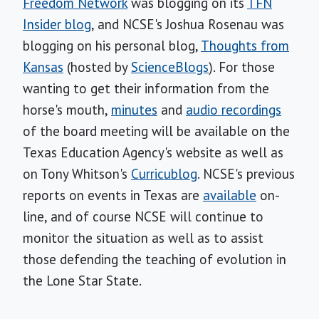
Freedom Network
was blogging on its
TFN
Insider blog
, and NCSE's Joshua Rosenau was
blogging on his personal blog,
Thoughts from
Kansas
(hosted by
ScienceBlogs
). For those
wanting to get their information from the
horse's mouth,
minutes
and
audio recordings
of the board meeting will be available on the
Texas Education Agency's website as well as
on Tony Whitson's
Curricublog
. NCSE's previous
reports on events in Texas are
available
on-
line, and of course NCSE will continue to
monitor the situation as well as to assist
those defending the teaching of evolution in
the Lone Star State.