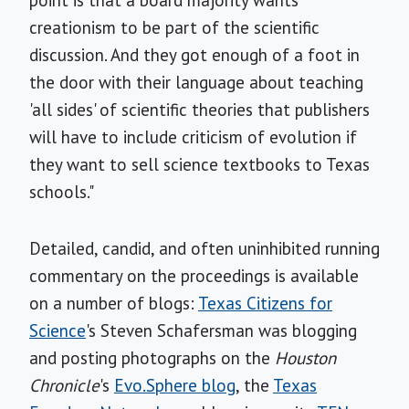
point is that a board majority wants
creationism to be part of the scientific
discussion. And they got enough of a foot in
the door with their language about teaching
'all sides' of scientific theories that publishers
will have to include criticism of evolution if
they want to sell science textbooks to Texas
schools."
Detailed, candid, and often uninhibited running
commentary on the proceedings is available
on a number of blogs:
Texas Citizens for
Science
's Steven Schafersman was blogging
and posting photographs on the
Houston
Chronicle
's
Evo.Sphere blog
, the
Texas