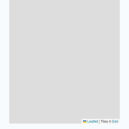
Leaflet
|
Tiles ©
Esri