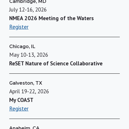
Cambridge, MD
July 12-16, 2026
NMEA 2026 Meeting of the Waters
Register
Chicago, IL
May 10-13, 2026
ReSET Nature of Science Collaborative
Galveston, TX
April 19-22, 2026
My COAST
Register
Anaheim, CA