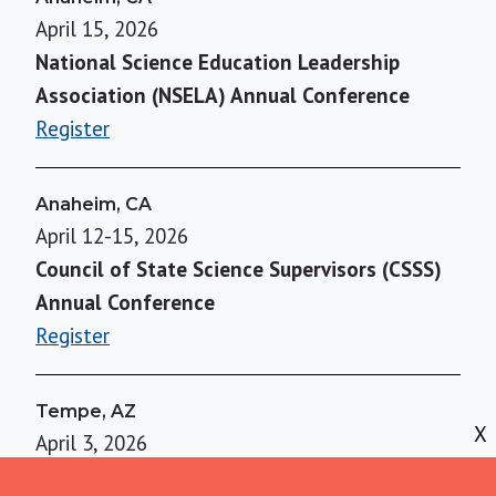
April 15, 2026
National Science Education Leadership
Association (NSELA) Annual Conference
Register
Anaheim, CA
April 12-15, 2026
Council of State Science Supervisors (CSSS)
Annual Conference
Register
Tempe, AZ
X
April 3, 2026
Using Evidence to Overcome Misconceptions