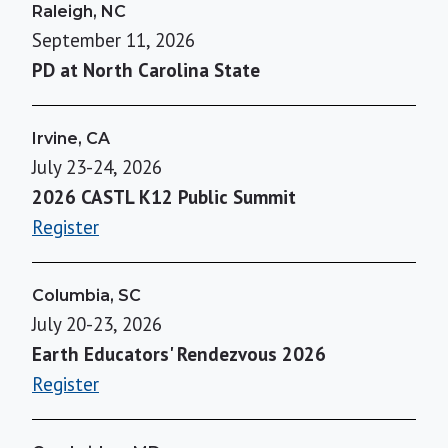
Raleigh, NC
September 11, 2026
PD at North Carolina State
Irvine, CA
July 23-24, 2026
2026 CASTL K12 Public Summit
Register
Columbia, SC
July 20-23, 2026
Earth Educators' Rendezvous 2026
Register