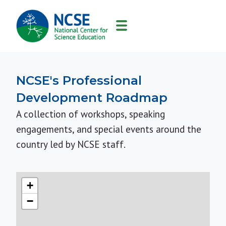
MAIN
NAVIGATION
NCSE's Professional
Development Roadmap
A collection of workshops, speaking
engagements, and special events around the
country led by NCSE staff.
+
−