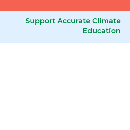
about Evolution
Register
Support Accurate Climate
Education
Kalamazoo, MI
March 6-7, 2026
Michigan Science Teachers Association
(MSTA) Conference
Register
Downers Grove, IL
February 26-27, 2026
Climate of HOPE Conference
Register