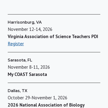
Harrisonburg, VA
November 12-14, 2026
Virginia Association of Science Teachers PDI
Register
Sarasota, FL
November 8-11, 2026
My COAST Sarasota
Dallas, TX
October 29-November 1, 2026
2026 National Association of Biology