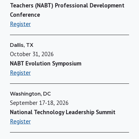
Teachers (NABT) Professional Development
Conference
Register
Dallis, TX
October 31, 2026
NABT Evolution Symposium
Register
Washington, DC
September 17-18, 2026
National Technology Leadership Summit
Register