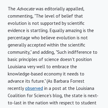
The
Advocate
was editorially appalled,
commenting, "The level of belief that
evolution is not supported by scientific
evidence is startling. Equally amazing is the
percentage who believe evolution is not
generally accepted within the scientific
community," and adding, "Such indifference to
basic principles of science doesn't position
Louisiana very well to embrace the
knowledge-based economy it needs to
advance its future." (As Barbara Forrest
recently
observed
in a post at the Louisiana
Coalition for Science's blog, the state is next-
to-last in the nation with respect to student