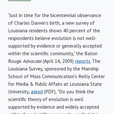
"Just in time for the bicentennial observance
of Charles Darwin's birth, a new survey of
Louisiana residents shows 40 percent of the
respondents believe evolution is not well-
supported by evidence or generally accepted
within the scientific community," the Baton
Rouge
Advocate
(April 14, 2009)
reports
. The
Louisiana Survey, sponsored by the Manship
School of Mass Communication's Reilly Center
for Media & Public Affairs at Louisiana State
University,
asked
(PDF), "Do you think the
scientific theory of evolution is well
supported by evidence and widely accepted