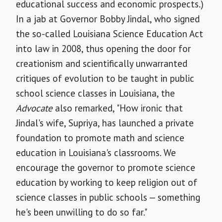
educational success and economic prospects.)
In a jab at Governor Bobby Jindal, who signed
the so-called Louisiana Science Education Act
into law in 2008, thus opening the door for
creationism and scientifically unwarranted
critiques of evolution to be taught in public
school science classes in Louisiana, the
Advocate
also remarked, "How ironic that
Jindal's wife, Supriya, has launched a private
foundation to promote math and science
education in Louisiana's classrooms. We
encourage the governor to promote science
education by working to keep religion out of
science classes in public schools — something
he's been unwilling to do so far."