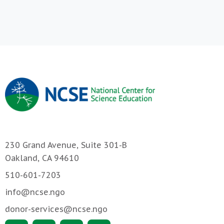
230 Grand Avenue, Suite 301-B
Oakland, CA 94610
510-601-7203
info@ncse.ngo
donor-services@ncse.ngo