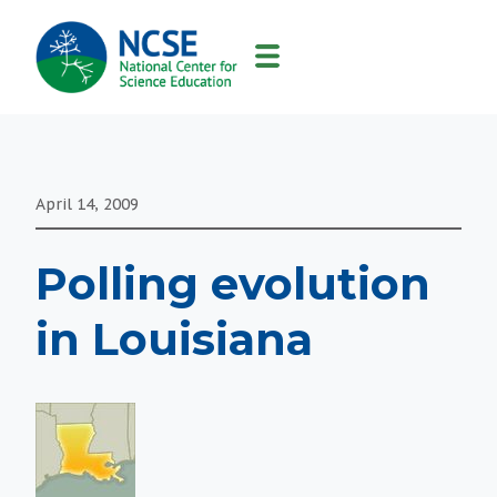
MAIN
NAVIGATION
April 14, 2009
Polling evolution
in Louisiana