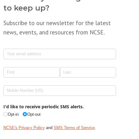
to keep up?
Subscribe to our newsletter for the latest
news, events, and resources from NCSE.