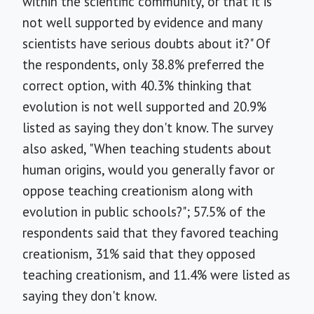
within the scientific community, or that it is
not well supported by evidence and many
scientists have serious doubts about it?" Of
the respondents, only 38.8% preferred the
correct option, with 40.3% thinking that
evolution is not well supported and 20.9%
listed as saying they don't know. The survey
also asked, "When teaching students about
human origins, would you generally favor or
oppose teaching creationism along with
evolution in public schools?"; 57.5% of the
respondents said that they favored teaching
creationism, 31% said that they opposed
teaching creationism, and 11.4% were listed as
saying they don't know.