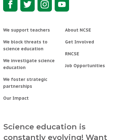
We support teachers
About NCSE
We block threats to
Get Involved
science education
RNCSE
We investigate science
Job Opportunities
education
We foster strategic
partnerships
Our Impact
Science education is
constantly evolving! Want