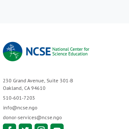
230 Grand Avenue, Suite 301-B
Oakland, CA 94610
510-601-7203
info@ncse.ngo
donor-services@ncse.ngo