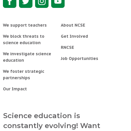
We support teachers
About NCSE
We block threats to
Get Involved
science education
RNCSE
We investigate science
Job Opportunities
education
We foster strategic
partnerships
Our Impact
Science education is
constantly evolving! Want