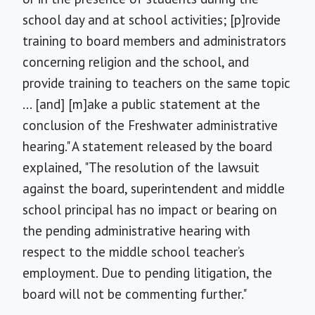
school day and at school activities; [p]rovide
training to board members and administrators
concerning religion and the school, and
provide training to teachers on the same topic
... [and] [m]ake a public statement at the
conclusion of the Freshwater administrative
hearing." A statement released by the board
explained, "The resolution of the lawsuit
against the board, superintendent and middle
school principal has no impact or bearing on
the pending administrative hearing with
respect to the middle school teacher’s
employment. Due to pending litigation, the
board will not be commenting further."