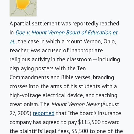
A partial settlement was reportedly reached
in
Doe v. Mount Vernon Board of Education et
al.
, the case in which a Mount Vernon, Ohio,
teacher, was accused of inappropriate
religious activity in the classroom — including
displaying posters with the Ten
Commandments and Bible verses, branding
crosses into the arms of his students with a
high-voltage electrical device, and teaching
creationism.
The
Mount Vernon News
(August
27, 2009)
reported
that "the board’s insurance
company has agreed to pay $115,500 toward
the plaintiffs’ legal fees, $5,500 to one of the