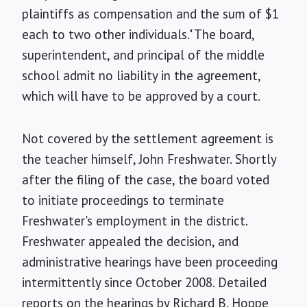
plaintiffs as compensation and the sum of $1
each to two other individuals." The board,
superintendent, and principal of the middle
school admit no liability in the agreement,
which will have to be approved by a court.
Not covered by the settlement agreement is
the teacher himself, John Freshwater. Shortly
after the filing of the case, the board voted
to initiate proceedings to terminate
Freshwater's employment in the district.
Freshwater appealed the decision, and
administrative hearings have been proceeding
intermittently since October 2008. Detailed
reports on the hearings by Richard B. Hoppe