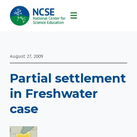
MAIN
NAVIGATION
August 27, 2009
Partial settlement
in Freshwater
case