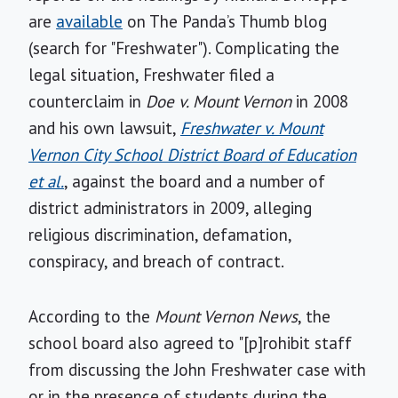
are
available
on The Panda’s Thumb blog
(search for "Freshwater"). Complicating the
legal situation, Freshwater filed a
counterclaim in
Doe v. Mount Vernon
in 2008
and his own lawsuit,
Freshwater v. Mount
Vernon City School District Board of Education
et al.
, against the board and a number of
district administrators in 2009, alleging
religious discrimination, defamation,
conspiracy, and breach of contract.
According to the
Mount Vernon News
, the
school board also agreed to "[p]rohibit staff
from discussing the John Freshwater case with
or in the presence of students during the