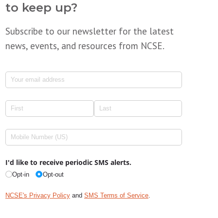
to keep up?
Subscribe to our newsletter for the latest
news, events, and resources from NCSE.