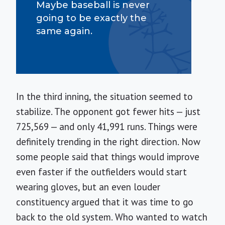
Maybe baseball is never
going to be exactly the
same again.
In the third inning, the situation seemed to
stabilize. The opponent got fewer hits — just
725,569 — and only 41,991 runs. Things were
definitely trending in the right direction. Now
some people said that things would improve
even faster if the outfielders would start
wearing gloves, but an even louder
constituency argued that it was time to go
back to the old system. Who wanted to watch