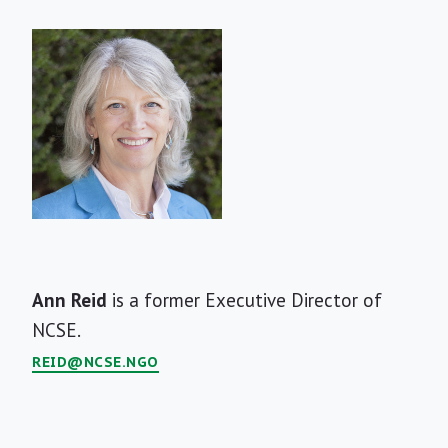
Short
Ann Reid
is a former Executive Director of
Bio
NCSE.
REID@NCSE.NGO