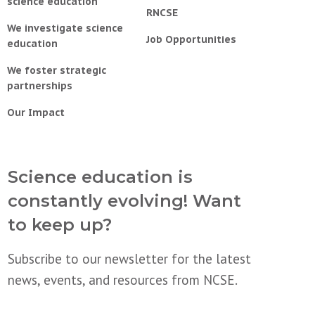
science education
RNCSE
We investigate science
Job Opportunities
education
We foster strategic
partnerships
Our Impact
Science education is
constantly evolving! Want
to keep up?
Subscribe to our newsletter for the latest
news, events, and resources from NCSE.