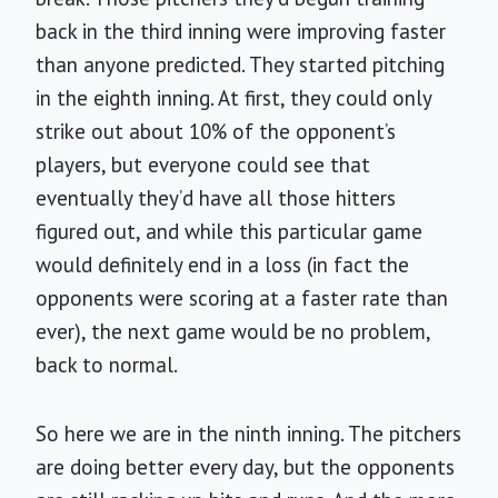
back in the third inning were improving faster
than anyone predicted. They started pitching
in the eighth inning. At first, they could only
strike out about 10% of the opponent’s
players, but everyone could see that
eventually they’d have all those hitters
figured out, and while this particular game
would definitely end in a loss (in fact the
opponents were scoring at a faster rate than
ever), the next game would be no problem,
back to normal.
So here we are in the ninth inning. The pitchers
are doing better every day, but the opponents