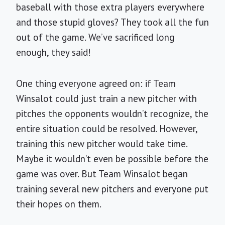
baseball with those extra players everywhere
and those stupid gloves? They took all the fun
out of the game. We’ve sacrificed long
enough, they said!
One thing everyone agreed on: if Team
Winsalot could just train a new pitcher with
pitches the opponents wouldn’t recognize, the
entire situation could be resolved. However,
training this new pitcher would take time.
Maybe it wouldn’t even be possible before the
game was over. But Team Winsalot began
training several new pitchers and everyone put
their hopes on them.