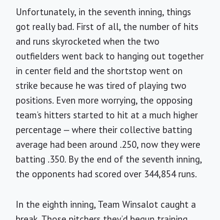
Unfortunately, in the seventh inning, things
got really bad. First of all, the number of hits
and runs skyrocketed when the two
outfielders went back to hanging out together
in center field and the shortstop went on
strike because he was tired of playing two
positions. Even more worrying, the opposing
team’s hitters started to hit at a much higher
percentage — where their collective batting
average had been around .250, now they were
batting .350. By the end of the seventh inning,
the opponents had scored over 344,854 runs.
In the eighth inning, Team Winsalot caught a
break. Those pitchers they’d begun training