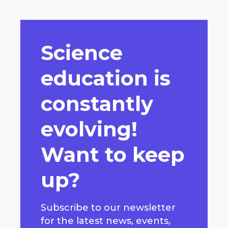
Science
education is
constantly
evolving!
Want to keep
up?
Subscribe to our newsletter
for the latest news, events,