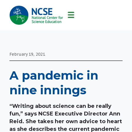
MAIN
NAVIGATION
February 19, 2021
A pandemic in
nine innings
“Writing about science can be really
fun,” says NCSE Executive Director Ann
Reid. She takes her own advice to heart
as she describes the current pandemic