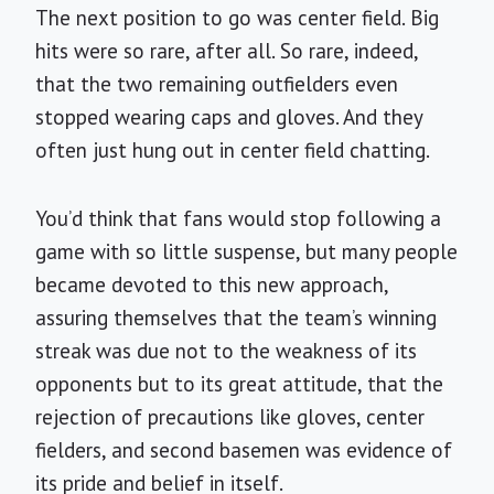
The next position to go was center field. Big
hits were so rare, after all. So rare, indeed,
that the two remaining outfielders even
stopped wearing caps and gloves. And they
often just hung out in center field chatting.
You’d think that fans would stop following a
game with so little suspense, but many people
became devoted to this new approach,
assuring themselves that the team’s winning
streak was due not to the weakness of its
opponents but to its great attitude, that the
rejection of precautions like gloves, center
fielders, and second basemen was evidence of
its pride and belief in itself.