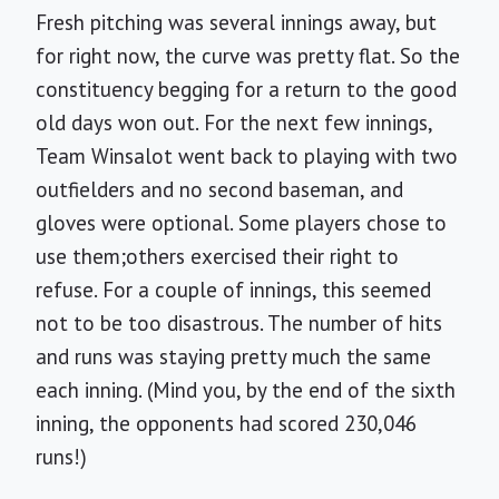
Fresh pitching was several innings away, but
for right now, the curve was pretty flat. So the
constituency begging for a return to the good
old days won out. For the next few innings,
Team Winsalot went back to playing with two
outfielders and no second baseman, and
gloves were optional. Some players chose to
use them;others exercised their right to
refuse. For a couple of innings, this seemed
not to be too disastrous. The number of hits
and runs was staying pretty much the same
each inning. (Mind you, by the end of the sixth
inning, the opponents had scored 230,046
runs!)