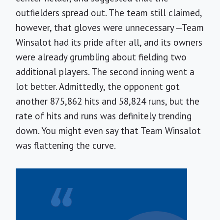
outfielders spread out. The team still claimed,
however, that gloves were unnecessary —Team
Winsalot had its pride after all, and its owners
were already grumbling about fielding two
additional players. The second inning went a
lot better. Admittedly, the opponent got
another 875,862 hits and 58,824 runs, but the
rate of hits and runs was definitely trending
down. You might even say that Team Winsalot
was flattening the curve.