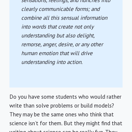
sensations, feelings, and hunches into
clearly communicable forms; and
combine all this sensual information
into words that create not only
understanding but also delight,
remorse, anger, desire, or any other
human emotion that will drive
understanding into action.
Do you have some students who would rather
write than solve problems or build models?
They may be the same ones who think that
science isn’t for them. But they might find that