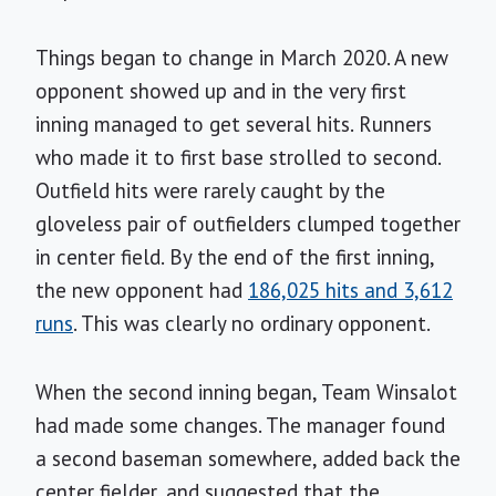
Things began to change in March 2020. A new
opponent showed up and in the very first
inning managed to get several hits. Runners
who made it to first base strolled to second.
Outfield hits were rarely caught by the
gloveless pair of outfielders clumped together
in center field. By the end of the first inning,
the new opponent had
186,025 hits and 3,612
runs
. This was clearly no ordinary opponent.
When the second inning began, Team Winsalot
had made some changes. The manager found
a second baseman somewhere, added back the
center fielder, and suggested that the