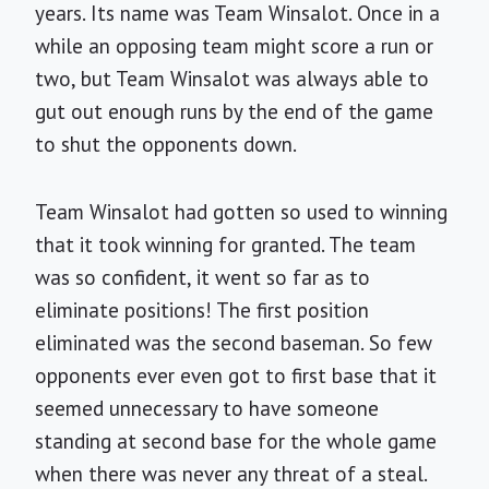
years. Its name was Team Winsalot. Once in a
while an opposing team might score a run or
two, but Team Winsalot was always able to
gut out enough runs by the end of the game
to shut the opponents down.
Team Winsalot had gotten so used to winning
that it took winning for granted. The team
was so confident, it went so far as to
eliminate positions! The first position
eliminated was the second baseman. So few
opponents ever even got to first base that it
seemed unnecessary to have someone
standing at second base for the whole game
when there was never any threat of a steal.