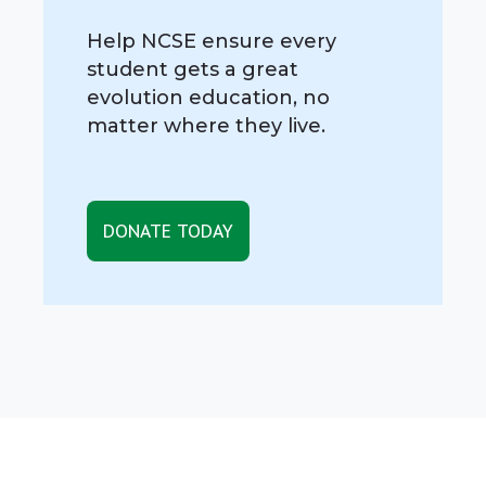
Help NCSE ensure every
student gets a great
evolution education, no
matter where they live.
DONATE TODAY