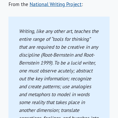
From the
National Writing Project
:
Writing, like any other art, teaches the
entire range of “tools for thinking”
that are required to be creative in any
discipline (Root-Bernstein and Root-
Bernstein 1999). To be a lucid writer,
one must observe acutely; abstract
out the key information; recognize
and create patterns; use analogies
and metaphors to model in words
some reality that takes place in
another dimension; translate