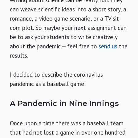
writing about science can be really fun. They
can weave scientific ideas into a short story, a
romance, a video game scenario, or a TV sit-
com plot. So maybe your next assignment can
be to ask your students to write creatively
about the pandemic — feel free to
send us
the
results.
I decided to describe the coronavirus
pandemic as a baseball game:
A Pandemic in Nine Innings
Once upon a time there was a baseball team
that had not lost a game in over one hundred