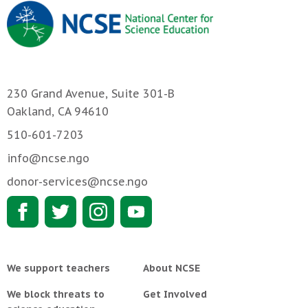
230 Grand Avenue, Suite 301-B
Oakland, CA 94610
510-601-7203
info@ncse.ngo
donor-services@ncse.ngo
We support teachers
About NCSE
We block threats to
Get Involved