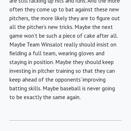
are still racking up hits and runs. And the more
often they come up to bat against these new
pitchers, the more likely they are to figure out
all the pitcher’s new tricks. Maybe the next
game won’t be such a piece of cake after all.
Maybe Team Winsalot really should insist on
fielding a full team, wearing gloves and
staying in position. Maybe they should keep
investing in pitcher training so that they can
keep ahead of the opponents’ improving
batting skills. Maybe baseball is never going
to be exactly the same again.