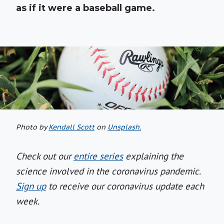
as if it were a baseball game.
Photo by
Kendall Scott
on
Unsplash.
Check out our
entire series
explaining the
science involved in the coronavirus pandemic.
Sign up
to receive our coronavirus update each
week.