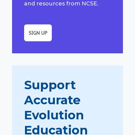
and resources from NCSE.
SIGN UP
Support
Accurate
Evolution
Education