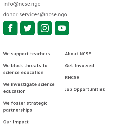
info@ncse.ngo
donor-services@ncse.ngo
We support teachers
About NCSE
We block threats to
Get Involved
science education
RNCSE
We investigate science
Job Opportunities
education
We foster strategic
partnerships
Our Impact