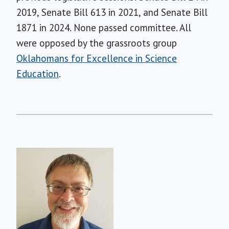
2019, Senate Bill 613 in 2021, and Senate Bill
1871 in 2024. None passed committee. All
were opposed by the grassroots group
Oklahomans for Excellence in Science
Education
.