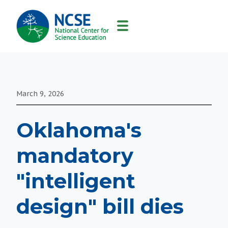
MAIN
NAVIGATION
March 9, 2026
Oklahoma's
mandatory
"intelligent
design" bill dies