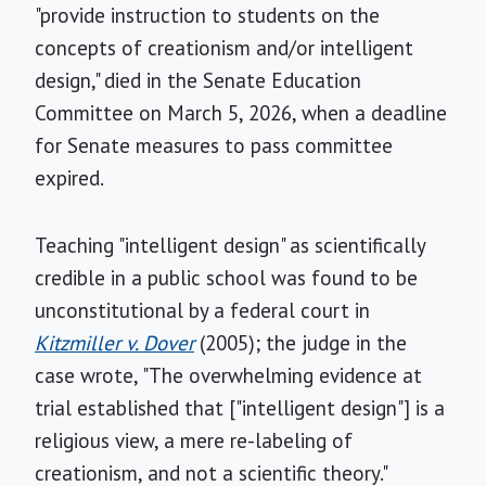
"provide instruction to students on the
concepts of creationism and/or intelligent
design," died in the Senate Education
Committee on March 5, 2026, when a deadline
for Senate measures to pass committee
expired.
Teaching "intelligent design" as scientifically
credible in a public school was found to be
unconstitutional by a federal court in
Kitzmiller v. Dover
(2005); the judge in the
case wrote, "The overwhelming evidence at
trial established that ["intelligent design"] is a
religious view, a mere re-labeling of
creationism, and not a scientific theory."