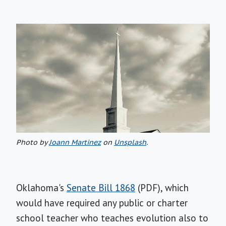
Photo by
Joann Martinez
on
Unsplash
.
Oklahoma's
Senate Bill 1868
(PDF), which
would have required any public or charter
school teacher who teaches evolution also to