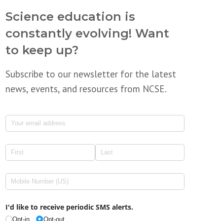
Science education is
constantly evolving! Want
to keep up?
Subscribe to our newsletter for the latest
news, events, and resources from NCSE.