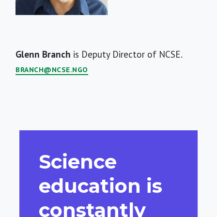
Short
Glenn Branch
is Deputy Director of NCSE.
Bio
BRANCH@NCSE.NGO
Science
education is
constantly