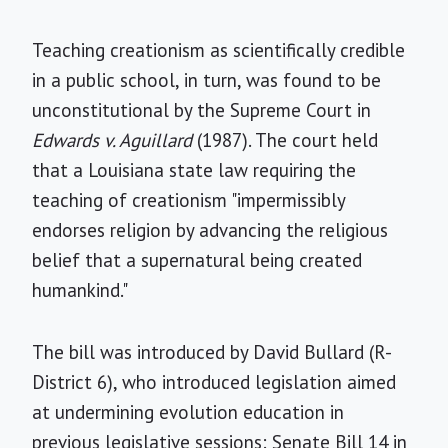
Teaching creationism as scientifically credible
in a public school, in turn, was found to be
unconstitutional by the Supreme Court in
Edwards v. Aguillard
(1987). The court held
that a Louisiana state law requiring the
teaching of creationism "impermissibly
endorses religion by advancing the religious
belief that a supernatural being created
humankind."
The bill was introduced by David Bullard (R-
District 6), who introduced legislation aimed
at undermining evolution education in
previous legislative sessions: Senate Bill 14 in