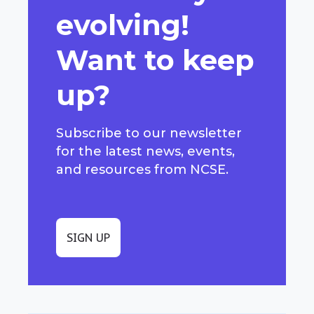
evolving!
Want to keep
up?
Subscribe to our newsletter
for the latest news, events,
and resources from NCSE.
SIGN UP