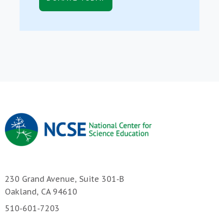
230 Grand Avenue, Suite 301-B
Oakland, CA 94610
510-601-7203