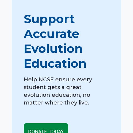
Support
Accurate
Evolution
Education
Help NCSE ensure every
student gets a great
evolution education, no
matter where they live.
DONATE TODAY