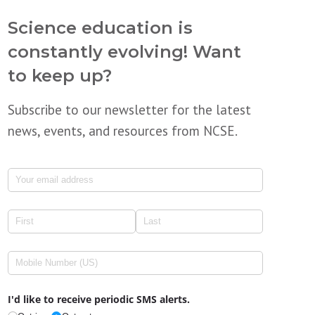
Science education is
constantly evolving! Want
to keep up?
Subscribe to our newsletter for the latest
news, events, and resources from NCSE.