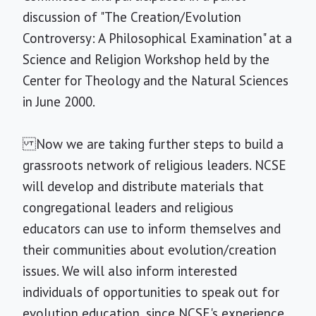
discussion of "The Creation/Evolution
Controversy: A Philosophical Examination" at a
Science and Religion Workshop held by the
Center for Theology and the Natural Sciences
in June 2000.
Now we are taking further steps to build a
grassroots network of religious leaders. NCSE
will develop and distribute materials that
congregational leaders and religious
educators can use to inform themselves and
their communities about evolution/creation
issues. We will also inform interested
individuals of opportunities to speak out for
evolution education, since NCSE's experience