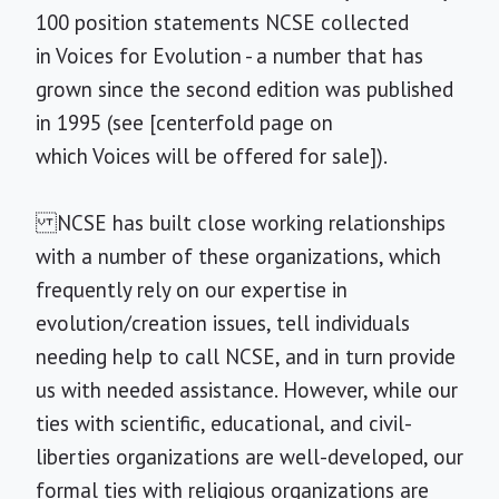
100 position statements NCSE collected
in Voices for Evolution - a number that has
grown since the second edition was published
in 1995 (see [centerfold page on
which Voices will be offered for sale]).
NCSE has built close working relationships
with a number of these organizations, which
frequently rely on our expertise in
evolution/creation issues, tell individuals
needing help to call NCSE, and in turn provide
us with needed assistance. However, while our
ties with scientific, educational, and civil-
liberties organizations are well-developed, our
formal ties with religious organizations are