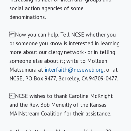
social action agencies of some
denominations.
Now you can help. Tell NCSE whether you
or someone you know is interested in learning
more about our clergy network - or in telling
someone else about it; write to Molleen
Matsumura at
interfaith@ncseweb.org
, or at
NCSE, PO Box 9477, Berkeley, CA 94709-0477.
NCSE wishes to thank Caroline McKnight
and the Rev. Bob Meneilly of the Kansas
MAINstream Coalition for their assistance.