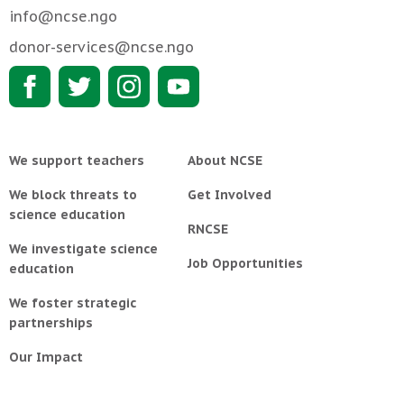
info@ncse.ngo
donor-services@ncse.ngo
We support teachers
About NCSE
We block threats to
Get Involved
science education
RNCSE
We investigate science
Job Opportunities
education
We foster strategic
partnerships
Our Impact