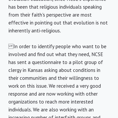
has been that religious individuals speaking
from their faith's perspective are most
effective in pointing out that evolution is not
inherently anti-religious.
In order to identify people who want to be
involved and find out what they need, NCSE
has sent a questionnaire to a pilot group of
clergy in Kansas asking about conditions in
their communities and their willingness to
work on this issue. We received a very good
response and are now working with other
organizations to reach more interested
individuals. We are also working with an
increasing number of interfaith groups and