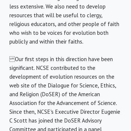
less extensive. We also need to develop
resources that will be useful to clergy,
religious educators, and other people of faith
who wish to be voices for evolution both
publicly and within their faiths.
Our first steps in this direction have been
significant. NCSE contributed to the
development of evolution resources on the
web site of the Dialogue for Science, Ethics,
and Religion (DoSER) of the American
Association for the Advancement of Science.
Since then, NCSE's Executive Director Eugenie
C Scott has joined the DoSER Advisory
Committee and participated in a panel