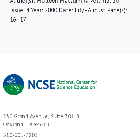
Author(s): Molleen Matsumura Volume: 20
Issue: 4 Year: 2000 Date: July–August Page(s):
16–17
230 Grand Avenue, Suite 301-B
Oakland, CA 94610
510-601-7203