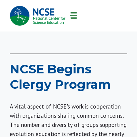
MAIN
NAVIGATION
NCSE Begins
Clergy Program
A vital aspect of NCSE's work is cooperation
with organizations sharing common concerns.
The number and diversity of groups supporting
evolution education is reflected by the nearly