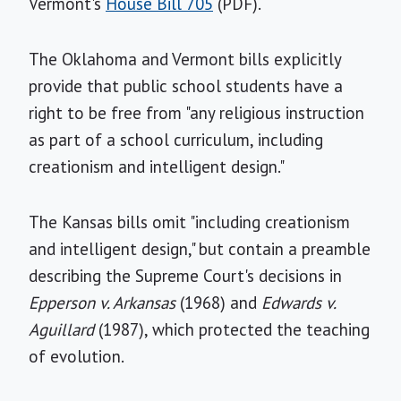
Vermont's
House Bill 705
(PDF).
The Oklahoma and Vermont bills explicitly
provide that public school students have a
right to be free from "any religious instruction
as part of a school curriculum, including
creationism and intelligent design."
The Kansas bills omit "including creationism
and intelligent design," but contain a preamble
describing the Supreme Court's decisions in
Epperson v. Arkansas
(1968) and
Edwards v.
Aguillard
(1987), which protected the teaching
of evolution.