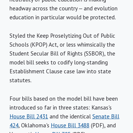
headway across the country — and evolution
education in particular would be protected.
Styled the Keep Proselytizing Out of Public
Schools (KPOP) Act, or less whimsically the
Student Secular Bill of Rights (SSBOR), the
model bill seeks to codify long-standing
Establishment Clause case law into state
statutes.
Four bills based on the model bill have been
introduced so far in three states: Kansas's
House Bill 2431
and the identical
Senate Bill
424
, Oklahoma's
House Bill 3488
(PDF), and