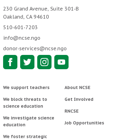
230 Grand Avenue, Suite 301-B
Oakland, CA 94610
510-601-7203
info@ncse.ngo
donor-services@ncse.ngo
We support teachers
About NCSE
We block threats to
Get Involved
science education
RNCSE
We investigate science
Job Opportunities
education
We foster strategic