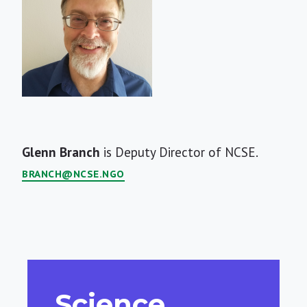
Short
Glenn Branch
is Deputy Director of NCSE.
Bio
BRANCH@NCSE.NGO
Science