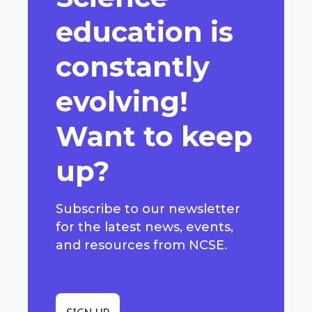
education is
constantly
evolving!
Want to keep
up?
Subscribe to our newsletter
for the latest news, events,
and resources from NCSE.