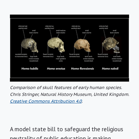
Comparison of skull features of early human species.
Chris Stringer, Natural History Museum, United Kingdom.
Creative Commons Attribution 4.0
.
A model state bill to safeguard the religious
neutrality of public education is making