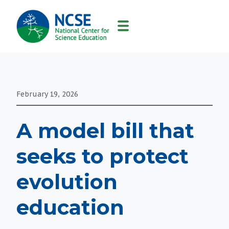
MAIN
NAVIGATION
February 19, 2026
A model bill that
seeks to protect
evolution
education