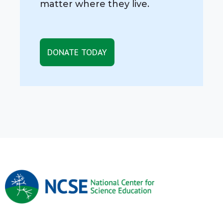
matter where they live.
DONATE TODAY