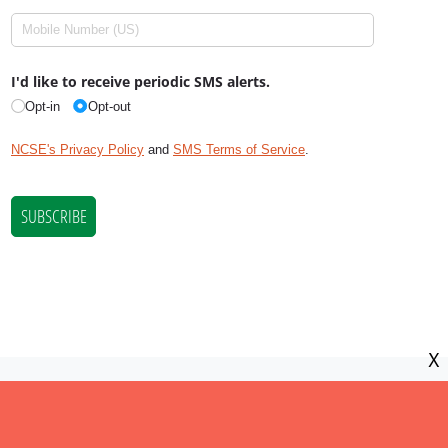
X
NCSE is a 501(c)(3) tax-exempt