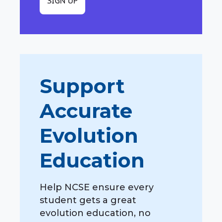
SIGN UP
Support
Accurate
Evolution
Education
Help NCSE ensure every
student gets a great
evolution education, no