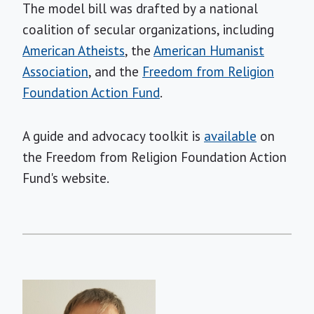
The model bill was drafted by a national
coalition of secular organizations, including
American Atheists
, the
American Humanist
Association
, and the
Freedom from Religion
Foundation Action Fund
.
A guide and advocacy toolkit is
available
on
the Freedom from Religion Foundation Action
Fund's website.