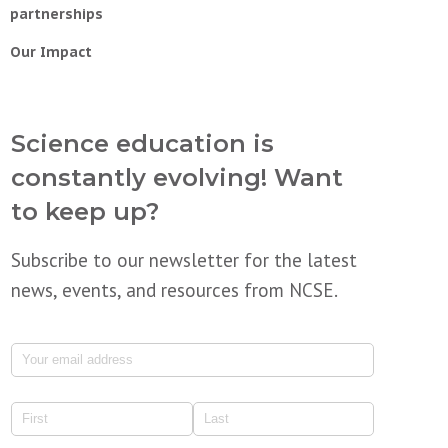
partnerships
Our Impact
Science education is
constantly evolving! Want
to keep up?
Subscribe to our newsletter for the latest
news, events, and resources from NCSE.