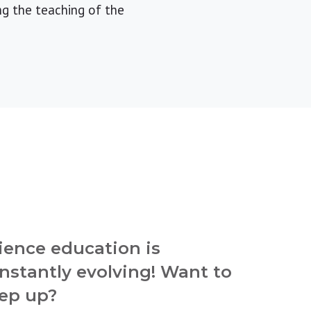
g the teaching of the
ience education is
nstantly evolving! Want to
ep up?