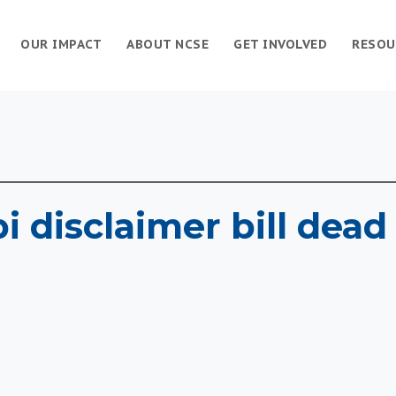
OUR IMPACT
ABOUT NCSE
GET INVOLVED
RESOU
i disclaimer bill dead