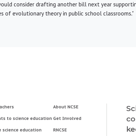
ld consider drafting another bill next year supportin
 of evolutionary theory in public school classrooms."
achers
About NCSE
Sc
co
ts to science education
Get Involved
ke
e science education
RNCSE