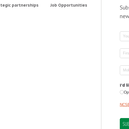
tegic partnerships
Job Opportunities
Sub
new