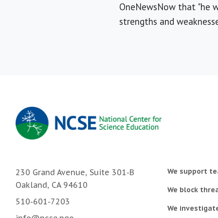
OneNewsNow that "he wou
strengths and weaknesses
We support te
230 Grand Avenue, Suite 301-B
Oakland, CA 94610
We block threa
510-601-7203
We investigat