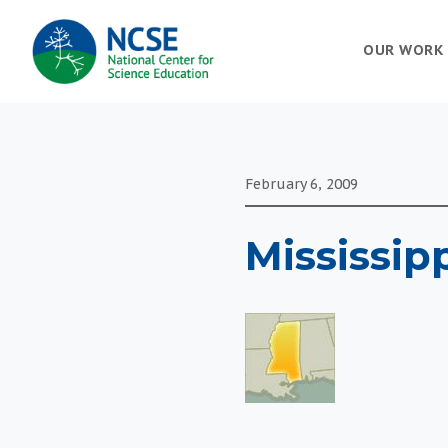
MAIN
OUR WORK
NAVIGATION
February 6, 2009
Mississipp