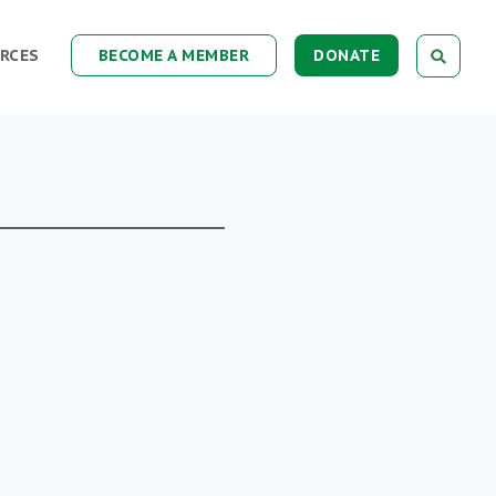
RCES
BECOME A MEMBER
DONATE