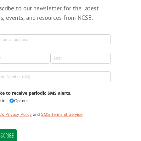
scribe to our newsletter for the latest
s, events, and resources from NCSE.