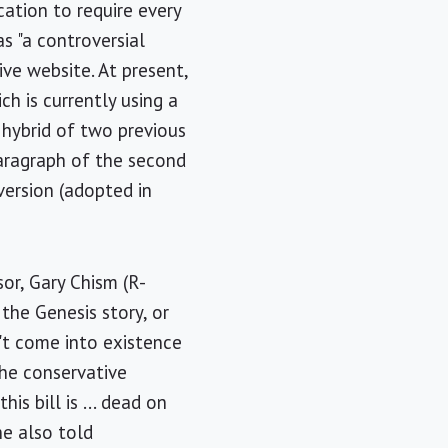
ation to require every
s "a controversial
ive website. At present,
h is currently using a
 hybrid of two previous
paragraph of the second
version (adopted in
sor, Gary Chism (R-
n the Genesis story, or
n't come into existence
he conservative
s bill is ... dead on
 he also told