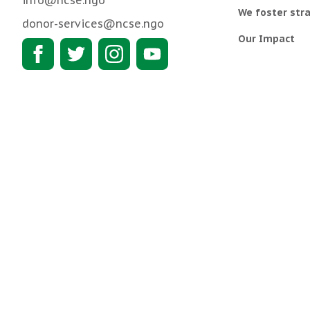
info@ncse.ngo
We foster stra
donor-services@ncse.ngo
Our Impact