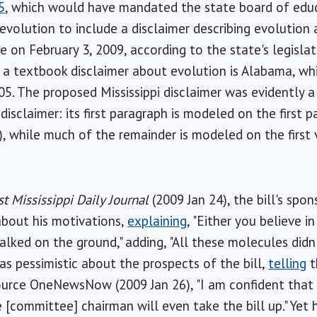
5
, which would have mandated the state board of educ
evolution to include a disclaimer describing evolution a
e on February 3, 2009, according to the state's legislat
e a textbook disclaimer about evolution is Alabama, whic
5. The proposed Mississippi disclaimer was evidently a
isclaimer: its first paragraph is modeled on the first 
), while much of the remainder is modeled on the first 
t Mississippi Daily Journal
(2009 Jan 24), the bill's spon
 about his motivations,
explaining
, "Either you believe i
walked on the ground," adding, "All these molecules did
as pessimistic about the prospects of the bill,
telling
t
urce OneNewsNow (2009 Jan 26), "I am confident that thi
the [committee] chairman will even take the bill up." Yet