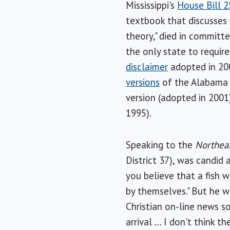
Mississippi's
House Bill 2
textbook that discusses 
theory," died in committe
the only state to requir
disclaimer
adopted in 200
versions
of the Alabama d
version (adopted in 2001
1995).
Speaking to the
Northeas
District 37), was candid
you believe that a fish 
by themselves." But he w
Christian on-line news so
arrival ... I don't think 