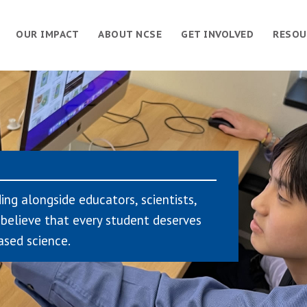
OUR IMPACT
ABOUT NCSE
GET INVOLVED
RESOU
ing alongside educators, scientists,
believe that every student deserves
ased science.