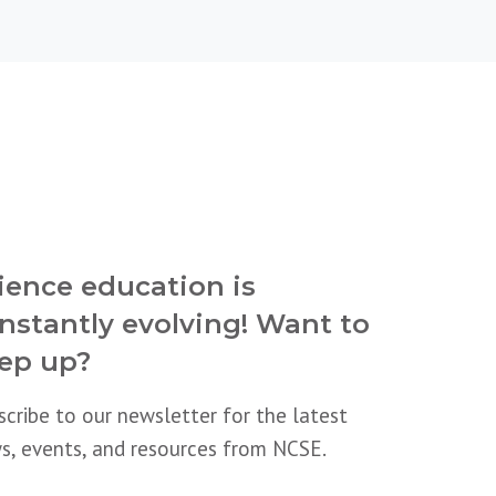
ience education is
nstantly evolving! Want to
ep up?
scribe to our newsletter for the latest
s, events, and resources from NCSE.