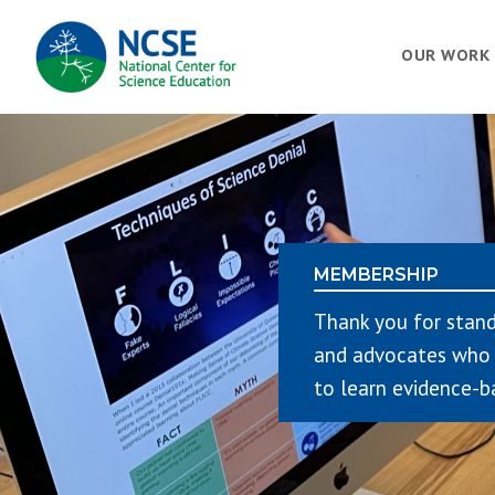
MAIN
OUR WORK
NAVIGATION
MEMBERSHIP
Thank you for stand
and advocates who 
to learn evidence-b