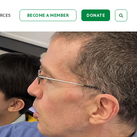
RCES
BECOME A MEMBER
DONATE