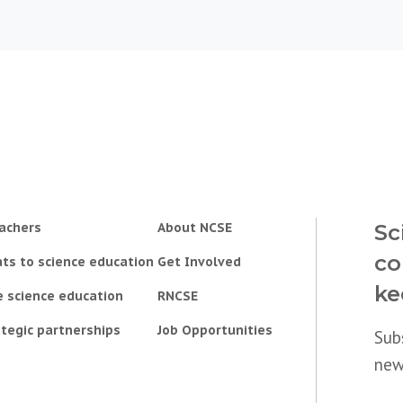
achers
About NCSE
Sc
co
ts to science education
Get Involved
ke
e science education
RNCSE
tegic partnerships
Job Opportunities
Sub
new