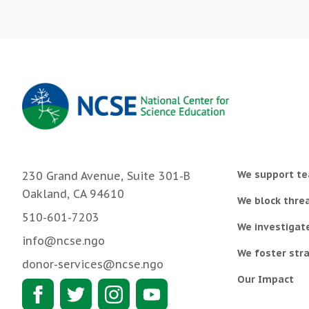
We support te
230 Grand Avenue, Suite 301-B
Oakland, CA 94610
We block threa
510-601-7203
We investigat
info@ncse.ngo
We foster stra
donor-services@ncse.ngo
Our Impact